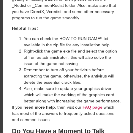
_Redist or _CommonRedist folder. Also, make sure that
you have DirectX, Vcredist, and some other necessary
programs to run the game smoothly.
Helpful Tips:
You can check the HOW TO RUN GAME!!.txt
available in the zip file for any installation help.
Right-click the game exe file and select the option
of ‘run as administrator’, this will also solve the
issue of the game not saving.
Remember to turn off your Antivirus before
extracting the game, otherwise, the antivirus will
delete the essential crack files.
Also, make sure to update your graphics driver
which will make the working of the graphics card
better along with increasing the game performance.
If you
need more help
, then visit our
FAQ page
which
has most of the answers to frequently asked questions
and common issues.
Do You Have a Moment to Talk