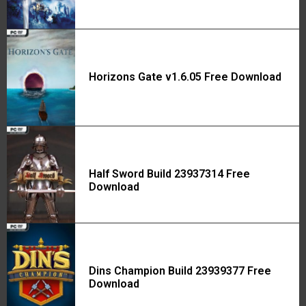
Horizons Gate v1.6.05 Free Download
Half Sword Build 23937314 Free
Download
Dins Champion Build 23939377 Free
Download