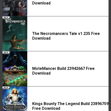
Download
The Necromancers Tale v1.235 Free
Download
MoteMancer Build 23942667 Free
Download
Kings Bounty The Legend Build 23896759
Free Download