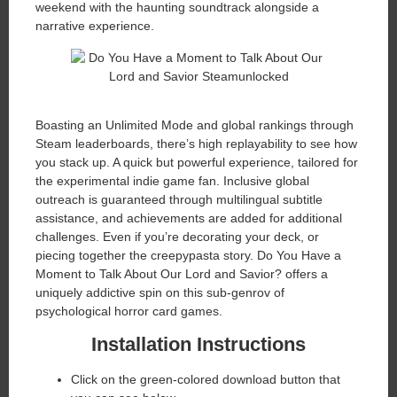
weekend with the haunting soundtrack alongside a
narrative experience.
Boasting an Unlimited Mode and global rankings through
Steam leaderboards, there’s high replayability to see how
you stack up. A quick but powerful experience, tailored for
the experimental indie game fan. Inclusive global
outreach is guaranteed through multilingual subtitle
assistance, and achievements are added for additional
challenges. Even if you’re decorating your deck, or
piecing together the creepypasta story. Do You Have a
Moment to Talk About Our Lord and Savior? offers a
uniquely addictive spin on this sub-genrov of
psychological horror card games.
Installation Instructions
Click on the green-colored download button that