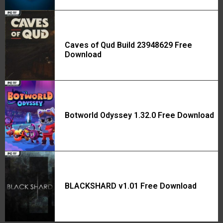
Caves of Qud Build 23948629 Free
Download
Botworld Odyssey 1.32.0 Free Download
BLACKSHARD v1.01 Free Download