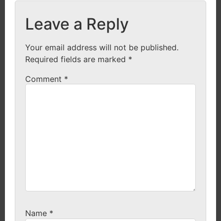
Leave a Reply
Your email address will not be published.
Required fields are marked
*
Comment
*
Name
*