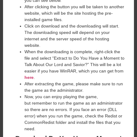
you can see below.
After clicking the button you will be taken to another
website, which will be the site hosting the pre-
installed game files.
Click on download and the downloading will start.
The downloading speed will depend on your
internet and the server speed of the hosting
website. ​
When the downloading is complete, right-click the
file and select “Extract to Do You Have a Moment to
Talk About Our Lord and Savior?” This will be a lot
easier if you have WinRAR, which you can get from
here
.
After extracting the game, please make sure to run
the game as the administrator.
Now, you can enjoy playing the game,
but remember to run the game as an administrator
so there are no errors. If you face an error (DLL
error) when you run the game, check the Redist or
CommonRedist folder and install the files that you
need.