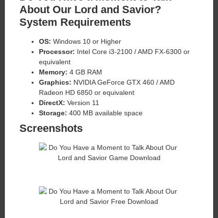
About Our Lord and Savior?
System Requirements
OS:
Windows 10 or Higher
Processor:
Intel Core i3-2100 / AMD FX-6300 or
equivalent
Memory:
4 GB RAM
Graphics:
NVIDIA GeForce GTX 460 / AMD
Radeon HD 6850 or equivalent
DirectX:
Version 11
Storage:
400 MB available space
Screenshots