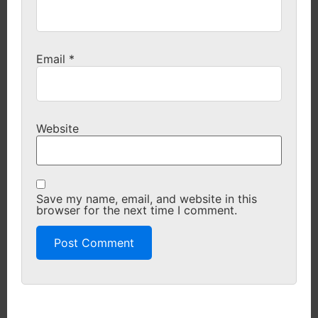
Email
*
Website
Save my name, email, and website in this
browser for the next time I comment.