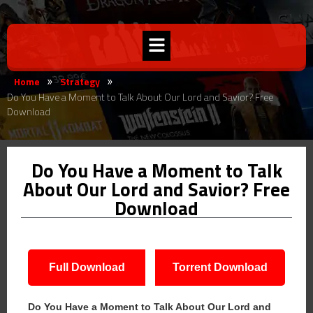
Home
Strategy
»
»
Do You Have a Moment to Talk About Our Lord and Savior? Free
Download
Do You Have a Moment to Talk
About Our Lord and Savior? Free
Download
Full Download
Torrent Download
Do You Have a Moment to Talk About Our Lord and