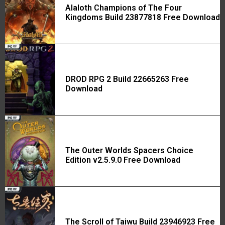
Alaloth Champions of The Four
Kingdoms Build 23877818 Free Download
DROD RPG 2 Build 22665263 Free
Download
The Outer Worlds Spacers Choice
Edition v2.5.9.0 Free Download
The Scroll of Taiwu Build 23946923 Free