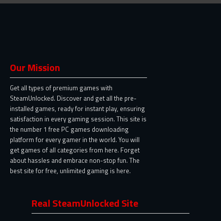
Our Mission
Get all types of premium games with
SteamUnlocked. Discover and get all the pre-
installed games, ready for instant play, ensuring
satisfaction in every gaming session. This site is
the number 1 free PC games downloading
platform for every gamer in the world. You will
get games of all categories from here. Forget
about hassles and embrace non-stop fun. The
best site for free, unlimited gaming is here.
Real SteamUnlocked Site