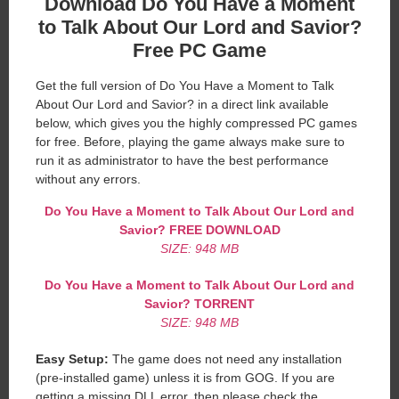
Download Do You Have a Moment
to Talk About Our Lord and Savior?
Free PC Game
Get the full version of Do You Have a Moment to Talk
About Our Lord and Savior? in a direct link available
below, which gives you the highly compressed PC games
for free. Before, playing the game always make sure to
run it as administrator to have the best performance
without any errors.
Do You Have a Moment to Talk About Our Lord and
Savior?
FREE DOWNLOAD
SIZE: 948 MB
Do You Have a Moment to Talk About Our Lord and
Savior?
TORRENT
SIZE: 948 MB
Easy Setup:
The game does not need any installation
(pre-installed game) unless it is from GOG. If you are
getting a missing DLL error, then please check the