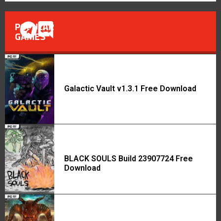
POPULAR
GAMES
Galactic Vault v1.3.1 Free Download
BLACK SOULS Build 23907724 Free
Download