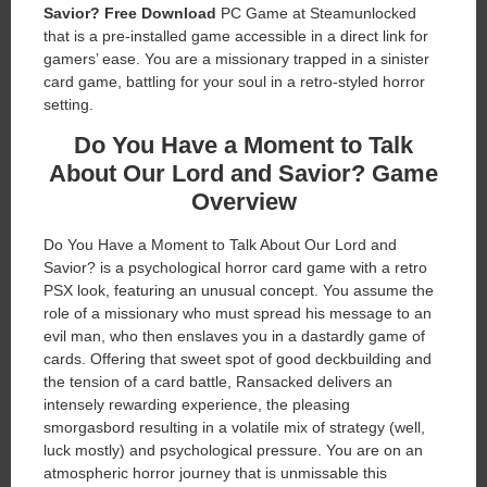
Savior?
Free Download
PC Game at Steamunlocked
that is a pre-installed game accessible in a direct link for
gamers’ ease. You are a missionary trapped in a sinister
card game, battling for your soul in a retro-styled horror
setting.
Do You Have a Moment to Talk
About Our Lord and Savior?
Game
Overview
Do You Have a Moment to Talk About Our Lord and
Savior? is a psychological horror card game with a retro
PSX look, featuring an unusual concept. You assume the
role of a missionary who must spread his message to an
evil man, who then enslaves you in a dastardly game of
cards. Offering that sweet spot of good deckbuilding and
the tension of a card battle, Ransacked delivers an
intensely rewarding experience, the pleasing
smorgasbord resulting in a volatile mix of strategy (well,
luck mostly) and psychological pressure. You are on an
atmospheric horror journey that is unmissable this