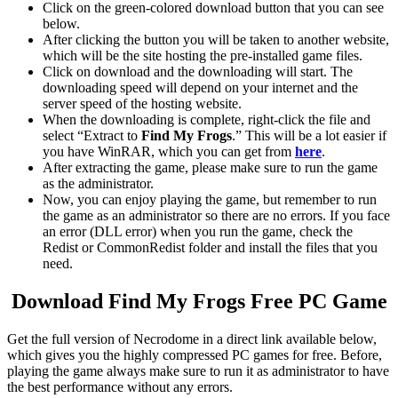
Click on the green-colored download button that you can see
below.
After clicking the button you will be taken to another website,
which will be the site hosting the pre-installed game files.
Click on download and the downloading will start. The
downloading speed will depend on your internet and the
server speed of the hosting website. ​
When the downloading is complete, right-click the file and
select “Extract to
Find My Frogs
.” This will be a lot easier if
you have WinRAR, which you can get from
here
.
After extracting the game, please make sure to run the game
as the administrator.
Now, you can enjoy playing the game, but remember to run
the game as an administrator so there are no errors. If you face
an error (DLL error) when you run the game, check the
Redist or CommonRedist folder and install the files that you
need.
Download Find My Frogs
Free PC Game
Get the full version of Necrodome in a direct link available below,
which gives you the highly compressed PC games for free. Before,
playing the game always make sure to run it as administrator to have
the best performance without any errors.