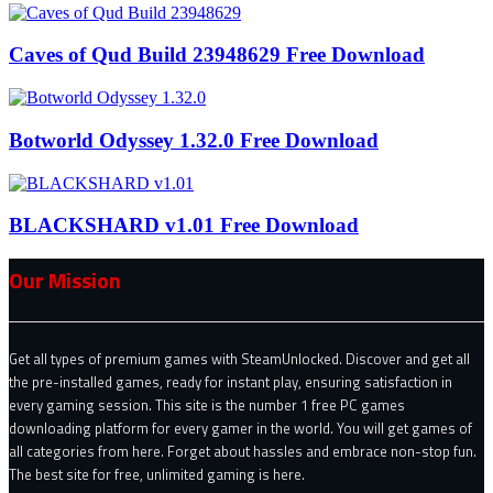
Caves of Qud Build 23948629 Free Download
Botworld Odyssey 1.32.0 Free Download
BLACKSHARD v1.01 Free Download
Our Mission
Get all types of premium games with SteamUnlocked. Discover and get all
the pre-installed games, ready for instant play, ensuring satisfaction in
every gaming session. This site is the number 1 free PC games
downloading platform for every gamer in the world. You will get games of
all categories from here. Forget about hassles and embrace non-stop fun.
The best site for free, unlimited gaming is here.