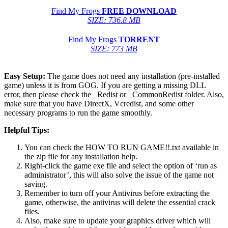
Find My Frogs
FREE DOWNLOAD
SIZE: 736.8 MB
Find My Frogs
TORRENT
SIZE: 773 MB
Easy Setup:
The game does not need any installation (pre-installed
game) unless it is from GOG. If you are getting a missing DLL
error, then please check the _Redist or _CommonRedist folder. Also,
make sure that you have DirectX, Vcredist, and some other
necessary programs to run the game smoothly.
Helpful Tips:
You can check the HOW TO RUN GAME!!.txt available in
the zip file for any installation help.
Right-click the game exe file and select the option of ‘run as
administrator’, this will also solve the issue of the game not
saving.
Remember to turn off your Antivirus before extracting the
game, otherwise, the antivirus will delete the essential crack
files.
Also, make sure to update your graphics driver which will