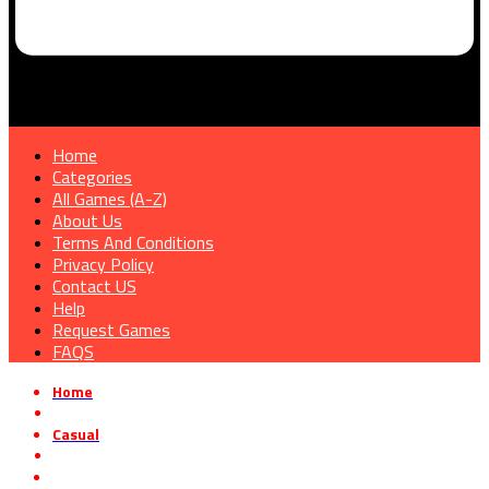
Home
Categories
All Games (A-Z)
About Us
Terms And Conditions
Privacy Policy
Contact US
Help
Request Games
FAQS
Home
»
Casual
»
Find My Frogs Free Download