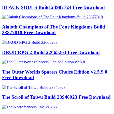
BLACK SOULS Build 23907724 Free Download
Alaloth Champions of The Four Kingdoms Build
23877818 Free Download
DROD RPG 2 Build 22665263 Free Download
The Outer Worlds Spacers Choice Edition v2.5.9.0
Free Download
The Scroll of Taiwu Build 23946923 Free Download