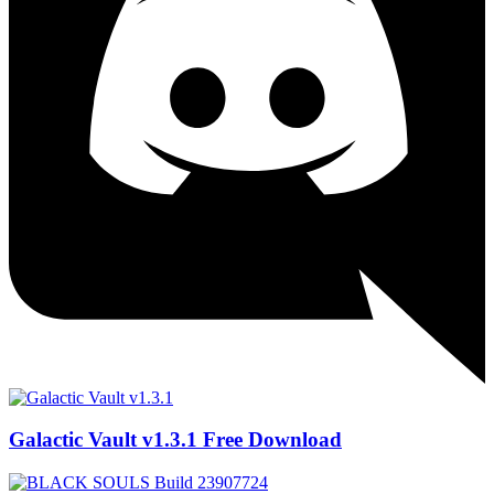
Galactic Vault v1.3.1 Free Download