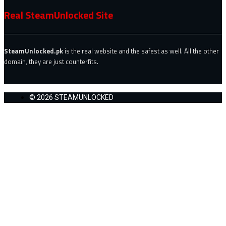
Real SteamUnlocked Site
SteamUnlocked.pk
is the real website and the safest as well. All the other
domain, they are just counterfits.
© 2026 STEAMUNLOCKED