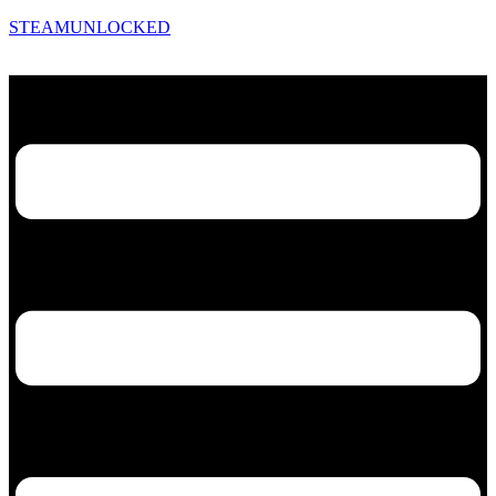
STEAMUNLOCKED
Menu