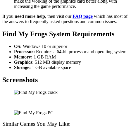
make the working of the graphics card better along with
increasing the game performance.
If you
need more help
, then visit our
FAQ page
which has most of
the answers to frequently asked questions and common issues.
Find My Frogs
System Requirements
OS:
Windows 10 or superior
Processor:
Requires a 64-bit processor and operating system
Memory:
1 GB RAM
Graphics:
512 MB display memory
Storage:
1 GB available space
Screenshots
Similar Games You May Like: