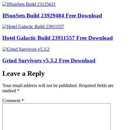
IfSunSets Build 23929484 Free Download
Hotel Galactic Build 23911557 Free Download
Grind Survivors v5.3.2 Free Download
Leave a Reply
Your email address will not be published.
Required fields are
marked
*
Comment
*