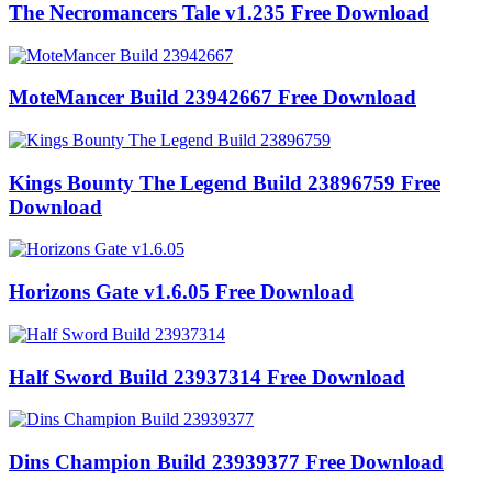
The Necromancers Tale v1.235 Free Download
MoteMancer Build 23942667 Free Download
Kings Bounty The Legend Build 23896759 Free
Download
Horizons Gate v1.6.05 Free Download
Half Sword Build 23937314 Free Download
Dins Champion Build 23939377 Free Download