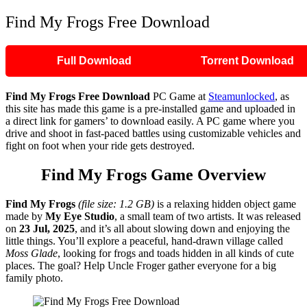
Find My Frogs Free Download
Full Download
Torrent Download
Find My Frogs
Free Download
PC Game at
Steamunlocked
, as
this site has made this game is a pre-installed game and uploaded in
a direct link for gamers’ to download easily. A PC game where you
drive and shoot in fast-paced battles using customizable vehicles and
fight on foot when your ride gets destroyed.
Find My Frogs
Game Overview
Find My Frogs
(file size: 1.2 GB)
is a relaxing hidden object game
made by
My Eye Studio
, a small team of two artists. It was released
on
23 Jul, 2025
, and it’s all about slowing down and enjoying the
little things. You’ll explore a peaceful, hand-drawn village called
Moss Glade
, looking for frogs and toads hidden in all kinds of cute
places. The goal? Help Uncle Froger gather everyone for a big
family photo.