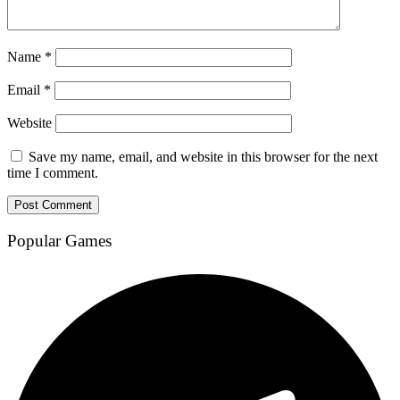
Name
*
Email
*
Website
Save my name, email, and website in this browser for the next
time I comment.
Popular Games