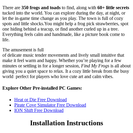
There are
350 frogs and toads
to find, along with
60+ little secrets
tucked into the world. You can explore during the day, at night, or
let the in-game time change as you play. The town is full of cozy
spots and little shocks.You might help a frog pick strawberries, spot
one hiding behind a teacup, or find another curled up in a tree.
Everything feels calm and handmade, like a picture book come to
life.
The amusement is full
of delicate music tender movements and lively small intuitive that
make it feel warm and happy. Whether you’re playing for a few
minutes or settling in for a longer session,
Find My Frogs
is all about
giving you a quiet space to relax. It a cozy little break from the busy
world perfect for players who love cute art and calm vibes.
Explore Other Pre-installed PC Games:
Heat or Die Free Download
Pirate Cove Simulator Free Download
ION Shift Free Download
Installation Instructions