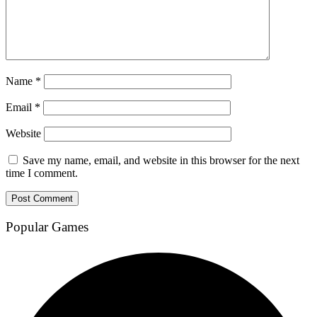
Name
*
Email
*
Website
Save my name, email, and website in this browser for the next
time I comment.
Popular Games