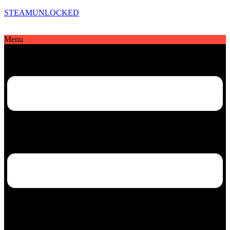
STEAMUNLOCKED
Menu