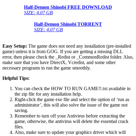
Half-Demon Shinobi
FREE DOWNLOAD
SIZE: 4.07 GB
Half-Demon Shinobi
TORRENT
SIZE: 4.07 GB
Easy Setup:
The game does not need any installation (pre-installed
game) unless it is from GOG. If you are getting a missing DLL
error, then please check the _Redist or _CommonRedist folder. Also,
make sure that you have DirectX, Vcredist, and some other
necessary programs to run the game smoothly.
Helpful Tips:
You can check the HOW TO RUN GAME!!.txt available in
the zip file for any installation help.
Right-click the game exe file and select the option of ‘run as
administrator’, this will also solve the issue of the game not
saving.
Remember to turn off your Antivirus before extracting the
game, otherwise, the antivirus will delete the essential crack
files.
Also, make sure to update your graphics driver which will