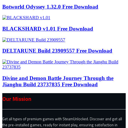
Botworld Odyssey 1.32.0 Free Download
BLACKSHARD v1.01 Free Download
DELTARUNE Build 23909557 Free Download
Divine and Demon Battle Journey Through the
Jianghu Build 23737835 Free Download
Our Mission
Get all types of premium games with SteamUnlocked. Discover and get all
the pre-installed games, ready for instant play, ensuring satisfaction in