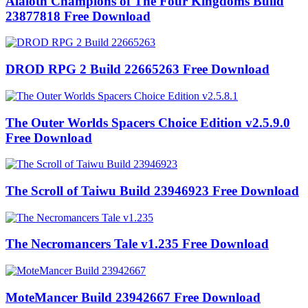
Alaloth Champions of The Four Kingdoms Build
23877818 Free Download
DROD RPG 2 Build 22665263 Free Download
The Outer Worlds Spacers Choice Edition v2.5.9.0
Free Download
The Scroll of Taiwu Build 23946923 Free Download
The Necromancers Tale v1.235 Free Download
MoteMancer Build 23942667 Free Download