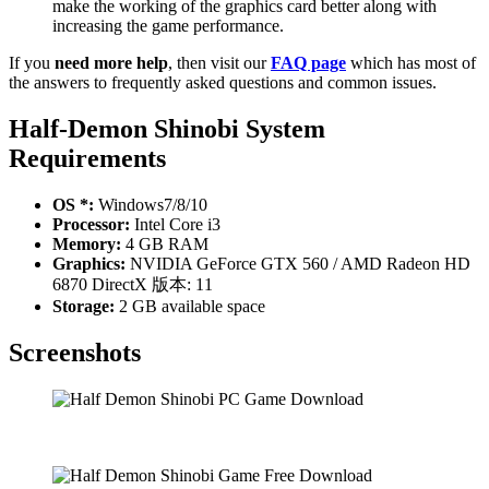
make the working of the graphics card better along with
increasing the game performance.
If you
need more help
, then visit our
FAQ page
which has most of
the answers to frequently asked questions and common issues.
Half-Demon Shinobi
System
Requirements
OS *:
Windows7/8/10
Processor:
Intel Core i3
Memory:
4 GB RAM
Graphics:
NVIDIA GeForce GTX 560 / AMD Radeon HD
6870 DirectX 版本: 11
Storage:
2 GB available space
Screenshots