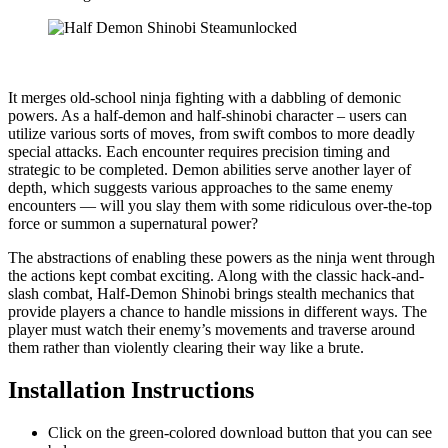
​It merges old-school ninja fighting with a dabbling of demonic
powers. As a half-demon and half-shinobi character – users can
utilize various sorts of moves, from swift combos to more deadly
special attacks. Each encounter requires precision timing and
strategic to be completed. Demon abilities serve another layer of
depth, which suggests various approaches to the same enemy
encounters — will you slay them with some ridiculous over-the-top
force or summon a supernatural power?
The abstractions of enabling these powers as the ninja went through
the actions kept combat exciting. Along with the classic hack-and-
slash combat, Half-Demon Shinobi brings stealth mechanics that
provide players a chance to handle missions in different ways. The
player must watch their enemy’s movements and traverse around
them rather than violently clearing their way like a brute.
Installation Instructions
Click on the green-colored download button that you can see