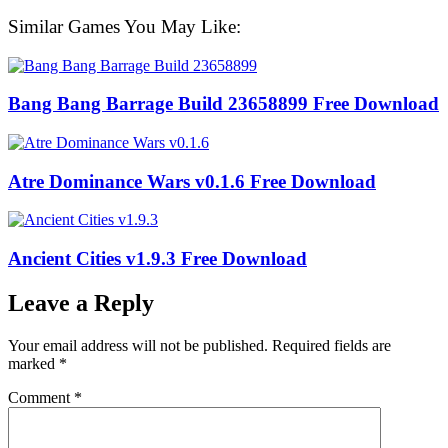
Similar Games You May Like:
Bang Bang Barrage Build 23658899 Free Download
Atre Dominance Wars v0.1.6 Free Download
Ancient Cities v1.9.3 Free Download
Leave a Reply
Your email address will not be published.
Required fields are
marked
*
Comment
*