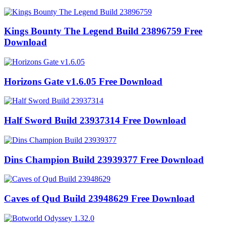
Kings Bounty The Legend Build 23896759 Free
Download
Horizons Gate v1.6.05 Free Download
Half Sword Build 23937314 Free Download
Dins Champion Build 23939377 Free Download
Caves of Qud Build 23948629 Free Download