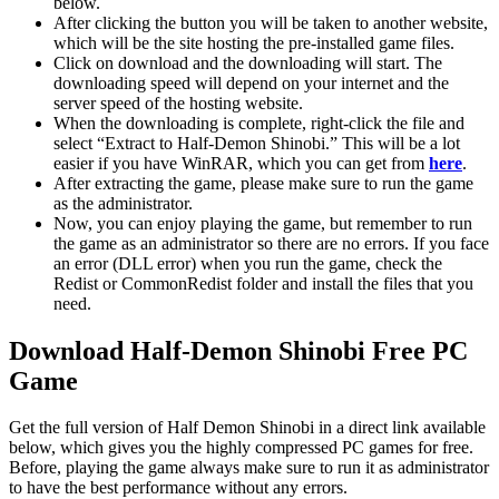
below.
After clicking the button you will be taken to another website,
which will be the site hosting the pre-installed game files.
Click on download and the downloading will start. The
downloading speed will depend on your internet and the
server speed of the hosting website. ​
When the downloading is complete, right-click the file and
select “Extract to Half-Demon Shinobi.” This will be a lot
easier if you have WinRAR, which you can get from
here
.
After extracting the game, please make sure to run the game
as the administrator.
Now, you can enjoy playing the game, but remember to run
the game as an administrator so there are no errors. If you face
an error (DLL error) when you run the game, check the
Redist or CommonRedist folder and install the files that you
need.
Download Half-Demon Shinobi
Free PC
Game
Get the full version of Half Demon Shinobi in a direct link available
below, which gives you the highly compressed PC games for free.
Before, playing the game always make sure to run it as administrator
to have the best performance without any errors.