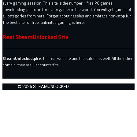
every gaming session. This site is the number 1 free PC games
downloading platform for every gamer in the world. You will get games of
all categories from here. Forget about hassles and embrace non-stop fun.
The best site for free, unlimited gaming is here.
Real SteamUnlocked Site
SteamUnlocked.pk
is the real website and the safest as well. All the other
domain, they are just counterfits.
© 2026 STEAMUNLOCKED