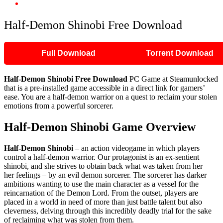
Half-Demon Shinobi Free Download
Half-Demon Shinobi Free Download
Full Download
Torrent Download
Half-Demon Shinobi
Free Download
PC Game at Steamunlocked
that is a pre-installed game accessible in a direct link for gamers’
ease. You are a half-demon warrior on a quest to reclaim your stolen
emotions from a powerful sorcerer.
Half-Demon Shinobi
Game Overview
Half-Demon Shinobi
– an action videogame in which players
control a half-demon warrior. Our protagonist is an ex-sentient
shinobi, and she strives to obtain back what was taken from her –
her feelings – by an evil demon sorcerer. The sorcerer has darker
ambitions wanting to use the main character as a vessel for the
reincarnation of the Demon Lord. From the outset, players are
placed in a world in need of more than just battle talent but also
cleverness, delving through this incredibly deadly trial for the sake
of reclaiming what was stolen from them.