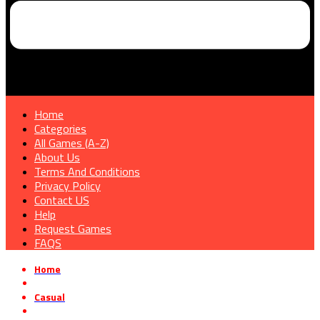
Home
Categories
All Games (A-Z)
About Us
Terms And Conditions
Privacy Policy
Contact US
Help
Request Games
FAQS
Home
»
Casual
»