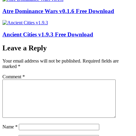
Atre Dominance Wars v0.1.6 Free Download
Ancient Cities v1.9.3 Free Download
Leave a Reply
Your email address will not be published.
Required fields are
marked
*
Comment
*
Name
*