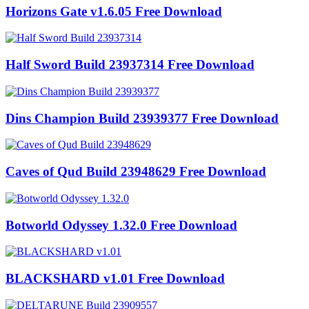
Horizons Gate v1.6.05 Free Download
Half Sword Build 23937314 Free Download
Dins Champion Build 23939377 Free Download
Caves of Qud Build 23948629 Free Download
Botworld Odyssey 1.32.0 Free Download
BLACKSHARD v1.01 Free Download