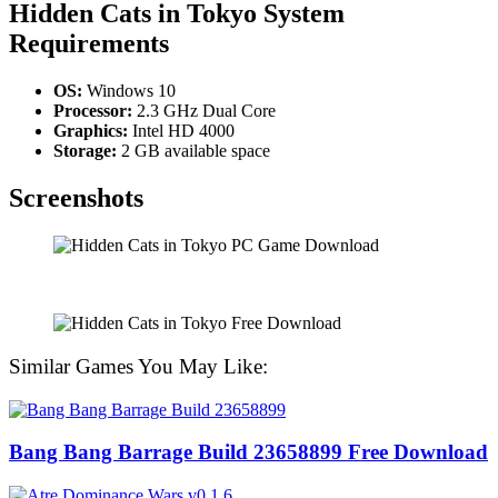
Hidden Cats in Tokyo
System
Requirements
OS:
Windows 10
Processor:
2.3 GHz Dual Core
Graphics:
Intel HD 4000
Storage:
2 GB available space
Screenshots
Similar Games You May Like:
Bang Bang Barrage Build 23658899 Free Download