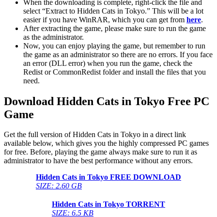
When the downloading is complete, right-click the file and
select “Extract to Hidden Cats in Tokyo.” This will be a lot
easier if you have WinRAR, which you can get from
here
.
After extracting the game, please make sure to run the game
as the administrator.
Now, you can enjoy playing the game, but remember to run
the game as an administrator so there are no errors. If you face
an error (DLL error) when you run the game, check the
Redist or CommonRedist folder and install the files that you
need.
Download Hidden Cats in Tokyo
Free PC
Game
Get the full version of Hidden Cats in Tokyo in a direct link
available below, which gives you the highly compressed PC games
for free. Before, playing the game always make sure to run it as
administrator to have the best performance without any errors.
Hidden Cats in Tokyo
FREE DOWNLOAD
SIZE: 2.60 GB
Hidden Cats in Tokyo
TORRENT
SIZE: 6.5 KB