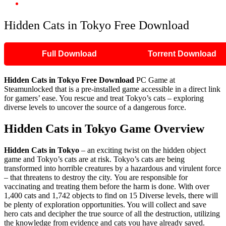
Hidden Cats in Tokyo Free Download
Hidden Cats in Tokyo Free Download
Full Download
Torrent Download
Hidden Cats in Tokyo
Free Download
PC Game at
Steamunlocked that is a pre-installed game accessible in a direct link
for gamers’ ease. You rescue and treat Tokyo’s cats – exploring
diverse levels to uncover the source of a dangerous force.
Hidden Cats in Tokyo
Game Overview
Hidden Cats in Tokyo
– an exciting twist on the hidden object
game and Tokyo’s cats are at risk. Tokyo’s cats are being
transformed into horrible creatures by a hazardous and virulent force
– that threatens to destroy the city. You are responsible for
vaccinating and treating them before the harm is done. With over
1,400 cats and 1,742 objects to find on 15 Diverse levels, there will
be plenty of exploration opportunities. You will collect and save
hero cats and decipher the true source of all the destruction, utilizing
the knowledge from evidence and cats you have already saved.