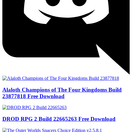
Alaloth Champions of The Four Kingdoms Build
23877818 Free Download
DROD RPG 2 Build 22665263 Free Download