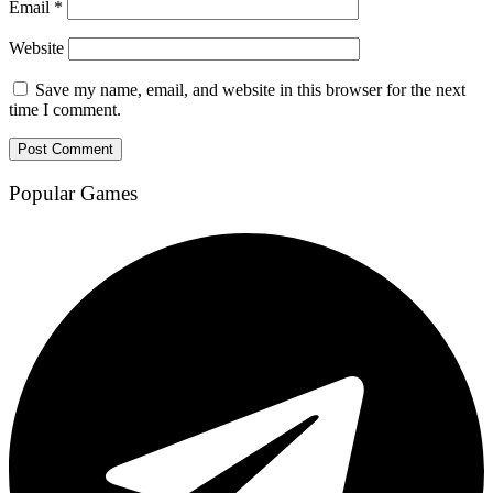
Email
*
Website
Save my name, email, and website in this browser for the next
time I comment.
Popular Games