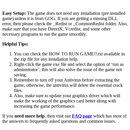
Easy Setup:
The game does not need any installation (pre-installed
game) unless it is from GOG. If you are getting a missing DLL
error, then please check the _Redist or _CommonRedist folder. Also,
make sure that you have DirectX, Vcredist, and some other
necessary programs to run the game smoothly.
Helpful Tips:
You can check the HOW TO RUN GAME!!.txt available in
the zip file for any installation help.
Right-click the game exe file and select the option of ‘run as
administrator’, this will also solve the issue of the game not
saving.
Remember to turn off your Antivirus before extracting the
game, otherwise, the antivirus will delete the essential crack
files.
Also, make sure to update your graphics driver which will
make the working of the graphics card better along with
increasing the game performance.
If you
need more help
, then visit our
FAQ page
which has most of
the answers to frequently asked questions and common issues.