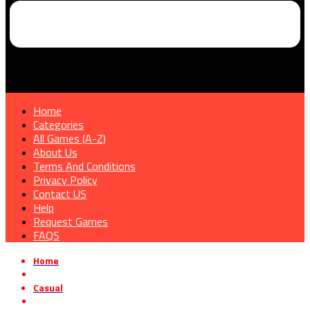
Home
Categories
All Games (A-Z)
About Us
Terms And Conditions
Privacy Policy
Contact US
Help
Request Games
FAQS
Home
»
Casual
»