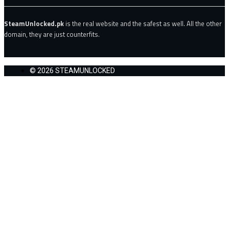
SteamUnlocked.pk
is the real website and the safest as well. All the other
domain, they are just counterfits.
© 2026 STEAMUNLOCKED