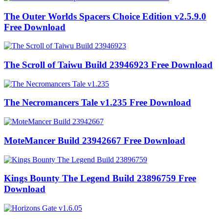
The Outer Worlds Spacers Choice Edition v2.5.9.0
Free Download
The Scroll of Taiwu Build 23946923 Free Download
The Necromancers Tale v1.235 Free Download
MoteMancer Build 23942667 Free Download
Kings Bounty The Legend Build 23896759 Free
Download