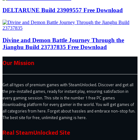
DELTARUNE Build 23909557 Free Download
Divine and Demon Battle Journey Through the
Jianghu Build 23737835 Free Download
Our Mission
Get all types of premium games with SteamUnlocked. Discover and get all
the pre-installed games, ready for instant play, ensuring satisfaction in
every gaming session. This site is the number 1 free PC games
downloading platform for every gamer in the world. You will get games of
all categories from here. Forget about hassles and embrace non-stop fun.
The best site for free, unlimited gaming is here.
Real SteamUnlocked Site