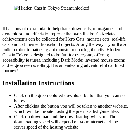
It has tons of extra radar to help track down cats, mini-games and
dynamic sound effects to improve the overall vibe. Cat-related
achievements can be collected for Hero Cats, monster cats, real-life
cats, and cat-themed household objects. Along the way – you’ll also
build a robot to battle a giant monster menacing the city. Hidden
Cats in Tokyo is designed to be fun for everyone, offering
accessibility features, including Dark Mode; inverted mouse zoom;
and edge screen scrolling. It is an endearing adventureful cat filled
journey!
Installation Instructions
Click on the green-colored download button that you can see
below.
After clicking the button you will be taken to another website,
which will be the site hosting the pre-installed game files.
Click on download and the downloading will start. The
downloading speed will depend on your internet and the
server speed of the hosting website. ​