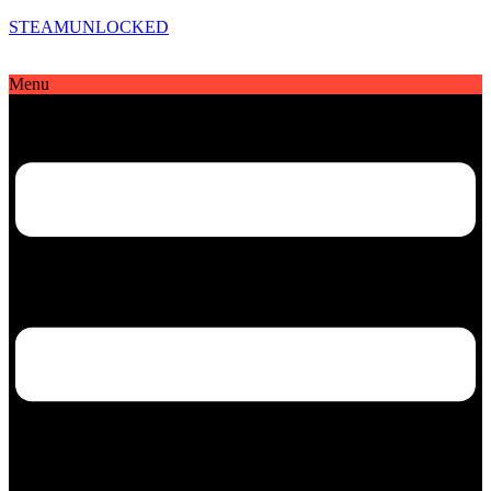
STEAMUNLOCKED
Menu