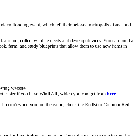
 sudden flooding event, which left their beloved metropolis dismal and
 walk around, collect what he needs and develop devices. You can build a
ook, farm, and study blueprints that allow them to use new items in
ting website. ​
a lot easier if you have WinRAR, which you can get from
here
.
 (DLL error) when you run the game, check the Redist or CommonRedist
mes for free. Before, playing the game always make sure to run it as