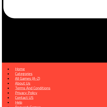
Home
Categories
All Games (A-Z)
About Us
Terms And Conditions
Privacy Policy
Contact US
Help