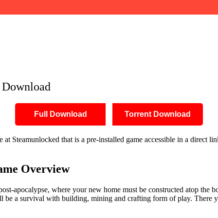
e Download
Full Download
Torrent Download
t Steamunlocked that is a pre-installed game accessible in a direct link
ame Overview
post-apocalypse, where your new home must be constructed atop the bon
 be a survival with building, mining and crafting form of play. There y