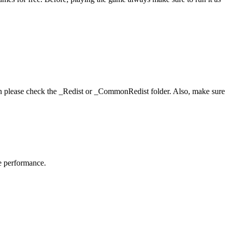
hen please check the _Redist or _CommonRedist folder. Also, make sure
me performance.