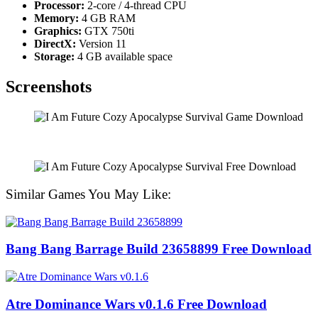
Processor:
2-core / 4-thread CPU
Memory:
4 GB RAM
Graphics:
GTX 750ti
DirectX:
Version 11
Storage:
4 GB available space
Screenshots
Similar Games You May Like:
Bang Bang Barrage Build 23658899 Free Download
Atre Dominance Wars v0.1.6 Free Download