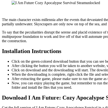
The main character exists millennia after the events that devastated t
partially underwater. Skyscrapers are only now on top of the sea, and 
To say that the peculiarities disrupt the serene and placid existence o
multipurpose foundation to work and live off of that will automate pro
the construction.
Installation Instructions
Click on the green-colored download button that you can see b
After clicking the button you will be taken to another website, w
Click on download and the downloading will start. The download
When the downloading is complete, right-click the file and sel
After extracting the game, please make sure to run the game as t
Now, you can enjoy playing the game, but remember to run the 
folder and install the files that you need.
Download I Am Future: Cozy Apocalypse S
Get the full version of I Am Future: Cozy Apocalypse Survival in a di