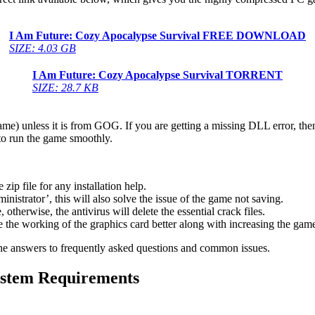
I Am Future: Cozy Apocalypse Survival
FREE DOWNLOAD
SIZE: 4.03 GB
I Am Future: Cozy Apocalypse Survival
TORRENT
SIZE: 28.7 KB
game) unless it is from GOG. If you are getting a missing DLL error, t
to run the game smoothly.
 file for any installation help.
inistrator’, this will also solve the issue of the game not saving.
therwise, the antivirus will delete the essential crack files.
 the working of the graphics card better along with increasing the ga
he answers to frequently asked questions and common issues.
stem Requirements