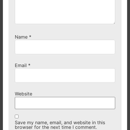
Name
*
Email
*
Website
Save my name, email, and website in this
browser for the next time I comment.