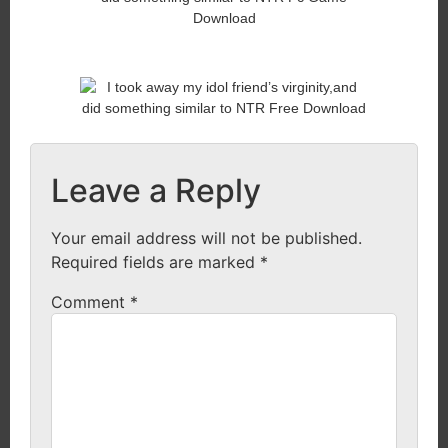
Leave a Reply
Your email address will not be published.
Required fields are marked
*
Comment
*