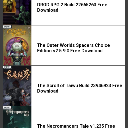
DROD RPG 2 Build 22665263 Free
Download
The Outer Worlds Spacers Choice
Edition v2.5.9.0 Free Download
The Scroll of Taiwu Build 23946923 Free
Download
The Necromancers Tale v1.235 Free