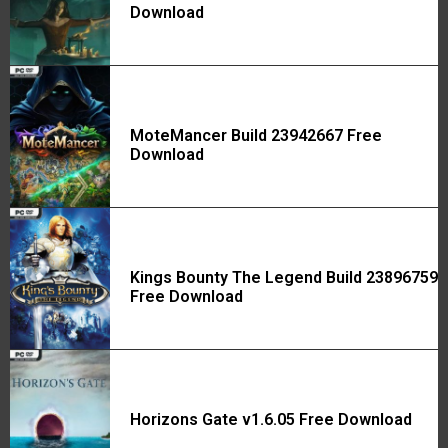
Download
MoteMancer Build 23942667 Free
Download
Kings Bounty The Legend Build 23896759
Free Download
Horizons Gate v1.6.05 Free Download