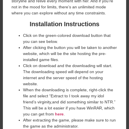
storyline and relive every moment with her. And if you’re
not in the mood for limits, there’s an unlimited mode
where you can explore without any time constraints.
Installation Instructions
Click on the green-colored download button that
you can see below.
After clicking the button you will be taken to another
website, which will be the site hosting the pre-
installed game files.
Click on download and the downloading will start.
The downloading speed will depend on your
internet and the server speed of the hosting
website. ​
When the downloading is complete, right-click the
file and select “Extract to I took away my idol
friend’s virginity,and did something similar to NTR.”
This will be a lot easier if you have WinRAR, which
you can get from
here
.
After extracting the game, please make sure to run
the game as the administrator.