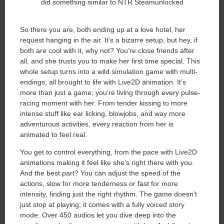
So there you are, both ending up at a love hotel, her
request hanging in the air. It’s a bizarre setup, but hey, if
both are cool with it, why not? You’re close friends after
all, and she trusts you to make her first time special. This
whole setup turns into a wild simulation game with multi-
endings, all brought to life with Live2D animation. It’s
more than just a game; you’re living through every pulse-
racing moment with her. From tender kissing to more
intense stuff like ear licking, blowjobs, and way more
adventurous activities, every reaction from her is
animated to feel real.
You get to control everything, from the pace with Live2D
animations making it feel like she’s right there with you.
And the best part? You can adjust the speed of the
actions, slow for more tenderness or fast for more
intensity, finding just the right rhythm. The game doesn’t
just stop at playing; it comes with a fully voiced story
mode. Over 450 audios let you dive deep into the