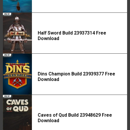
Half Sword Build 23937314 Free
Download
Dins Champion Build 23939377 Free
Download
Caves of Qud Build 23948629 Free
Download