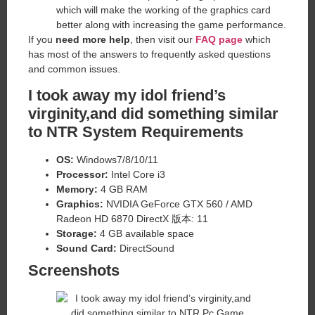
which will make the working of the graphics card
better along with increasing the game performance.
If you
need more help
, then visit our
FAQ page
which
has most of the answers to frequently asked questions
and common issues.
I took away my idol friend’s
virginity,and did something similar
to NTR System Requirements
OS:
Windows7/8/10/11
Processor:
Intel Core i3
Memory:
4 GB RAM
Graphics:
NVIDIA GeForce GTX 560 / AMD
Radeon HD 6870 DirectX 版本: 11
Storage:
4 GB available space
Sound Card:
DirectSound
Screenshots