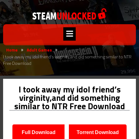
Home
Adult Games
»
»
I took away my idol friend’s virginity,and did something similar to NTR
Free Download
I took away my idol friend’s
virginity,and did something
similar to NTR Free Download
Full Download
Torrent Download