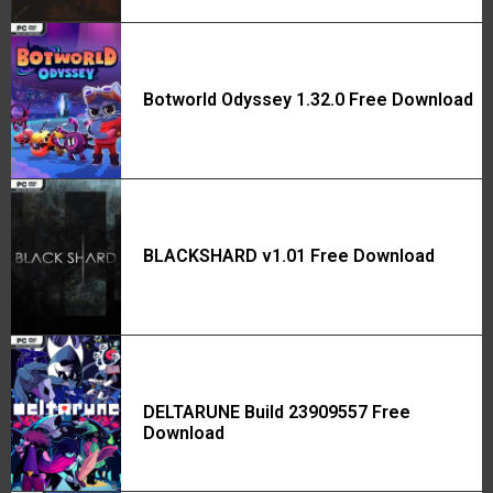
Botworld Odyssey 1.32.0 Free Download
BLACKSHARD v1.01 Free Download
DELTARUNE Build 23909557 Free
Download