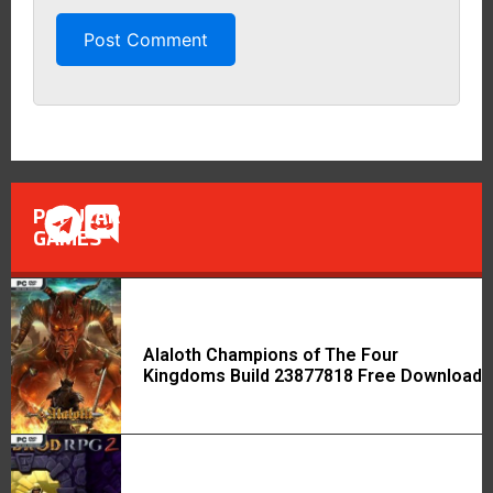
POPULAR
GAMES
Alaloth Champions of The Four
Kingdoms Build 23877818 Free Download