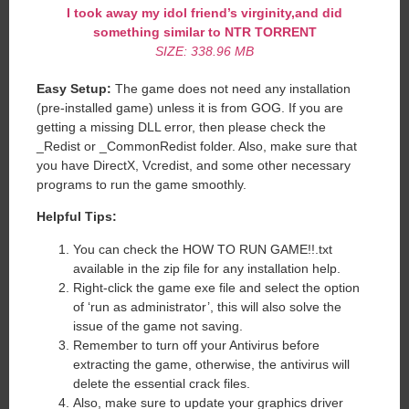
I took away my idol friend’s virginity,and did
something similar to NTR TORRENT
SIZE: 338.96 MB
Easy Setup:
The game does not need any installation
(pre-installed game) unless it is from GOG. If you are
getting a missing DLL error, then please check the
_Redist or _CommonRedist folder. Also, make sure that
you have DirectX, Vcredist, and some other necessary
programs to run the game smoothly.
Helpful Tips:
You can check the HOW TO RUN GAME!!.txt
available in the zip file for any installation help.
Right-click the game exe file and select the option
of ‘run as administrator’, this will also solve the
issue of the game not saving.
Remember to turn off your Antivirus before
extracting the game, otherwise, the antivirus will
delete the essential crack files.
Also, make sure to update your graphics driver