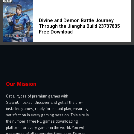
Divine and Demon Battle Journey
Through the Jianghu Build 23737835
Free Download
Our Mission
Get all types of premium games with
SteamUnlocked. Discover and get all the pre-
installed games, ready for instant play, ensuring
satisfaction in every gaming session. This site is
the number 1 free PC games downloading
platform for every gamer in the world. You will
get games of all categories from here. Forget