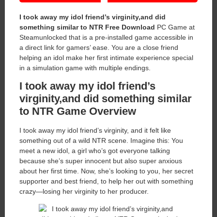
I took away my idol friend’s virginity,and did
something similar to NTR Free Download
PC Game at
Steamunlocked that is a pre-installed game accessible in
a direct link for gamers’ ease. You are a close friend
helping an idol make her first intimate experience special
in a simulation game with multiple endings.
I took away my idol friend’s
virginity,and did something similar
to NTR Game Overview
I took away my idol friend’s virginity, and it felt like
something out of a wild NTR scene. Imagine this: You
meet a new idol, a girl who’s got everyone talking
because she’s super innocent but also super anxious
about her first time. Now, she’s looking to you, her secret
supporter and best friend, to help her out with something
crazy—losing her virginity to her producer.