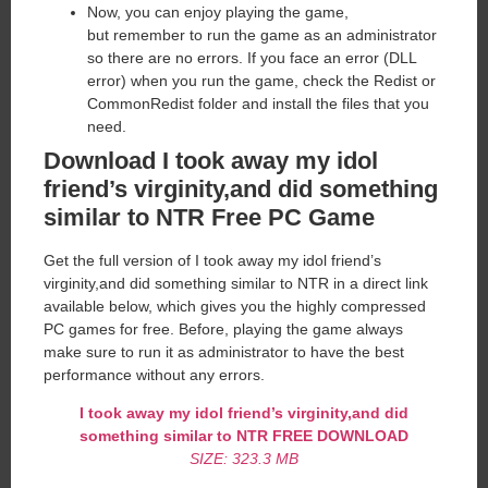
Now, you can enjoy playing the game,
but remember to run the game as an administrator
so there are no errors. If you face an error (DLL
error) when you run the game, check the Redist or
CommonRedist folder and install the files that you
need.
Download I took away my idol
friend’s virginity,and did something
similar to NTR Free PC Game
Get the full version of I took away my idol friend’s
virginity,and did something similar to NTR in a direct link
available below, which gives you the highly compressed
PC games for free. Before, playing the game always
make sure to run it as administrator to have the best
performance without any errors.
I took away my idol friend’s virginity,and did
something similar to NTR FREE DOWNLOAD
SIZE: 323.3 MB