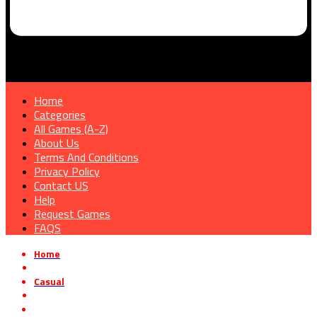
Home
Categories
All Games (A-Z)
About Us
Terms And Conditions
Privacy Policy
Contact US
Help
Request Games
FAQS
Home
»
Casual
»
Recycling Center Simulator Free Download Build 16096774