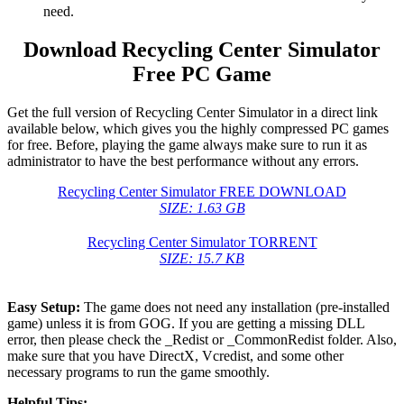
need.
Download Recycling Center Simulator
Free PC Game
Get the full version of Recycling Center Simulator in a direct link
available below, which gives you the highly compressed PC games
for free. Before, playing the game always make sure to run it as
administrator to have the best performance without any errors.
Recycling Center Simulator FREE DOWNLOAD
SIZE: 1.63 GB
Recycling Center Simulator TORRENT
SIZE: 15.7 KB
Easy Setup:
The game does not need any installation (pre-installed
game) unless it is from GOG. If you are getting a missing DLL
error, then please check the _Redist or _CommonRedist folder. Also,
make sure that you have DirectX, Vcredist, and some other
necessary programs to run the game smoothly.
Helpful Tips: