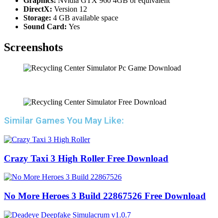
Graphics:
Nvidia GTX 960 4GB or equivalent
DirectX:
Version 12
Storage:
4 GB available space
Sound Card:
Yes
Screenshots
Similar Games You May Like:
Crazy Taxi 3 High Roller Free Download
No More Heroes 3 Build 22867526 Free Download