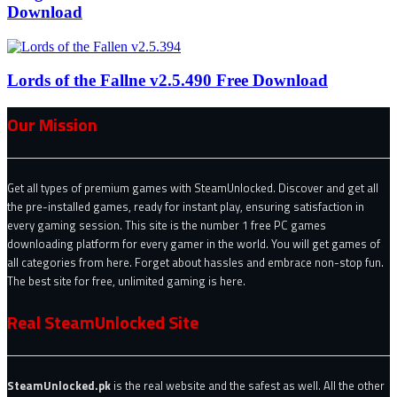
Download
Lords of the Fallne v2.5.490 Free Download
Our Mission
Get all types of premium games with SteamUnlocked. Discover and get all
the pre-installed games, ready for instant play, ensuring satisfaction in
every gaming session. This site is the number 1 free PC games
downloading platform for every gamer in the world. You will get games of
all categories from here. Forget about hassles and embrace non-stop fun.
The best site for free, unlimited gaming is here.
Real SteamUnlocked Site
SteamUnlocked.pk
is the real website and the safest as well. All the other