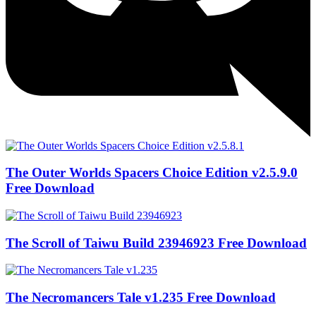
The Outer Worlds Spacers Choice Edition v2.5.9.0
Free Download
The Scroll of Taiwu Build 23946923 Free Download
The Necromancers Tale v1.235 Free Download