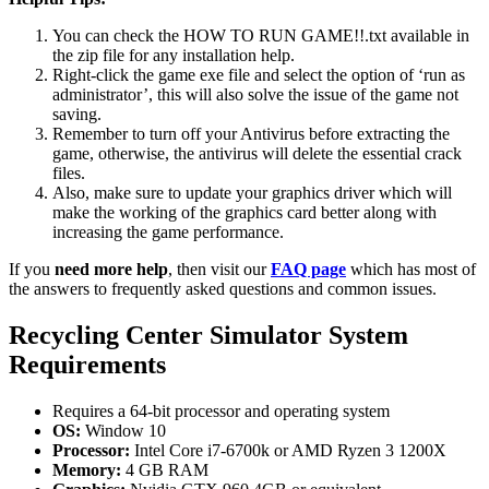
You can check the HOW TO RUN GAME!!.txt available in
the zip file for any installation help.
Right-click the game exe file and select the option of ‘run as
administrator’, this will also solve the issue of the game not
saving.
Remember to turn off your Antivirus before extracting the
game, otherwise, the antivirus will delete the essential crack
files.
Also, make sure to update your graphics driver which will
make the working of the graphics card better along with
increasing the game performance.
If you
need more help
, then visit our
FAQ page
which has most of
the answers to frequently asked questions and common issues.
Recycling Center Simulator System
Requirements
Requires a 64-bit processor and operating system
OS:
Window 10
Processor:
Intel Core i7-6700k or AMD Ryzen 3 1200X
Memory:
4 GB RAM