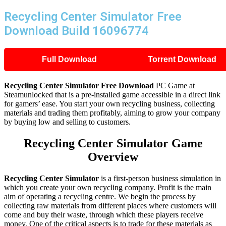
Recycling Center Simulator Free
Download Build 16096774
Full Download
Torrent Download
Recycling Center Simulator Free Download
PC Game at
Steamunlocked that is a pre-installed game accessible in a direct link
for gamers’ ease. You start your own recycling business, collecting
materials and trading them profitably, aiming to grow your company
by buying low and selling to customers.
Recycling Center Simulator Game
Overview
Recycling Center Simulator
is a first-person business simulation in
which you create your own recycling company. Profit is the main
aim of operating a recycling centre. We begin the process by
collecting raw materials from different places where customers will
come and buy their waste, through which these players receive
money. One of the critical aspects is to trade for these materials as