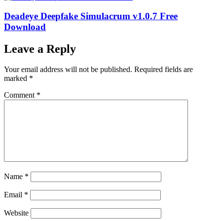
Deadeye Deepfake Simulacrum v1.0.7 Free
Download
Leave a Reply
Your email address will not be published.
Required fields are
marked
*
Comment
*
Name
*
Email
*
Website