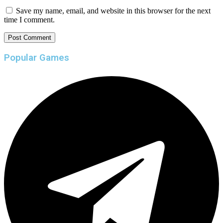
Save my name, email, and website in this browser for the next
time I comment.
Popular Games