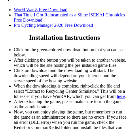
World War Z Free Download
That Time I Got Reincarnated as a Slime ISEKAI Chronicles
Free Download
Pro Cycling Manager 2020 Free Download
Installation Instructions
Click on the green-colored download button that you can see
below.
After clicking the button you will be taken to another website,
which will be the site hosting the pre-installed game files.
Click on download and the downloading will start. The
downloading speed will depend on your internet and the
server speed of the hosting website. ​
When the downloading is complete, right-click the file and
select “Extract to Recycling Center Simulator.” This will be a
lot easier if you have WinRAR, which you can get from
here
.
After extracting the game, please make sure to run the game
as the administrator.
Now, you can enjoy playing the game, but remember to run
the game as an administrator so there are no errors. If you face
an error (DLL error) when you run the game, check the
Redist or CommonRedist folder and install the files that you