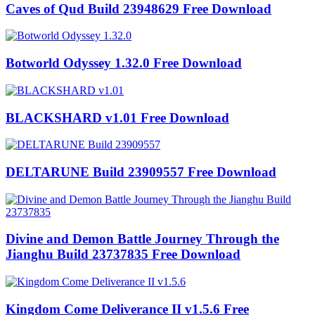
Caves of Qud Build 23948629 Free Download
Botworld Odyssey 1.32.0 Free Download
BLACKSHARD v1.01 Free Download
DELTARUNE Build 23909557 Free Download
Divine and Demon Battle Journey Through the
Jianghu Build 23737835 Free Download
Kingdom Come Deliverance II v1.5.6 Free