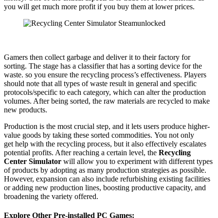
you will get much more profit if you buy them at lower prices.
Gamers then collect garbage and deliver it to their factory for
sorting. The stage has a classifier that has a sorting device for the
waste. so you ensure the recycling process’s effectiveness. Players
should note that all types of waste result in general and specific
protocols/specific to each category, which can alter the production
volumes. After being sorted, the raw materials are recycled to make
new products.
Production is the most crucial step, and it lets users produce higher-
value goods by taking these sorted commodities. You not only
get help with the recycling process, but it also effectively escalates
potential profits. After reaching a certain level, the
Recycling
Center Simulator
will allow you to experiment with different types
of products by adopting as many production strategies as possible.
However, expansion can also include refurbishing existing facilities
or adding new production lines, boosting productive capacity, and
broadening the variety offered.
Explore Other Pre-installed PC Games: