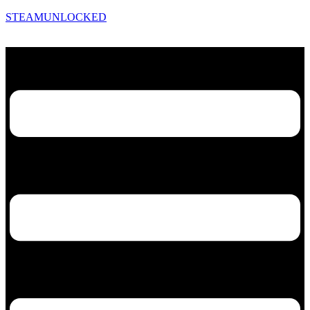
STEAMUNLOCKED
Menu