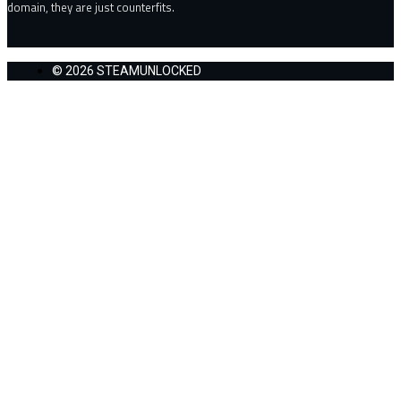
domain, they are just counterfits.
© 2026 STEAMUNLOCKED