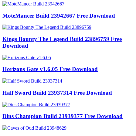
MoteMancer Build 23942667 Free Download
Kings Bounty The Legend Build 23896759 Free
Download
Horizons Gate v1.6.05 Free Download
Half Sword Build 23937314 Free Download
Dins Champion Build 23939377 Free Download