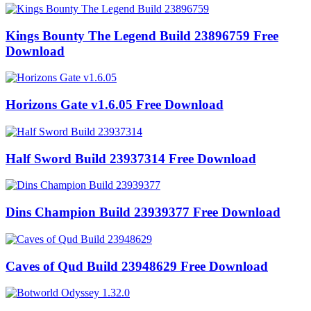
Kings Bounty The Legend Build 23896759 Free
Download
Horizons Gate v1.6.05 Free Download
Half Sword Build 23937314 Free Download
Dins Champion Build 23939377 Free Download
Caves of Qud Build 23948629 Free Download