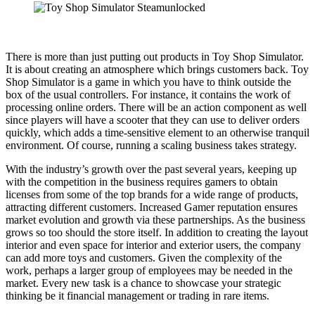
There is more than just putting out products in Toy Shop Simulator.
It is about creating an atmosphere which brings customers back. Toy
Shop Simulator is a game in which you have to think outside the
box of the usual controllers. For instance, it contains the work of
processing online orders. There will be an action component as well
since players will have a scooter that they can use to deliver orders
quickly, which adds a time-sensitive element to an otherwise tranquil
environment. Of course, running a scaling business takes strategy.
With the industry’s growth over the past several years, keeping up
with the competition in the business requires gamers to obtain
licenses from some of the top brands for a wide range of products,
attracting different customers. Increased Gamer reputation ensures
market evolution and growth via these partnerships. As the business
grows so too should the store itself. In addition to creating the layout
interior and even space for interior and exterior users, the company
can add more toys and customers. Given the complexity of the
work, perhaps a larger group of employees may be needed in the
market. Every new task is a chance to showcase your strategic
thinking be it financial management or trading in rare items.