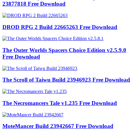
23877818 Free Download
DROD RPG 2 Build 22665263 Free Download
The Outer Worlds Spacers Choice Edition v2.5.9.0
Free Download
The Scroll of Taiwu Build 23946923 Free Download
The Necromancers Tale v1.235 Free Download
MoteMancer Build 23942667 Free Download