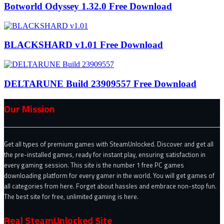
Botworld Odyssey 1.32.0 Free Download
BLACKSHARD v1.01 Free Download
DELTARUNE Build 23909557 Free Download
Our Mission
Get all types of premium games with SteamUnlocked. Discover and get all
the pre-installed games, ready for instant play, ensuring satisfaction in
every gaming session. This site is the number 1 free PC games
downloading platform for every gamer in the world. You will get games of
all categories from here. Forget about hassles and embrace non-stop fun.
The best site for free, unlimited gaming is here.
Real SteamUnlocked Site