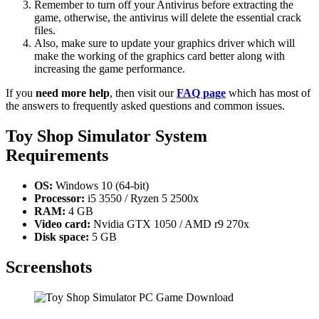
Remember to turn off your Antivirus before extracting the
game, otherwise, the antivirus will delete the essential crack
files.
Also, make sure to update your graphics driver which will
make the working of the graphics card better along with
increasing the game performance.
If you
need more help
, then visit our
FAQ page
which has most of
the answers to frequently asked questions and common issues.
Toy Shop Simulator
System
Requirements
OS:
Windows 10 (64-bit)
Processor:
i5 3550 / Ryzen 5 2500x
RAM:
4 GB
Video card:
Nvidia GTX 1050 / AMD r9 270x
Disk space:
5 GB
Screenshots