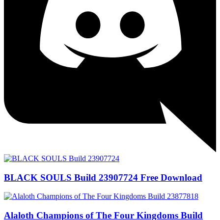
BLACK SOULS Build 23907724 Free Download
Alaloth Champions of The Four Kingdoms Build