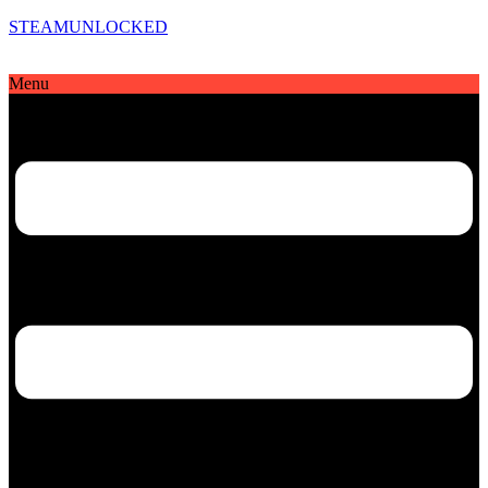
STEAMUNLOCKED
Menu