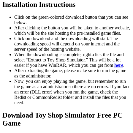
Installation Instructions
Click on the green-colored download button that you can see
below.
After clicking the button you will be taken to another website,
which will be the site hosting the pre-installed game files.
Click on download and the downloading will start. The
downloading speed will depend on your internet and the
server speed of the hosting website. ​
When the downloading is complete, right-click the file and
select “Extract to Toy Shop Simulator.” This will be a lot
easier if you have WinRAR, which you can get from
here
.
After extracting the game, please make sure to run the game
as the administrator.
Now, you can enjoy playing the game, but remember to run
the game as an administrator so there are no errors. If you face
an error (DLL error) when you run the game, check the
Redist or CommonRedist folder and install the files that you
need.
Download Toy Shop Simulator
Free PC
Game