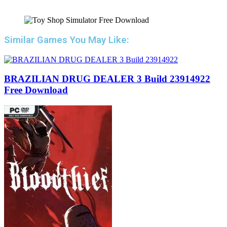
Similar Games You May Like:
BRAZILIAN DRUG DEALER 3 Build 23914922
Free Download