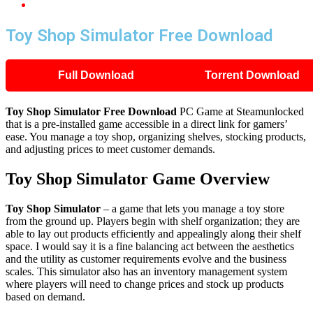
Toy Shop Simulator Free Download
Toy Shop Simulator Free Download
Full Download
Torrent Download
Toy Shop Simulator
Free Download
PC Game at Steamunlocked
that is a pre-installed game accessible in a direct link for gamers’
ease. You manage a toy shop, organizing shelves, stocking products,
and adjusting prices to meet customer demands.
Toy Shop Simulator
Game Overview
Toy Shop Simulator
– a game that lets you manage a toy store
from the ground up. Players begin with shelf organization; they are
able to lay out products efficiently and appealingly along their shelf
space. I would say it is a fine balancing act between the aesthetics
and the utility as customer requirements evolve and the business
scales. This simulator also has an inventory management system
where players will need to change prices and stock up products
based on demand.