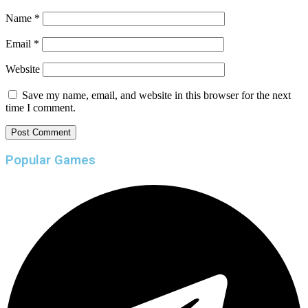
Name
*
Email
*
Website
Save my name, email, and website in this browser for the next
time I comment.
Popular Games