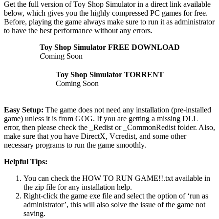
Get the full version of Toy Shop Simulator in a direct link available
below, which gives you the highly compressed PC games for free.
Before, playing the game always make sure to run it as administrator
to have the best performance without any errors.
Toy Shop Simulator
FREE DOWNLOAD
C
oming Soon
Toy Shop Simulator
TORRENT
Coming Soon
Easy Setup:
The game does not need any installation (pre-installed
game) unless it is from GOG. If you are getting a missing DLL
error, then please check the _Redist or _CommonRedist folder. Also,
make sure that you have DirectX, Vcredist, and some other
necessary programs to run the game smoothly.
Helpful Tips:
You can check the HOW TO RUN GAME!!.txt available in
the zip file for any installation help.
Right-click the game exe file and select the option of ‘run as
administrator’, this will also solve the issue of the game not
saving.