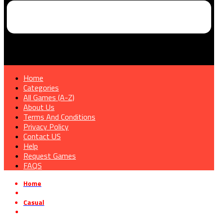
Home
Categories
All Games (A-Z)
About Us
Terms And Conditions
Privacy Policy
Contact US
Help
Request Games
FAQS
Home
»
Casual
»