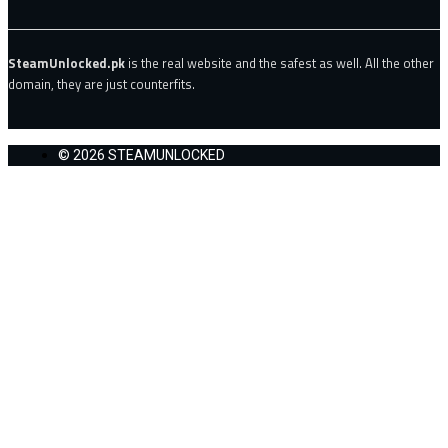
SteamUnlocked.pk
is the real website and the safest as well. All the other
domain, they are just counterfits.
© 2026 STEAMUNLOCKED