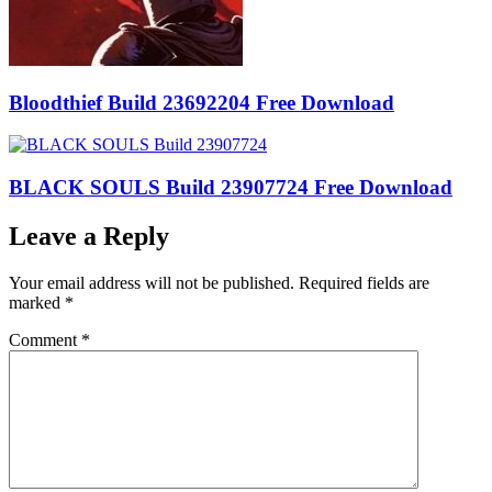
Bloodthief Build 23692204 Free Download
BLACK SOULS Build 23907724 Free Download
Leave a Reply
Your email address will not be published.
Required fields are
marked
*
Comment
*