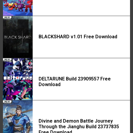
BLACKSHARD v1.01 Free Download
DELTARUNE Build 23909557 Free
Download
Divine and Demon Battle Journey
Through the Jianghu Build 23737835
Free Download