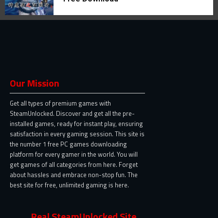
Our Mission
Get all types of premium games with
SteamUnlocked. Discover and get all the pre-
installed games, ready for instant play, ensuring
satisfaction in every gaming session. This site is
the number 1 free PC games downloading
platform for every gamer in the world. You will
get games of all categories from here. Forget
about hassles and embrace non-stop fun. The
best site for free, unlimited gaming is here.
Real SteamUnlocked Site