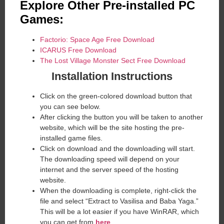
Explore Other Pre-installed PC
Games:
Factorio: Space Age Free Download
ICARUS Free Download
The Lost Village Monster Sect Free Download
Installation Instructions
Click on the green-colored download button that
you can see below.
After clicking the button you will be taken to another
website, which will be the site hosting the pre-
installed game files.
Click on download and the downloading will start.
The downloading speed will depend on your
internet and the server speed of the hosting
website. ​
When the downloading is complete, right-click the
file and select “Extract to Vasilisa and Baba Yaga.”
This will be a lot easier if you have WinRAR, which
you can get from
here
.