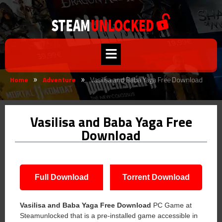
Home
Adventure
Vasilisa and Baba Yaga Free Download
»
»
Vasilisa and Baba Yaga Free
Download
Full Download
Torrent Download
Vasilisa and Baba Yaga Free Download
PC Game at
Steamunlocked that is a pre-installed game accessible in