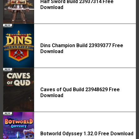
Half Sword Build 23937314 Free
Download
Dins Champion Build 23939377 Free
Download
Caves of Qud Build 23948629 Free
Download
Botworld Odyssey 1.32.0 Free Download