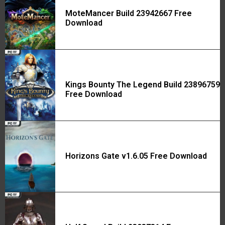
MoteMancer Build 23942667 Free
Download
Kings Bounty The Legend Build 23896759
Free Download
Horizons Gate v1.6.05 Free Download