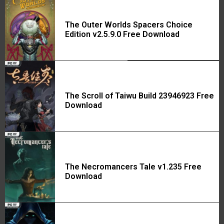
The Outer Worlds Spacers Choice
Edition v2.5.9.0 Free Download
The Scroll of Taiwu Build 23946923 Free
Download
The Necromancers Tale v1.235 Free
Download