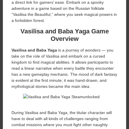
a direct link for gamers’ ease. Embark on a spooky
adventure in a game based on the Russian folktale
“Vasilisa the Beautiful,” where you seek magical powers in
a forbidden forest.
Vasilisa and Baba Yaga Game
Overview
Vasilisa and Baba Yaga
is a journey of wonders — you
take on the role of Vasilisa and embark on a cursed
kingdom to find magical abilities. It allows participants to
read a linear narrative when every battle they encounter
has a new gameplay mechanic. The mood of dark fantasy
is evident at the first minute; it was hand-drawn, and
mythological stories became the main idea.
During Vasilisa and Baba Yaga, the titular character will
have to deal with all kinds of challenges ranging from
combat missions where you must fight other naughty