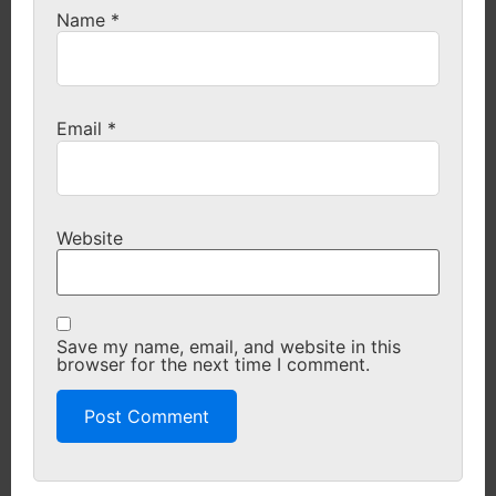
Name
*
Email
*
Website
Save my name, email, and website in this
browser for the next time I comment.