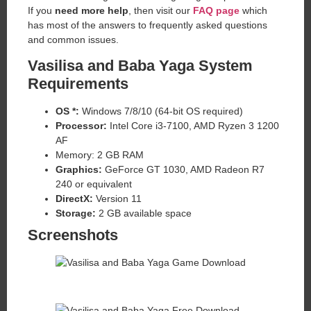
If you
need more help
, then visit our
FAQ page
which
has most of the answers to frequently asked questions
and common issues.
Vasilisa and Baba Yaga System
Requirements
OS *:
Windows 7/8/10 (64-bit OS required)
Processor:
Intel Core i3-7100, AMD Ryzen 3 1200
AF
Memory: 2 GB RAM
Graphics:
GeForce GT 1030, AMD Radeon R7
240 or equivalent
DirectX:
Version 11
Storage:
2 GB available space
Screenshots