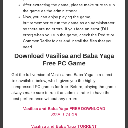
After extracting the game, please make sure to run
the game as the administrator.
Now, you can enjoy playing the game,
but remember to run the game as an administrator
so there are no errors. If you face an error (DLL
error) when you run the game, check the Redist or
CommonRedist folder and install the files that you
need.
Download Vasilisa and Baba Yaga
Free PC Game
Get the full version of Vasilisa and Baba Yaga in a direct
link available below, which gives you the highly
compressed PC games for free. Before, playing the game
always make sure to run it as administrator to have the
best performance without any errors.
Vasilisa and Baba Yaga
FREE DOWNLOAD
SIZE: 1.74 GB
Vasilisa and Baba Yaga
TORRENT