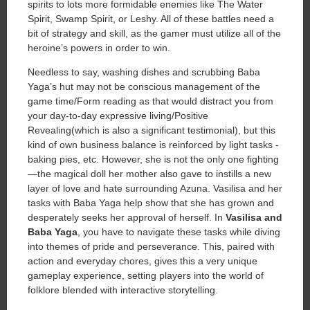
spirits to lots more formidable enemies like The Water
Spirit, Swamp Spirit, or Leshy. All of these battles need a
bit of strategy and skill, as the gamer must utilize all of the
heroine’s powers in order to win.
Needless to say, washing dishes and scrubbing Baba
Yaga’s hut may not be conscious management of the
game time/Form reading as that would distract you from
your day-to-day expressive living/Positive
Revealing(which is also a significant testimonial), but this
kind of own business balance is reinforced by light tasks -
baking pies, etc. However, she is not the only one fighting
—the magical doll her mother also gave to instills a new
layer of love and hate surrounding Azuna. Vasilisa and her
tasks with Baba Yaga help show that she has grown and
desperately seeks her approval of herself. In
Vasilisa and
Baba Yaga
, you have to navigate these tasks while diving
into themes of pride and perseverance. This, paired with
action and everyday chores, gives this a very unique
gameplay experience, setting players into the world of
folklore blended with interactive storytelling.