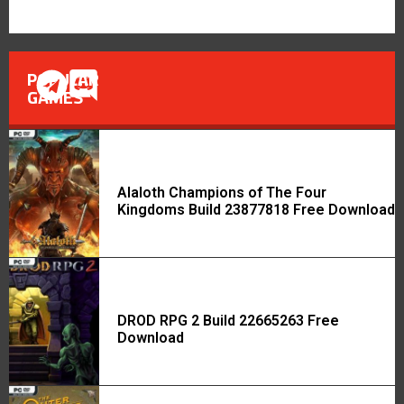
POPULAR
GAMES
Alaloth Champions of The Four
Kingdoms Build 23877818 Free Download
DROD RPG 2 Build 22665263 Free
Download