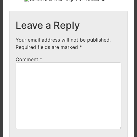
Leave a Reply
Your email address will not be published.
Required fields are marked
*
Comment
*