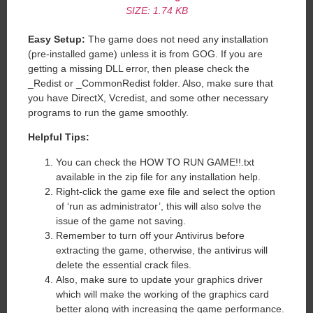
SIZE: 1.74 KB
Easy Setup:
The game does not need any installation
(pre-installed game) unless it is from GOG. If you are
getting a missing DLL error, then please check the
_Redist or _CommonRedist folder. Also, make sure that
you have DirectX, Vcredist, and some other necessary
programs to run the game smoothly.
Helpful Tips:
You can check the HOW TO RUN GAME!!.txt
available in the zip file for any installation help.
Right-click the game exe file and select the option
of ‘run as administrator’, this will also solve the
issue of the game not saving.
Remember to turn off your Antivirus before
extracting the game, otherwise, the antivirus will
delete the essential crack files.
Also, make sure to update your graphics driver
which will make the working of the graphics card
better along with increasing the game performance.