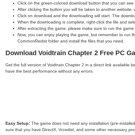
Click on the green-colored download button that you can see 
After clicking the button you will be taken to another website, 
Click on download and the downloading will start. The downloa
When the downloading is complete, right-click the file and sel
After extracting the game, please make sure to run the game 
Now, you can enjoy playing the game, but remember to run the
CommonRedist folder and install the files that you need.
Download Voidtrain Chapter 2 Free PC G
Get the full version of Voidtrain Chapter 2 in a direct link availab
have the best performance without any errors.
Easy Setup:
The game does not need any installation (pre-installed
sure that you have DirectX, Vcredist, and some other necessary pr