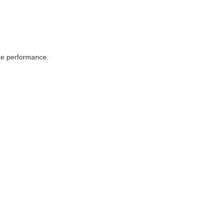
ame performance.