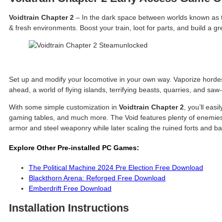
Voidtrain Chapter 2
– In the dark space between worlds known as the
& fresh environments. Boost your train, loot for parts, and build a
Set up and modify your locomotive in your own way. Vaporize hordes
ahead, a world of flying islands, terrifying beasts, quarries, and sa
With some simple customization in
Voidtrain Chapter 2
, you’ll eas
gaming tables, and much more. The Void features plenty of enemies t
armor and steel weaponry while later scaling the ruined forts and b
Explore Other Pre-installed PC Games:
The Political Machine 2024 Pre Election Free Download
Blackthorn Arena: Reforged Free Download
Emberdrift Free Download
Installation Instructions