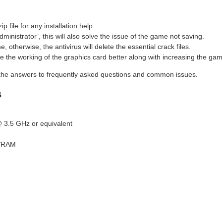
file for any installation help.
dministrator’, this will also solve the issue of the game not saving.
 otherwise, the antivirus will delete the essential crack files.
ke the working of the graphics card better along with increasing the g
the answers to frequently asked questions and common issues.
s
 3.5 GHz or equivalent
 VRAM