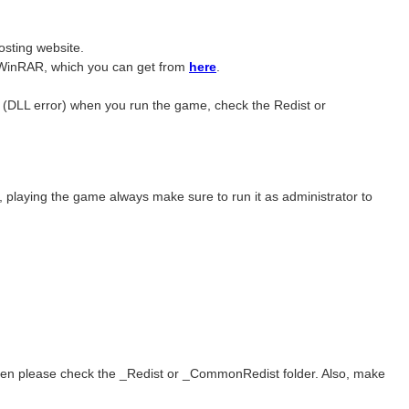
sting website. ​
ave WinRAR, which you can get from
here
.
r (DLL error) when you run the game, check the Redist or
e, playing the game always make sure to run it as administrator to
 then please check the _Redist or _CommonRedist folder. Also, make