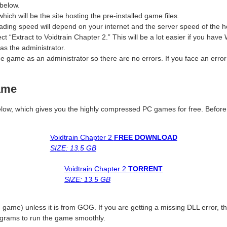
below.
which will be the site hosting the pre-installed game files.
ding speed will depend on your internet and the server speed of the ho
ect “Extract to Voidtrain Chapter 2.” This will be a lot easier if you h
as the administrator.
 game as an administrator so there are no errors. If you face an erro
ame
le below, which gives you the highly compressed PC games for free. Befor
Voidtrain Chapter 2
FREE DOWNLOAD
SIZE: 13.5 GB
Voidtrain Chapter 2
TORRENT
SIZE: 13.5 GB
 game) unless it is from GOG. If you are getting a missing DLL error,
ograms to run the game smoothly.