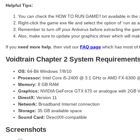
Helpful Tips:
You can check the HOW TO RUN GAME!!.txt available in the zip 
Right-click the game exe file and select the option of ‘run as a
Remember to turn off your Antivirus before extracting the game,
Also, make sure to update your graphics driver which will ma
If you
need more help
, then visit our
FAQ page
which has most of 
Voidtrain Chapter 2 System Requirement
OS:
64-Bit Windows 7/8/10
Processor:
Intel Core i5-2400 @ 3.1 GHz or AMD FX-6300 @
Memory:
8 GB RAM
Graphics:
NVIDIA GeForce GTX 670 or analogue with 2GB
DirectX:
Version 11
Network:
Broadband Internet connection
Storage:
35 GB available space
Sound Card:
DirectX®-compatible
Screenshots