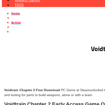
Request Games
FAQS
Home
»
Action
»
Voidtrain Chapter 2 Early Access Free Download
Void
Voidtrain Chapter 2 Free Download
PC Game at Steamunlocked that 
and looting for parts to build weapons, alone or with a team.
Voidtrain Chapter 2 Early Access Game 