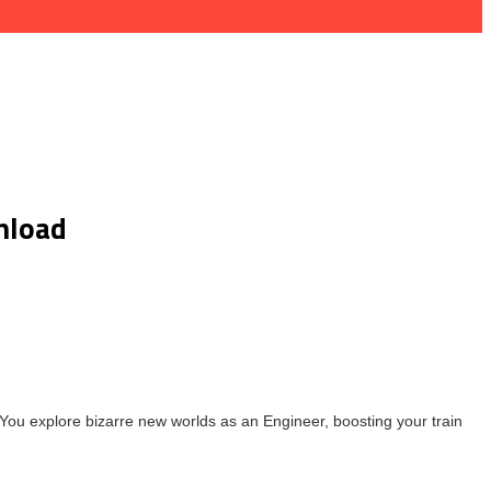
nload
You explore bizarre new worlds as an Engineer, boosting your train