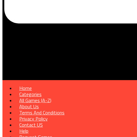
Home
Categories
All Games (A-Z)
About Us
Terms And Conditions
Privacy Policy
Contact US
Help