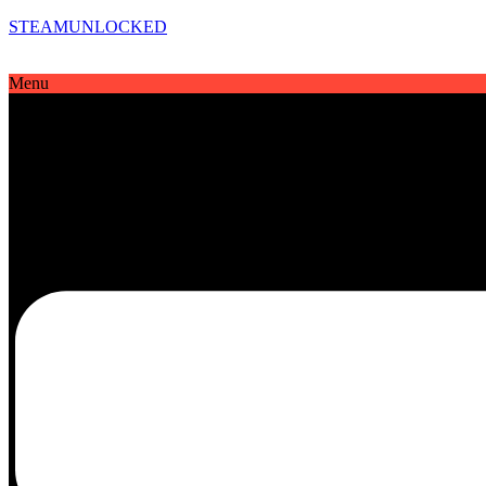
STEAMUNLOCKED
Menu