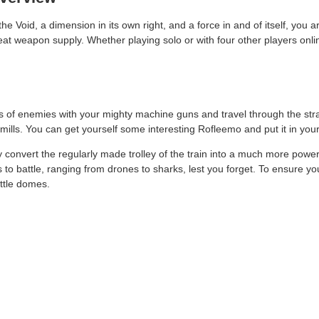
 Void, a dimension in its own right, and a force in and of itself, you a
 great weapon supply. Whether playing solo or with four other players o
 of enemies with your mighty machine guns and travel through the stran
w-mills. You can get yourself some interesting Rofleemo and put it in yo
ily convert the regularly made trolley of the train into a much more power
o battle, ranging from drones to sharks, lest you forget. To ensure you
attle domes.