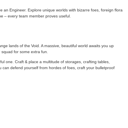
re an Engineer. Explore unique worlds with bizarre foes, foreign flora
nline – every team member proves useful.
ge lands of the Void. A massive, beautiful world awaits you up
ur squad for some extra fun.
ful one. Craft & place a multitude of storages, crafting tables,
 can defend yourself from hordes of foes, craft your bulletproof