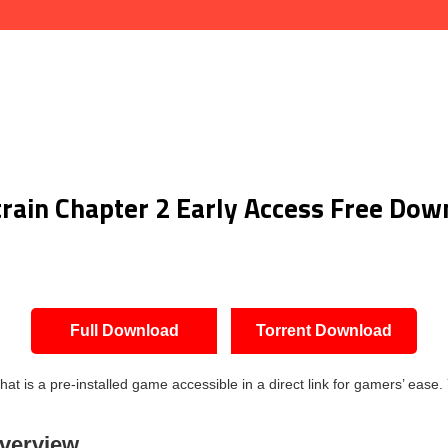
train Chapter 2 Early Access Free Dow
Full Download
Torrent Download
is a pre-installed game accessible in a direct link for gamers’ ease. 
Overview