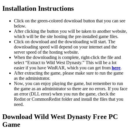
Installation Instructions
Click on the green-colored download button that you can see
below.
After clicking the button you will be taken to another website,
which will be the site hosting the pre-installed game files.
Click on download and the downloading will start. The
downloading speed will depend on your internet and the
server speed of the hosting website. ​
When the downloading is complete, right-click the file and
select “Extract to Wild West Dynasty.” This will be a lot
easier if you have WinRAR, which you can get from
here
.
After extracting the game, please make sure to run the game
as the administrator.
Now, you can enjoy playing the game, but remember to run
the game as an administrator so there are no errors. If you face
an error (DLL error) when you run the game, check the
Redist or CommonRedist folder and install the files that you
need.
Download Wild West Dynasty Free PC
Game