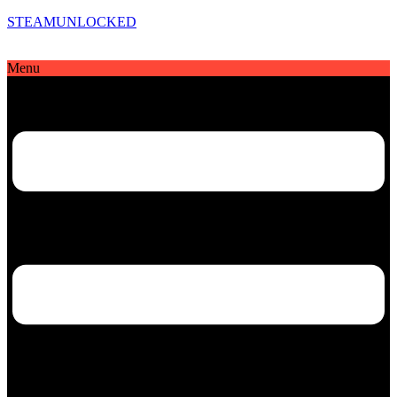
STEAMUNLOCKED
Menu