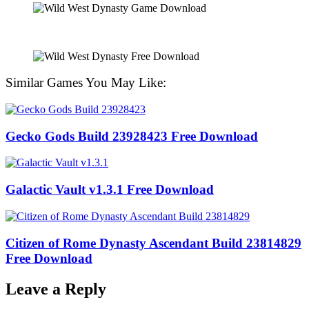
Similar Games You May Like:
Gecko Gods Build 23928423 Free Download
Galactic Vault v1.3.1 Free Download
Citizen of Rome Dynasty Ascendant Build 23814829
Free Download
Leave a Reply