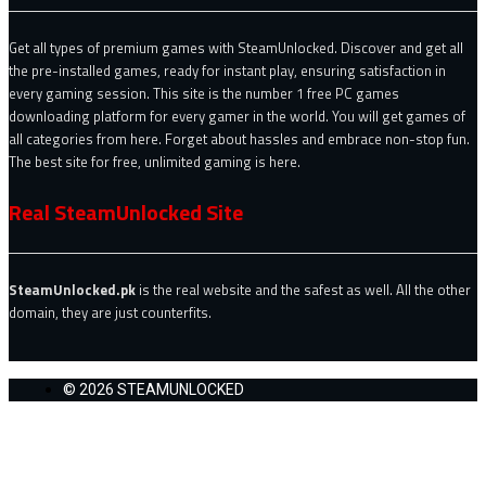
Get all types of premium games with SteamUnlocked. Discover and get all
the pre-installed games, ready for instant play, ensuring satisfaction in
every gaming session. This site is the number 1 free PC games
downloading platform for every gamer in the world. You will get games of
all categories from here. Forget about hassles and embrace non-stop fun.
The best site for free, unlimited gaming is here.
Real SteamUnlocked Site
SteamUnlocked.pk
is the real website and the safest as well. All the other
domain, they are just counterfits.
© 2026 STEAMUNLOCKED