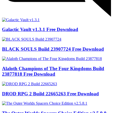
Galactic Vault v1.3.1 Free Download
BLACK SOULS Build 23907724 Free Download
Alaloth Champions of The Four Kingdoms Build
23877818 Free Download
DROD RPG 2 Build 22665263 Free Download