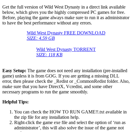
Get the full version of Wild West Dynasty in a direct link available
below, which gives you the highly compressed PC games for free.
Before, playing the game always make sure to run it as administrator
to have the best performance without any errors.
Wild West Dynasty FREE DOWNLOAD
SIZE: 4.59 GB
Wild West Dynasty TORRENT
SIZE: 118 KB
Easy Setup:
The game does not need any installation (pre-installed
game) unless it is from GOG. If you are getting a missing DLL
error, then please check the _Redist or _CommonRedist folder. Also,
make sure that you have DirectX, Vcredist, and some other
necessary programs to run the game smoothly.
Helpful Tips:
You can check the HOW TO RUN GAME!!.txt available in
the zip file for any installation help.
Right-click the game exe file and select the option of ‘run as
administrator’, this will also solve the issue of the game not