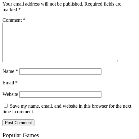
Your email address will not be published.
Required fields are
marked
*
Comment
*
Name
*
Email
*
Website
Save my name, email, and website in this browser for the next
time I comment.
Popular Games