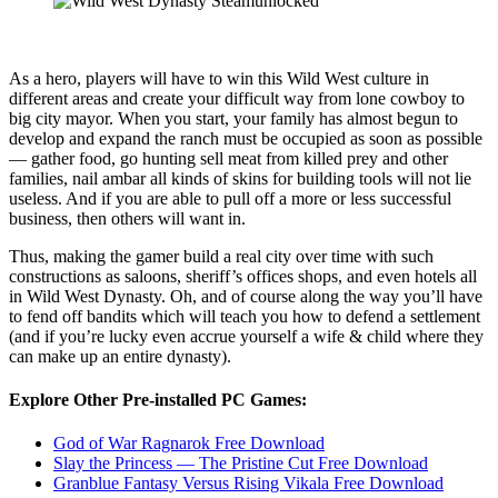
As a hero, players will have to win this Wild West culture in
different areas and create your difficult way from lone cowboy to
big city mayor. When you start, your family has almost begun to
develop and expand the ranch must be occupied as soon as possible
— gather food, go hunting sell meat from killed prey and other
families, nail ambar all kinds of skins for building tools will not lie
useless. And if you are able to pull off a more or less successful
business, then others will want in.
Thus, making the gamer build a real city over time with such
constructions as saloons, sheriff’s offices shops, and even hotels all
in Wild West Dynasty. Oh, and of course along the way you’ll have
to fend off bandits which will teach you how to defend a settlement
(and if you’re lucky even accrue yourself a wife & child where they
can make up an entire dynasty).
Explore Other Pre-installed PC Games:
God of War Ragnarok Free Download
Slay the Princess — The Pristine Cut Free Download
Granblue Fantasy Versus Rising Vikala Free Download