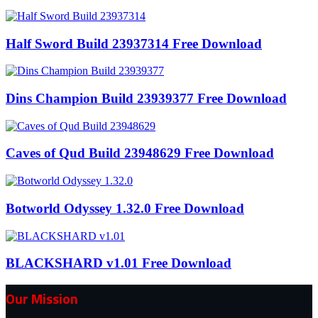
Half Sword Build 23937314 Free Download
Dins Champion Build 23939377 Free Download
Caves of Qud Build 23948629 Free Download
Botworld Odyssey 1.32.0 Free Download
BLACKSHARD v1.01 Free Download
Our Mission