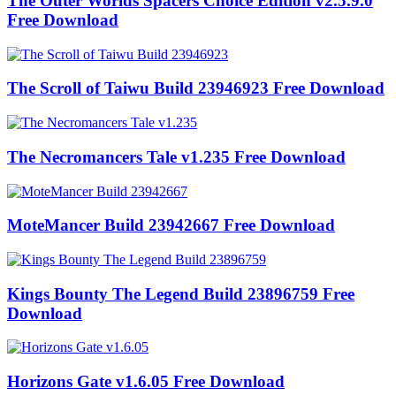
The Outer Worlds Spacers Choice Edition v2.5.9.0
Free Download
The Scroll of Taiwu Build 23946923 Free Download
The Necromancers Tale v1.235 Free Download
MoteMancer Build 23942667 Free Download
Kings Bounty The Legend Build 23896759 Free
Download
Horizons Gate v1.6.05 Free Download