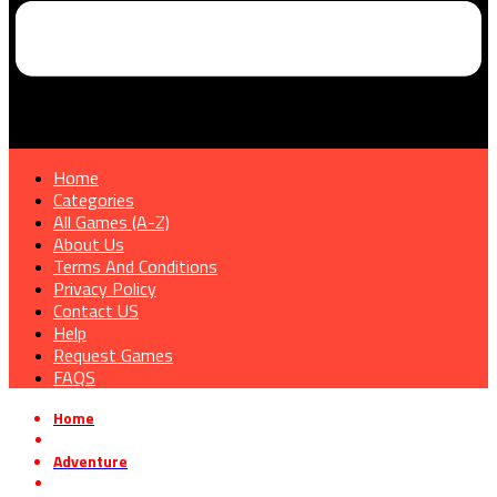
Home
Categories
All Games (A-Z)
About Us
Terms And Conditions
Privacy Policy
Contact US
Help
Request Games
FAQS
Home
»
Adventure
»