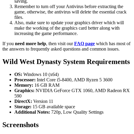
saving.
Remember to turn off your Antivirus before extracting the
game, otherwise, the antivirus will delete the essential crack
files.
Also, make sure to update your graphics driver which will
make the working of the graphics card better along with
increasing the game performance.
If you
need more help
, then visit our
FAQ page
which has most of
the answers to frequently asked questions and common issues.
Wild West Dynasty System Requirements
OS:
Windows 10 (x64)
Processor:
Intel Core i5-8400, AMD Ryzen 5 3600
Memory:
16 GB RAM
Graphics:
NVIDIA GeForce GTX 1060, AMD Radeon RX
590
DirectX:
Version 11
Storage:
15 GB available space
Additional Notes:
720p, Low Quality Settings
Screenshots