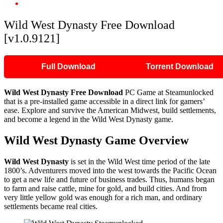
Wild West Dynasty Free Download [v1.0.9121]
Wild West Dynasty Free Download
[v1.0.9121]
Full Download
Torrent Download
Wild West Dynasty Free Download
PC Game at Steamunlocked
that is a pre-installed game accessible in a direct link for gamers’
ease. Explore and survive the American Midwest, build settlements,
and become a legend in the Wild West Dynasty game.
Wild West Dynasty Game Overview
Wild West Dynasty
is set in the Wild West time period of the late
1800’s. Adventurers moved into the west towards the Pacific Ocean
to get a new life and future of business trades. Thus, humans began
to farm and raise cattle, mine for gold, and build cities. And from
very little yellow gold was enough for a rich man, and ordinary
settlements became real cities.