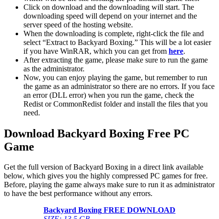
Click on download and the downloading will start. The
downloading speed will depend on your internet and the
server speed of the hosting website. ​
When the downloading is complete, right-click the file and
select “Extract to Backyard Boxing.” This will be a lot easier
if you have WinRAR, which you can get from
here
.
After extracting the game, please make sure to run the game
as the administrator.
Now, you can enjoy playing the game, but remember to run
the game as an administrator so there are no errors. If you face
an error (DLL error) when you run the game, check the
Redist or CommonRedist folder and install the files that you
need.
Download Backyard Boxing
Free PC
Game
Get the full version of Backyard Boxing in a direct link available
below, which gives you the highly compressed PC games for free.
Before, playing the game always make sure to run it as administrator
to have the best performance without any errors.
Backyard Boxing
FREE DOWNLOAD
SIZE: 13.5 GB