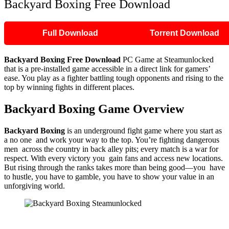
Backyard Boxing Free Download
Full Download
Torrent Download
Backyard Boxing
Free Download
PC Game at Steamunlocked
that is a pre-installed game accessible in a direct link for gamers’
ease. You play as a fighter battling tough opponents and rising to the
top by winning fights in different places.
Backyard Boxing
Game Overview
Backyard Boxing
is an underground fight game where you start as
a no one and work your way to the top. You’re fighting dangerous
men across the country in back alley pits; every match is a war for
respect. With every victory you gain fans and access new locations.
But rising through the ranks takes more than being good—you have
to hustle, you have to gamble, you have to show your value in an
unforgiving world.