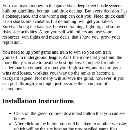
You can make money in the game via a deep street hustle system
built on gambling, betting, and drug dealing. But every decision has
a consequence, and one wrong step can cost you. Need quick cash?
Loan sharks are available, but defaulting will get you killed.
Survival being the balance between training, fighting, and some
risky side activities. Align yourself with others and use your
resources, win fights and make deals, that’s how you grow your
reputation.
You need to up your game and train to win so you can train
yourself in underground league. And the more that you train, the
more likely you are to beat the best fighters. Compete for online
leaderboards, competing to get your high scores, and record your
wins and losses, working your way up the ranks to become a
backyard legend. Not many will survive the grind, however if you
can push through you might just become the champion of
champions!
Installation Instructions
Click on the green-colored download button that you can see
below.
After clicking the button you will be taken to another website,
which will be the site hosting the pre-installed game files.