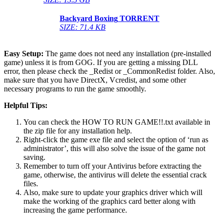
Backyard Boxing
TORRENT
SIZE: 71.4 KB
Easy Setup:
The game does not need any installation (pre-installed
game) unless it is from GOG. If you are getting a missing DLL
error, then please check the _Redist or _CommonRedist folder. Also,
make sure that you have DirectX, Vcredist, and some other
necessary programs to run the game smoothly.
Helpful Tips:
You can check the HOW TO RUN GAME!!.txt available in
the zip file for any installation help.
Right-click the game exe file and select the option of ‘run as
administrator’, this will also solve the issue of the game not
saving.
Remember to turn off your Antivirus before extracting the
game, otherwise, the antivirus will delete the essential crack
files.
Also, make sure to update your graphics driver which will
make the working of the graphics card better along with
increasing the game performance.