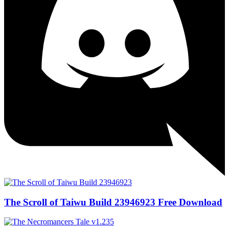
The Scroll of Taiwu Build 23946923 Free Download