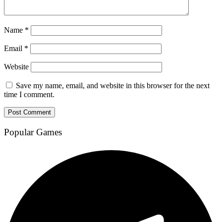
Name
*
Email
*
Website
Save my name, email, and website in this browser for the next
time I comment.
Popular Games