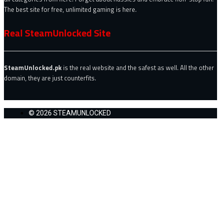
The best site for free, unlimited gaming is here.
Real SteamUnlocked Site
SteamUnlocked.pk
is the real website and the safest as well. All the other
domain, they are just counterfits.
© 2026 STEAMUNLOCKED