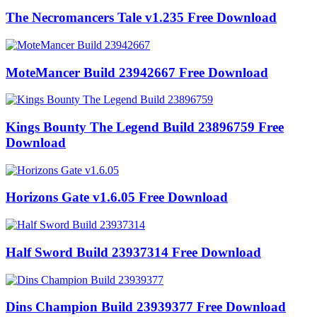
The Necromancers Tale v1.235 Free Download
MoteMancer Build 23942667 Free Download
Kings Bounty The Legend Build 23896759 Free
Download
Horizons Gate v1.6.05 Free Download
Half Sword Build 23937314 Free Download
Dins Champion Build 23939377 Free Download