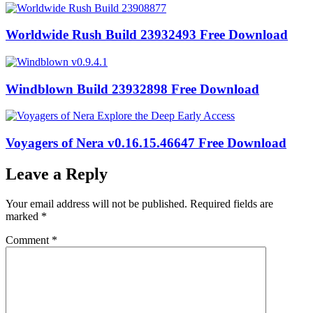
Worldwide Rush Build 23932493 Free Download
Windblown Build 23932898 Free Download
Voyagers of Nera v0.16.15.46647 Free Download
Leave a Reply
Your email address will not be published.
Required fields are
marked
*
Comment
*