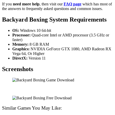
If you
need more help
, then visit our
FAQ page
which has most of
the answers to frequently asked questions and common issues.
Backyard Boxing
System Requirements
OS:
Windows 10 64-bit
Processor:
Quad-core Intel or AMD processor (3.5 GHz or
faster)
Memory:
8 GB RAM
Graphics:
NVIDIA GeForce GTX 1080, AMD Radeon RX
Vega 64, Or Higher
DirectX:
Version 11
Screenshots
Similar Games You May Like: