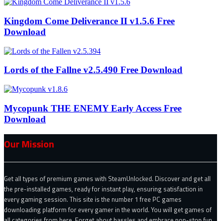
Kingdom Come Deliverance II v1.5.6 Free
Download
Lords of the Fallne v2.5.490 Free Download
Mycopunk THE ENEMY Early Access Free
Download
Our Mission
Get all types of premium games with SteamUnlocked. Discover and get all
the pre-installed games, ready for instant play, ensuring satisfaction in
every gaming session. This site is the number 1 free PC games
downloading platform for every gamer in the world. You will get games of
all categories from here. Forget about hassles and embrace non-stop fun.