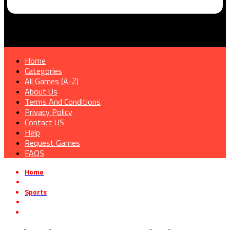
Home
Categories
All Games (A-Z)
About Us
Terms And Conditions
Privacy Policy
Contact US
Help
Request Games
FAQS
Home
»
Sports
»
Backyard Boxing Free Download