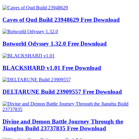
Caves of Qud Build 23948629 Free Download
Botworld Odyssey 1.32.0 Free Download
BLACKSHARD v1.01 Free Download
DELTARUNE Build 23909557 Free Download
Divine and Demon Battle Journey Through the
Jianghu Build 23737835 Free Download