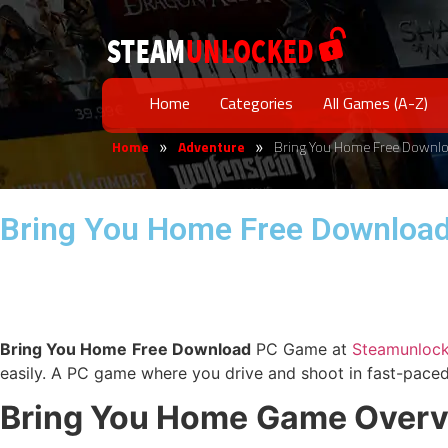
Home
Categories
All Games (A-Z)
Home
Adventure
Bring You Home Free Downl
»
»
Bring You Home Free Downloa
Bring You Home
Free Download
PC Game at
Steamunloc
easily. A PC game where you drive and shoot in fast-paced
Bring You Home
Game Overv