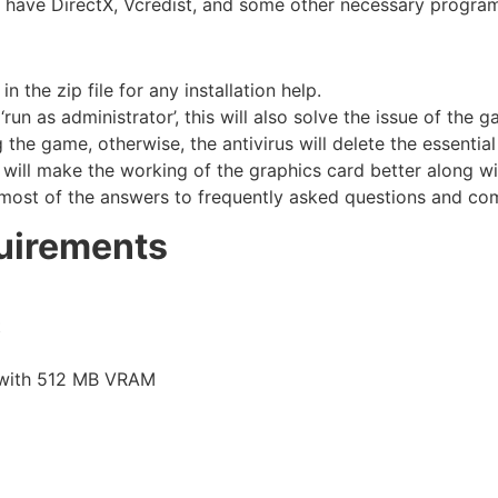
u have DirectX, Vcredist, and some other necessary progra
the zip file for any installation help.
run as administrator’, this will also solve the issue of the 
he game, otherwise, the antivirus will delete the essential 
 will make the working of the graphics card better along w
most of the answers to frequently asked questions and co
uirements
t
 with 512 MB VRAM