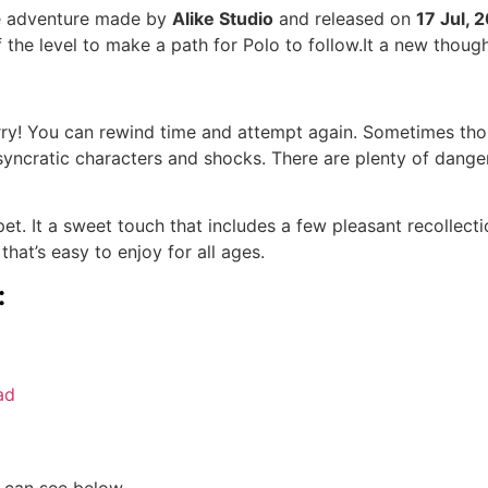
le adventure made by
Alike Studio
and released on
17 Jul, 
 the level to make a path for Polo to follow.It a new thoug
y! You can rewind time and attempt again. Sometimes those 
syncratic characters and shocks. There are plenty of dangers
t. It a sweet touch that includes a few pleasant recollectio
hat’s easy to enjoy for all ages.
:
ad
 can see below.