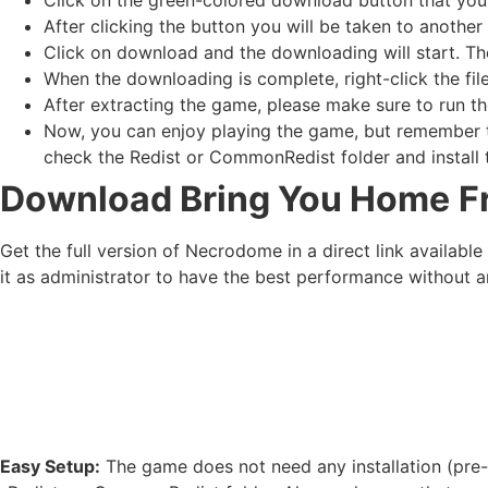
After clicking the button you will be taken to another 
Click on download and the downloading will start. Th
When the downloading is complete, right-click the fil
After extracting the game, please make sure to run th
Now, you can enjoy playing the game, but remember to
check the Redist or CommonRedist folder and install t
Download Bring You Home
F
Get the full version of Necrodome in a direct link availab
it as administrator to have the best performance without a
Easy Setup:
The game does not need any installation (pre-i