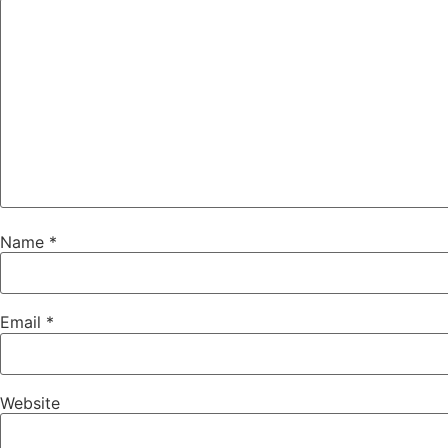
Name
*
Email
*
Website