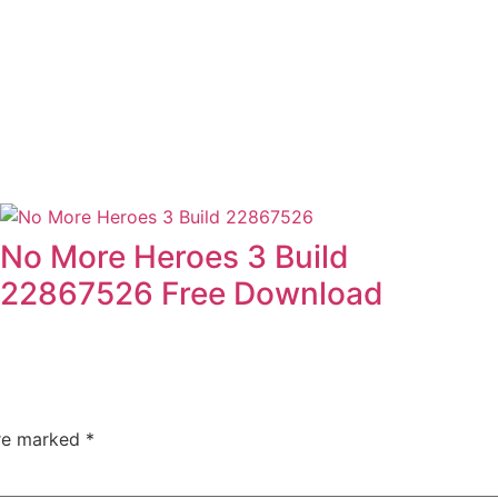
No More Heroes 3 Build
22867526 Free Download
are marked
*