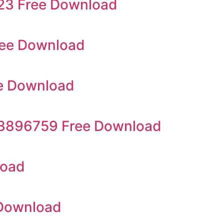
923 Free Download
ree Download
e Download
23896759 Free Download
load
 Download