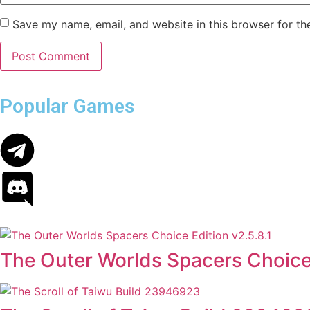
Save my name, email, and website in this browser for th
Popular Games
The Outer Worlds Spacers Choice