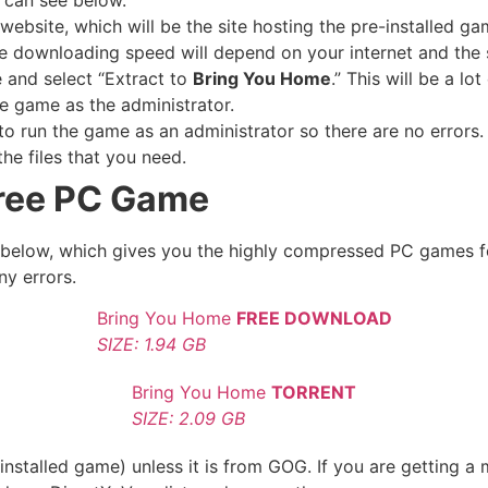
website, which will be the site hosting the pre-installed ga
e downloading speed will depend on your internet and the s
e and select “Extract to
Bring You Home
.” This will be a l
e game as the administrator.
 run the game as an administrator so there are no errors. 
he files that you need.
ree PC Game
le below, which gives you the highly compressed PC games f
ny errors.
Bring You Home
FREE DOWNLOAD
SIZE: 1.94 GB
Bring You Home
TORRENT
SIZE: 2.09 GB
nstalled game) unless it is from GOG. If you are getting a 