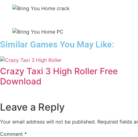
Similar Games You May Like:
Crazy Taxi 3 High Roller Free
Download
Leave a Reply
Your email address will not be published.
Required fields 
Comment
*