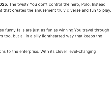
2025
. The twist? You don’t control the hero, Polo. Instead
ht that creates the amusement truly diverse and fun to play.
funny fails are just as fun as winning.You travel through
 too, but all in a silly lighthearted way that keeps the
ns to the enterprise. With its clever level-changing