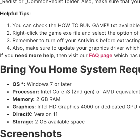
_Redist or _CommonRedist folder. Also, make sure that yo
Helpful Tips:
You can check the HOW TO RUN GAME!!.txt available in 
Right-click the game exe file and select the option of ‘
Remember to turn off your Antivirus before extracting t
Also, make sure to update your graphics driver which
If you
need more help
, then visit our
FAQ page
which has 
Bring You Home
System Req
OS *:
Windows 7 or later
Processor:
Intel Core i3 (2nd gen) or AMD equivalen
Memory:
2 GB RAM
Graphics:
Intel HD Graphics 4000 or dedicated GPU
DirectX:
Version 11
Storage:
2 GB available space
Screenshots