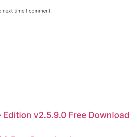
e next time I comment.
 Edition v2.5.9.0 Free Download