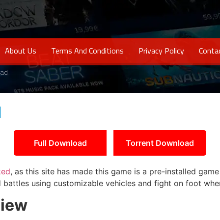
About Us
Terms And Conditions
Privacy Policy
Conta
oad
d
Full Download
Torrent Download
ked
, as this site has made this game is a pre-installed gam
 battles using customizable vehicles and fight on foot whe
iew