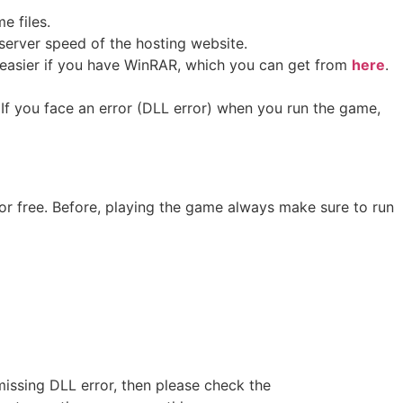
me files.
erver speed of the hosting website. ​
ot easier if you have WinRAR, which you can get from
here
.
If you face an error (DLL error) when you run the game,
or free. Before, playing the game always make sure to run
missing DLL error, then please check the