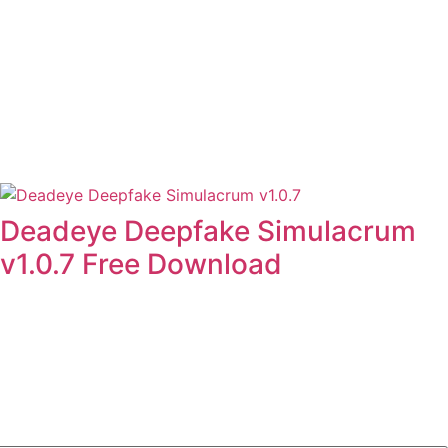
Deadeye Deepfake Simulacrum
v1.0.7 Free Download