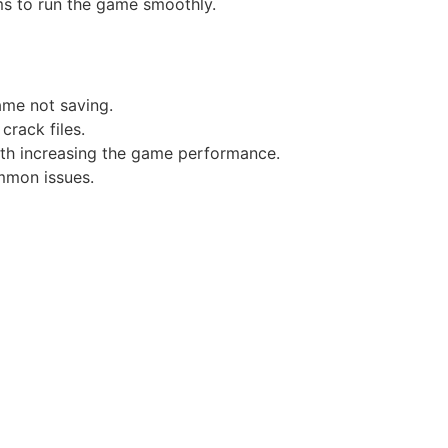
ms to run the game smoothly.
game not saving.
crack files.
ith increasing the game performance.
mmon issues.