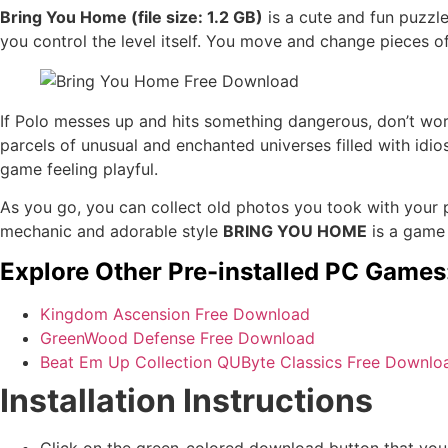
Bring You Home (file size: 1.2 GB)
is a cute and fun puzz
you control the level itself. You move and change pieces of
If Polo messes up and hits something dangerous, don’t worr
parcels of unusual and enchanted universes filled with idio
game feeling playful.
As you go, you can collect old photos you took with your pe
mechanic and adorable style
BRING YOU HOME
is a game t
Explore Other Pre-installed PC Games
Kingdom Ascension Free Download
GreenWood Defense Free Download
Beat Em Up Collection QUByte Classics Free Downlo
Installation Instructions
Click on the green-colored download button that you