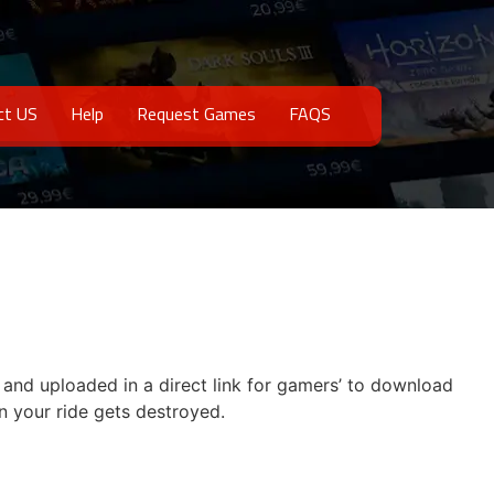
ct US
Help
Request Games
FAQS
e and uploaded in a direct link for gamers’ to download
n your ride gets destroyed.