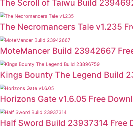
The Scroll of Taiwu Build 23946
The Necromancers Tale v1.235 F
MoteMancer Build 23942667 Fre
Kings Bounty The Legend Build 
Horizons Gate v1.6.05 Free Down
Half Sword Build 23937314 Free