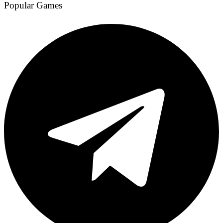
Popular Games