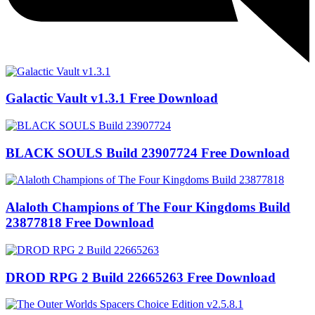
Galactic Vault v1.3.1 Free Download
BLACK SOULS Build 23907724 Free Download
Alaloth Champions of The Four Kingdoms Build
23877818 Free Download
DROD RPG 2 Build 22665263 Free Download