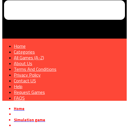
Home
Categories
All Games (A-Z)
About Us
Terms And Conditions
Privacy Policy
Contact US
Help
Request Games
FAQS
Home
»
Simulation game
»