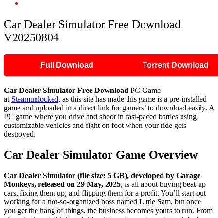
Car Dealer Simulator Free Download V20250804
Car Dealer Simulator Free Download
V20250804
Full Download
Torrent Download
Car Dealer Simulator
Free Download
PC Game
at
Steamunlocked
, as this site has made this game is a pre-installed
game and uploaded in a direct link for gamers’ to download easily. A
PC game where you drive and shoot in fast-paced battles using
customizable vehicles and fight on foot when your ride gets
destroyed.
Car Dealer Simulator
Game Overview
Car Dealer Simulator (file size: 5 GB), developed by Garage
Monkeys, released on 29 May, 2025
, is all about buying beat-up
cars, fixing them up, and flipping them for a profit. You’ll start out
working for a not-so-organized boss named Little Sam, but once
you get the hang of things, the business becomes yours to run. From