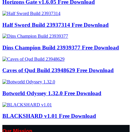
Horizons Gate v1.6.05 Free Download
Half Sword Build 23937314 Free Download
Dins Champion Build 23939377 Free Download
Caves of Qud Build 23948629 Free Download
Botworld Odyssey 1.32.0 Free Download
BLACKSHARD v1.01 Free Download
Our Mission