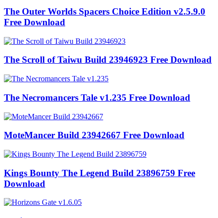
The Outer Worlds Spacers Choice Edition v2.5.9.0
Free Download
The Scroll of Taiwu Build 23946923 Free Download
The Necromancers Tale v1.235 Free Download
MoteMancer Build 23942667 Free Download
Kings Bounty The Legend Build 23896759 Free
Download