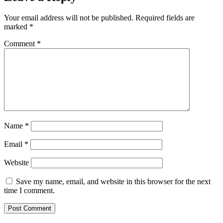
Your email address will not be published.
Required fields are
marked
*
Comment
*
Name
*
Email
*
Website
Save my name, email, and website in this browser for the next
time I comment.