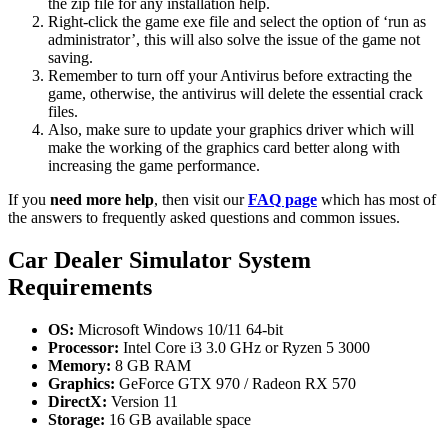
the zip file for any installation help.
Right-click the game exe file and select the option of ‘run as
administrator’, this will also solve the issue of the game not
saving.
Remember to turn off your Antivirus before extracting the
game, otherwise, the antivirus will delete the essential crack
files.
Also, make sure to update your graphics driver which will
make the working of the graphics card better along with
increasing the game performance.
If you
need more help
, then visit our
FAQ page
which has most of
the answers to frequently asked questions and common issues.
Car Dealer Simulator
System
Requirements
OS:
Microsoft Windows 10/11 64-bit
Processor:
Intel Core i3 3.0 GHz or Ryzen 5 3000
Memory:
8 GB RAM
Graphics:
GeForce GTX 970 / Radeon RX 570
DirectX:
Version 11
Storage:
16 GB available space