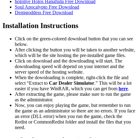
hololive Holos Hanafuda Free Download
Soul Apocalypto Free Download
Demigoddess Free Download
Installation Instructions
Click on the green-colored download button that you can see
below.
After clicking the button you will be taken to another website,
which will be the site hosting the pre-installed game files.
Click on download and the downloading will start. The
downloading speed will depend on your internet and the
server speed of the hosting website. ​
When the downloading is complete, right-click the file and
select “Extract to
Car Dealer Simulator
.” This will be a lot
easier if you have WinRAR, which you can get from
here
.
After extracting the game, please make sure to run the game
as the administrator.
Now, you can enjoy playing the game, but remember to run
the game as an administrator so there are no errors. If you face
an error (DLL error) when you run the game, check the
Redist or CommonRedist folder and install the files that you
need.