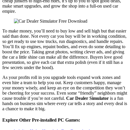
cheap junkers to high-end rides, it’s up to you to spot good deals,
make smart upgrades, and grow the shop into a full-on used car
empire.
To make money, you’ll need to buy low and sell high but that easier
said than done. Not every car you buy will be in working condition,
so get ready to use tow trucks, run diagnostics, and handle repairs.
You’ll fix up engines, repaint bodies, and even do some detailing to
boost the price. Taking great photos, writing clever ads, and giving
the car a little shine can make all the difference. Buyers love good
presentation, so give each car that extra polish (even if it still has a
few secrets under the hood).
As your profits roll in you upgrade tools expand work zones and
even hire a team to help you out. Keep customers happy, manage
your money wisely, and keep an eye on the competition they won’t
be cheering for your success. Even some “friendly” neighbors might
cause trouble if you’re not careful.
Car Dealer Simulator
is a fun
hands on business sim where every car tells a story and every deal is
a chance to make it big.
Explore Other Pre-installed PC Games: