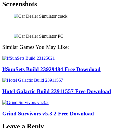
Screenshots
Similar Games You May Like:
IfSunSets Build 23929484 Free Download
Hotel Galactic Build 23911557 Free Download
Grind Survivors v5.3.2 Free Download
Leave a Reply