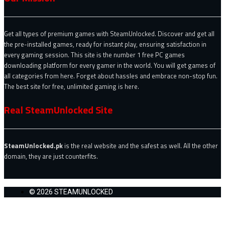
Get all types of premium games with SteamUnlocked. Discover and get all
the pre-installed games, ready for instant play, ensuring satisfaction in
every gaming session. This site is the number 1 free PC games
downloading platform for every gamer in the world. You will get games of
all categories from here. Forget about hassles and embrace non-stop fun.
The best site for free, unlimited gaming is here.
Real SteamUnlocked Site
SteamUnlocked.pk
is the real website and the safest as well. All the other
domain, they are just counterfits.
© 2026 STEAMUNLOCKED