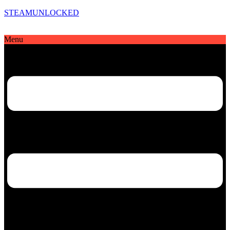
STEAMUNLOCKED
Menu