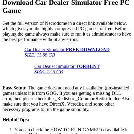
Download Car Dealer Simulator
Free PC
Game
Get the full version of Necrodome in a direct link available below,
which gives you the highly compressed PC games for free. Before,
playing the game always make sure to run it as administrator to have
the best performance without any errors.
Car Dealer Simulator
FREE DOWNLOAD
SIZE: 11.68 GB
Car Dealer Simulator
TORRENT
SIZE: 12.5 GB
Easy Setup:
The game does not need any installation (pre-installed
game) unless it is from GOG. If you are getting a missing DLL
error, then please check the _Redist or _CommonRedist folder. Also,
make sure that you have DirectX, Vcredist, and some other
necessary programs to run the game smoothly.
Helpful Tips:
You can check the HOW TO RUN GAME!!.txt available in