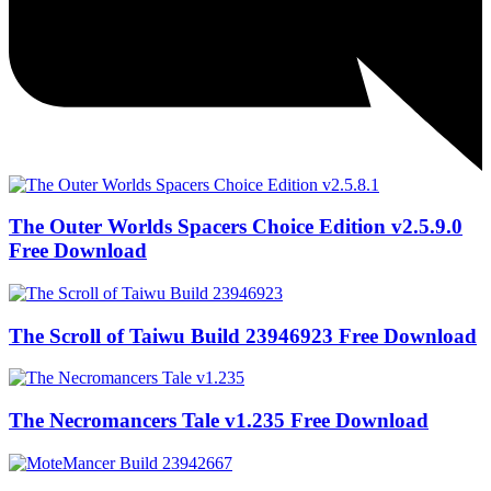
The Outer Worlds Spacers Choice Edition v2.5.9.0
Free Download
The Scroll of Taiwu Build 23946923 Free Download
The Necromancers Tale v1.235 Free Download