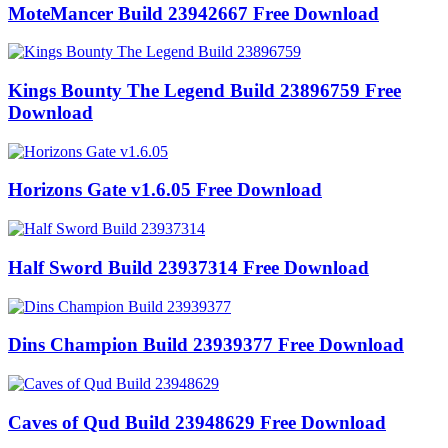
MoteMancer Build 23942667 Free Download
Kings Bounty The Legend Build 23896759 Free
Download
Horizons Gate v1.6.05 Free Download
Half Sword Build 23937314 Free Download
Dins Champion Build 23939377 Free Download
Caves of Qud Build 23948629 Free Download