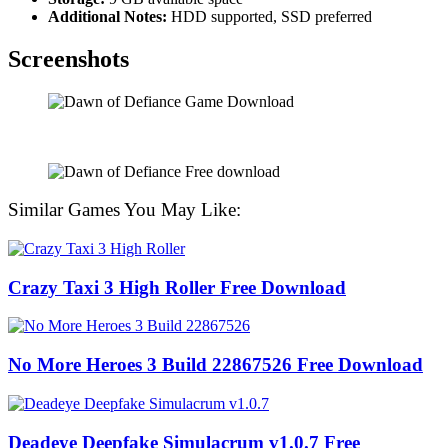
Additional Notes:
HDD supported, SSD preferred
Screenshots
Similar Games You May Like:
Crazy Taxi 3 High Roller Free Download
No More Heroes 3 Build 22867526 Free Download
Deadeye Deepfake Simulacrum v1.0.7 Free