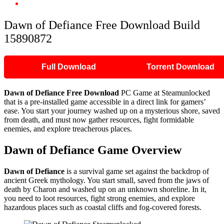
Dawn of Defiance Free Download Build 15890872
Dawn of Defiance Free Download Build
15890872
Full Download
Torrent Download
Dawn of Defiance Free Download
PC Game at Steamunlocked
that is a pre-installed game accessible in a direct link for gamers’
ease. You start your journey washed up on a mysterious shore, saved
from death, and must now gather resources, fight formidable
enemies, and explore treacherous places.
Dawn of Defiance Game Overview
Dawn of Defiance
is a survival game set against the backdrop of
ancient Greek mythology. You start small, saved from the jaws of
death by Charon and washed up on an unknown shoreline. In it,
you need to loot resources, fight strong enemies, and explore
hazardous places such as coastal cliffs and fog-covered forests.