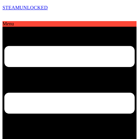
STEAMUNLOCKED
Menu