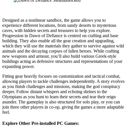
Designed as a nonlinear sandbox, the game allows you to
experience different locations, from sandy deserts to mysterious
caves, with hidden secrets and treasures to help you explore.
Progression in Dawn of Defiance is centred on crafting and base
building. They also enable all the gear creation and upgrading,
which they will use the materials they gather to survive against wild
animals and the decaying corpses of fallen heroes. While crafting
new weapons and armour, you’ll also build various Greek-style
buildings acting as defensive structures and representations of your
expanding power.
Fitting gear heavily focuses on customization and tactical combat,
allowing players to tackle challenges independently. A story evolves
as you finish challenges and missions, making the god conspiracy
deeper. Follow distant whispers and echoing shrines to the
Olympians as you hunt to learn their secrets and tear their reign
asunder. The gameplay is also structured for solo play, or you can
join three other players in co-op, giving the games a more adaptable
feel.
Explore Other Pre-installed PC Games: