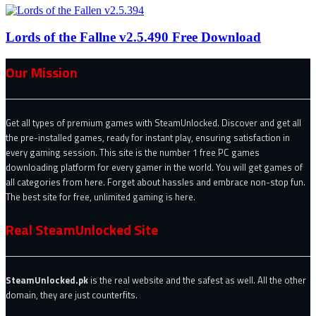
Lords of the Fallne v2.5.490 Free Download
Our Mission
Get all types of premium games with SteamUnlocked. Discover and get all
the pre-installed games, ready for instant play, ensuring satisfaction in
every gaming session. This site is the number 1 free PC games
downloading platform for every gamer in the world. You will get games of
all categories from here. Forget about hassles and embrace non-stop fun.
The best site for free, unlimited gaming is here.
Real SteamUnlocked Site
SteamUnlocked.pk
is the real website and the safest as well. All the other
domain, they are just counterfits.