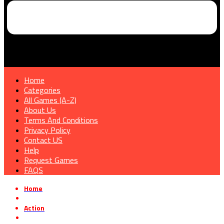
Home
Categories
All Games (A-Z)
About Us
Terms And Conditions
Privacy Policy
Contact US
Help
Request Games
FAQS
Home
»
Action
»