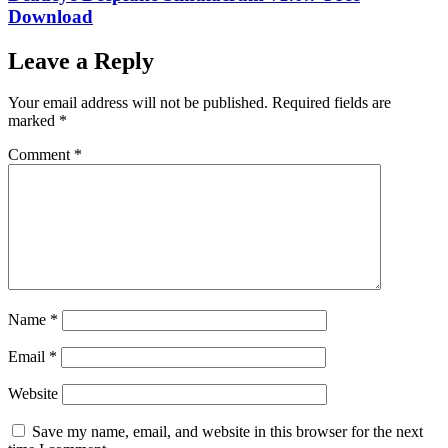
Download
Leave a Reply
Your email address will not be published.
Required fields are
marked
*
Comment
*
Name
*
Email
*
Website
Save my name, email, and website in this browser for the next