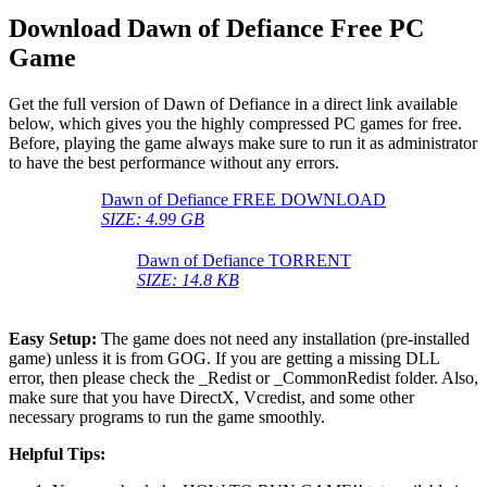
Download Dawn of Defiance Free PC
Game
Get the full version of Dawn of Defiance in a direct link available
below, which gives you the highly compressed PC games for free.
Before, playing the game always make sure to run it as administrator
to have the best performance without any errors.
Dawn of Defiance FREE DOWNLOAD
SIZE: 4.99 GB
Dawn of Defiance TORRENT
SIZE: 14.8 KB
Easy Setup:
The game does not need any installation (pre-installed
game) unless it is from GOG. If you are getting a missing DLL
error, then please check the _Redist or _CommonRedist folder. Also,
make sure that you have DirectX, Vcredist, and some other
necessary programs to run the game smoothly.
Helpful Tips: