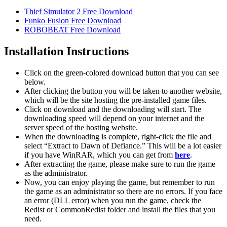
Thief Simulator 2 Free Download
Funko Fusion Free Download
ROBOBEAT Free Download
Installation Instructions
Click on the green-colored download button that you can see
below.
After clicking the button you will be taken to another website,
which will be the site hosting the pre-installed game files.
Click on download and the downloading will start. The
downloading speed will depend on your internet and the
server speed of the hosting website. ​
When the downloading is complete, right-click the file and
select “Extract to Dawn of Defiance.” This will be a lot easier
if you have WinRAR, which you can get from
here
.
After extracting the game, please make sure to run the game
as the administrator.
Now, you can enjoy playing the game, but remember to run
the game as an administrator so there are no errors. If you face
an error (DLL error) when you run the game, check the
Redist or CommonRedist folder and install the files that you
need.