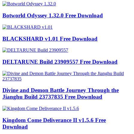
Botworld Odyssey 1.32.0 Free Download
BLACKSHARD v1.01 Free Download
DELTARUNE Build 23909557 Free Download
Divine and Demon Battle Journey Through the
Jianghu Build 23737835 Free Download
Kingdom Come Deliverance II v1.5.6 Free
Download