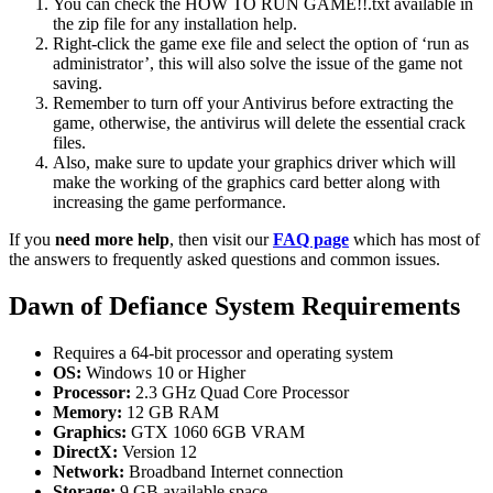
You can check the HOW TO RUN GAME!!.txt available in
the zip file for any installation help.
Right-click the game exe file and select the option of ‘run as
administrator’, this will also solve the issue of the game not
saving.
Remember to turn off your Antivirus before extracting the
game, otherwise, the antivirus will delete the essential crack
files.
Also, make sure to update your graphics driver which will
make the working of the graphics card better along with
increasing the game performance.
If you
need more help
, then visit our
FAQ page
which has most of
the answers to frequently asked questions and common issues.
Dawn of Defiance System Requirements
Requires a 64-bit processor and operating system
OS:
Windows 10 or Higher
Processor:
2.3 GHz Quad Core Processor
Memory:
12 GB RAM
Graphics:
GTX 1060 6GB VRAM
DirectX:
Version 12
Network:
Broadband Internet connection
Storage:
9 GB available space