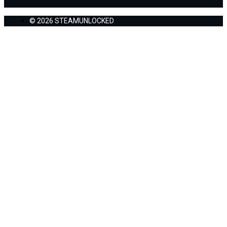
© 2026 STEAMUNLOCKED