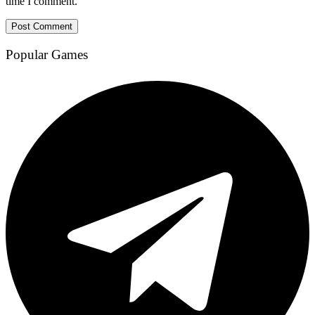
time I comment.
Popular Games