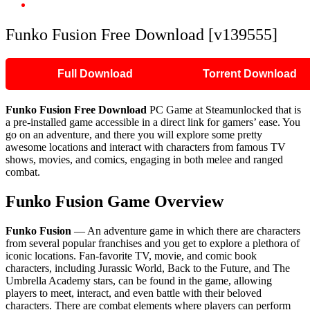
Funko Fusion Free Download [v139555]
Funko Fusion Free Download [v139555]
Full Download
Torrent Download
Funko Fusion Free Download
PC Game at Steamunlocked that is
a pre-installed game accessible in a direct link for gamers’ ease. You
go on an adventure, and there you will explore some pretty
awesome locations and interact with characters from famous TV
shows, movies, and comics, engaging in both melee and ranged
combat.
Funko Fusion Game Overview
Funko Fusion
— An adventure game in which there are characters
from several popular franchises and you get to explore a plethora of
iconic locations. Fan-favorite TV, movie, and comic book
characters, including Jurassic World, Back to the Future, and The
Umbrella Academy stars, can be found in the game, allowing
players to meet, interact, and even battle with their beloved
characters. There are combat elements where players can perform