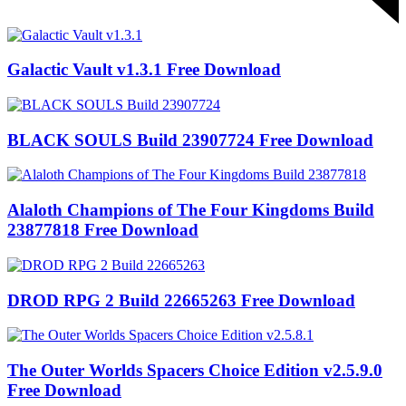
Galactic Vault v1.3.1 Free Download
BLACK SOULS Build 23907724 Free Download
Alaloth Champions of The Four Kingdoms Build
23877818 Free Download
DROD RPG 2 Build 22665263 Free Download
The Outer Worlds Spacers Choice Edition v2.5.9.0
Free Download