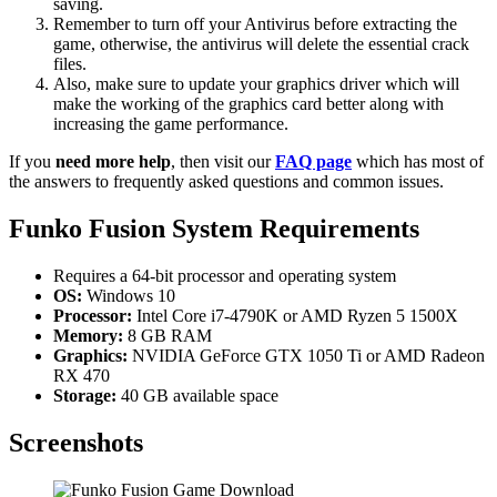
saving.
Remember to turn off your Antivirus before extracting the
game, otherwise, the antivirus will delete the essential crack
files.
Also, make sure to update your graphics driver which will
make the working of the graphics card better along with
increasing the game performance.
If you
need more help
, then visit our
FAQ page
which has most of
the answers to frequently asked questions and common issues.
Funko Fusion System Requirements
Requires a 64-bit processor and operating system
OS:
Windows 10
Processor:
Intel Core i7-4790K or AMD Ryzen 5 1500X
Memory:
8 GB RAM
Graphics:
NVIDIA GeForce GTX 1050 Ti or AMD Radeon
RX 470
Storage:
40 GB available space
Screenshots