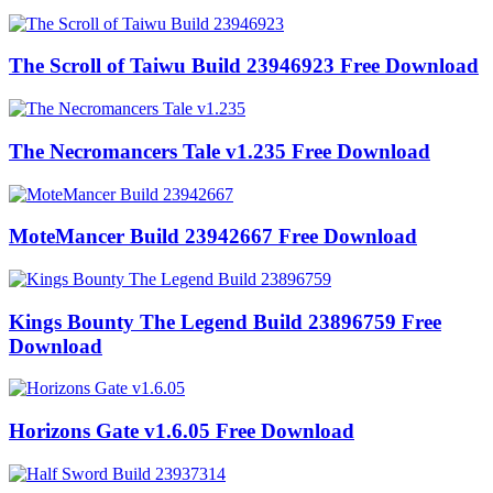
The Scroll of Taiwu Build 23946923 Free Download
The Necromancers Tale v1.235 Free Download
MoteMancer Build 23942667 Free Download
Kings Bounty The Legend Build 23896759 Free
Download
Horizons Gate v1.6.05 Free Download