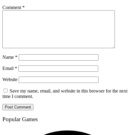
Comment
*
Name
*
Email
*
Website
Save my name, email, and website in this browser for the next
time I comment.
Popular Games