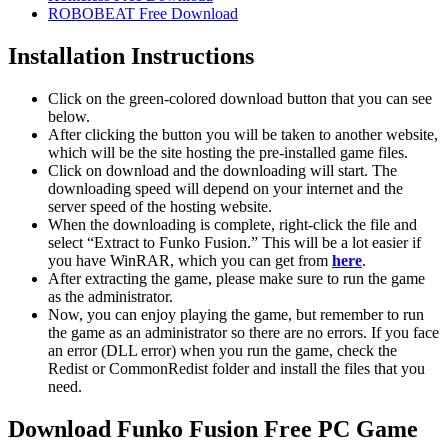
ROBOBEAT Free Download
Installation Instructions
Click on the green-colored download button that you can see
below.
After clicking the button you will be taken to another website,
which will be the site hosting the pre-installed game files.
Click on download and the downloading will start. The
downloading speed will depend on your internet and the
server speed of the hosting website. ​
When the downloading is complete, right-click the file and
select “Extract to Funko Fusion.” This will be a lot easier if
you have WinRAR, which you can get from
here
.
After extracting the game, please make sure to run the game
as the administrator.
Now, you can enjoy playing the game, but remember to run
the game as an administrator so there are no errors. If you face
an error (DLL error) when you run the game, check the
Redist or CommonRedist folder and install the files that you
need.
Download Funko Fusion Free PC Game