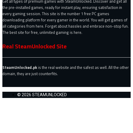
Get all types of premium games with SteamUnlocked. Discover and get all
the pre-installed games, ready for instant play, ensuring satisfaction in
every gaming session. This site is the number 1 free PC games
downloading platform for every gamer in the world. You will get games of
all categories from here. Forget about hassles and embrace non-stop fun.
The best site for free, unlimited gaming is here.
Real SteamUnlocked Site
SteamUnlocked.pk
is the real website and the safest as well. All the other
domain, they are just counterfits.
© 2026 STEAMUNLOCKED