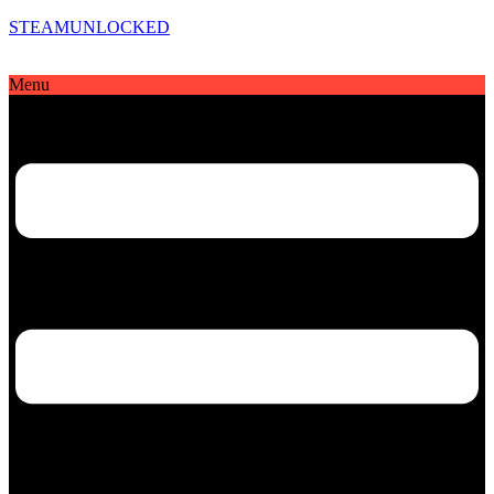
STEAMUNLOCKED
Menu