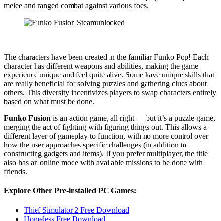
melee and ranged combat against various foes.
The characters have been created in the familiar Funko Pop! Each
character has different weapons and abilities, making the game
experience unique and feel quite alive. Some have unique skills that
are really beneficial for solving puzzles and gathering clues about
others. This diversity incentivizes players to swap characters entirely
based on what must be done.
Funko Fusion
is an action game, all right — but it’s a puzzle game,
merging the act of fighting with figuring things out. This allows a
different layer of gameplay to function, with no more control over
how the user approaches specific challenges (in addition to
constructing gadgets and items). If you prefer multiplayer, the title
also has an online mode with available missions to be done with
friends.
Explore Other Pre-installed PC Games:
Thief Simulator 2 Free Download
Homeless Free Download