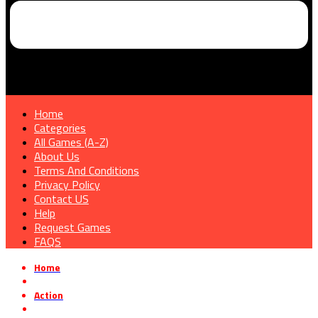
Home
Categories
All Games (A-Z)
About Us
Terms And Conditions
Privacy Policy
Contact US
Help
Request Games
FAQS
Home
»
Action
»