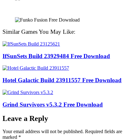
Similar Games You May Like:
IfSunSets Build 23929484 Free Download
Hotel Galactic Build 23911557 Free Download
Grind Survivors v5.3.2 Free Download
Leave a Reply
Your email address will not be published.
Required fields are
marked
*