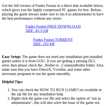
Get the full version of Funko Fusion in a direct link available below,
which gives you the highly compressed PC games for free. Before,
playing the game always make sure to run it as administrator to have
the best performance without any errors.
Funko Fusion FREE DOWNLOAD
SIZE: 45.3 GB
Funko Fusion TORRENT
SIZE: 253 KB
Easy Setup:
The game does not need any installation (pre-installed
game) unless it is from GOG. If you are getting a missing DLL
error, then please check the _Redist or _CommonRedist folder. Also,
make sure that you have DirectX, Vcredist, and some other
necessary programs to run the game smoothly.
Helpful Tips:
You can check the HOW TO RUN GAME!!.txt available in
the zip file for any installation help.
Right-click the game exe file and select the option of ‘run as
administrator’, this will also solve the issue of the game not