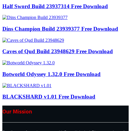
Half Sword Build 23937314 Free Download
Dins Champion Build 23939377 Free Download
Caves of Qud Build 23948629 Free Download
Botworld Odyssey 1.32.0 Free Download
BLACKSHARD v1.01 Free Download
Our Mission