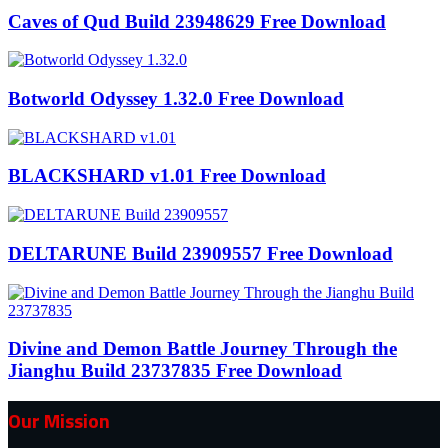
Caves of Qud Build 23948629 Free Download
Botworld Odyssey 1.32.0 Free Download
BLACKSHARD v1.01 Free Download
DELTARUNE Build 23909557 Free Download
Divine and Demon Battle Journey Through the
Jianghu Build 23737835 Free Download
Our Mission