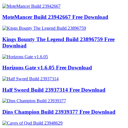
MoteMancer Build 23942667 Free Download
Kings Bounty The Legend Build 23896759 Free
Download
Horizons Gate v1.6.05 Free Download
Half Sword Build 23937314 Free Download
Dins Champion Build 23939377 Free Download