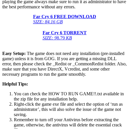
playing the game always make sure to run it as administrator to have
the best performance without any errors.
Far Cry 6 FREE DOWNLOAD
SIZE: 84.16 GB
Far Cry 6 TORRENT
SIZE: 9
8.79
KB
Easy Setup:
The game does not need any installation (pre-installed
game) unless it is from GOG. If you are getting a missing DLL
error, then please check the _Redist or _CommonRedist folder. Also,
make sure that you have DirectX, Vcredist, and some other
necessary programs to run the game smoothly.
Helpful Tips:
You can check the HOW TO RUN GAME!!.txt available in
the zip file for any installation help.
Right-click the game exe file and select the option of ‘run as
administrator’, this will also solve the issue of the game not
saving.
Remember to turn off your Antivirus before extracting the
game, otherwise, the antivirus will delete the essential crack