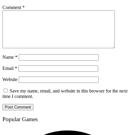
Comment
*
Name
*
Email
*
Website
Save my name, email, and website in this browser for the next
time I comment.
Popular Games