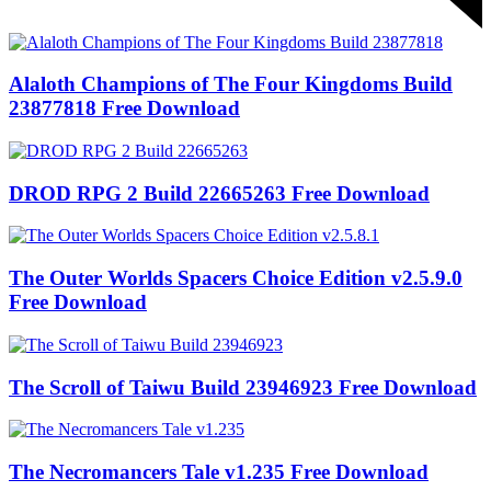
Alaloth Champions of The Four Kingdoms Build
23877818 Free Download
DROD RPG 2 Build 22665263 Free Download
The Outer Worlds Spacers Choice Edition v2.5.9.0
Free Download
The Scroll of Taiwu Build 23946923 Free Download
The Necromancers Tale v1.235 Free Download