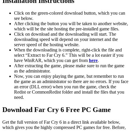
Installation Instructions
Click on the green-colored download button, which you can
see below.
After clicking the button you will be taken to another website,
which will be the site hosting the pre-installed game files.
Click on download and the downloading will start. The
downloading speed will depend on your internet and the
server speed of the hosting website. ​
When the downloading is complete, right-click the file and
select “Extract to Far Cry 6.” This will be a lot easier if you
have WinRAR, which you can get from
here
.
After extracting the game, please make sure to run the game
as the administrator.
Now, you can enjoy playing the game, but remember to run
the game as an administrator so there are no errors. If you face
an error (DLL error) when you run the game, check the
Redist or CommonRedist folder and install the files that you
need.
Download Far Cry 6 Free PC Game
Get the full version of Far Cry 6 in a direct link available below,
which gives you the highly compressed PC games for free. Before,