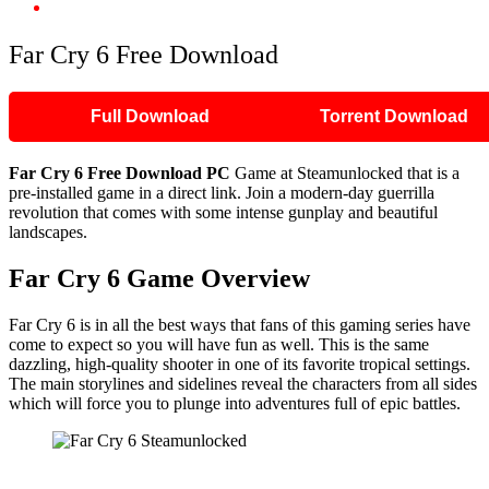
Far Cry 6 Free Download
Far Cry 6 Free Download
Full Download
Torrent Download
Far Cry 6 Free Download PC
Game at Steamunlocked that is a
pre-installed game in a direct link. Join a modern-day guerrilla
revolution that comes with some intense gunplay and beautiful
landscapes.
Far Cry 6 Game Overview
Far Cry 6 is in all the best ways that fans of this gaming series have
come to expect so you will have fun as well. This is the same
dazzling, high-quality shooter in one of its favorite tropical settings.
The main storylines and sidelines reveal the characters from all sides
which will force you to plunge into adventures full of epic battles.