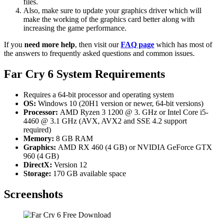
files.
Also, make sure to update your graphics driver which will
make the working of the graphics card better along with
increasing the game performance.
If you
need more help
, then visit our
FAQ page
which has most of
the answers to frequently asked questions and common issues.
Far Cry 6 System Requirements
Requires a 64-bit processor and operating system
OS:
Windows 10 (20H1 version or newer, 64-bit versions)
Processor:
AMD Ryzen 3 1200 @ 3. GHz or Intel Core i5-
4460 @ 3.1 GHz (AVX, AVX2 and SSE 4.2 support
required)
Memory:
8 GB RAM
Graphics:
AMD RX 460 (4 GB) or NVIDIA GeForce GTX
960 (4 GB)
DirectX:
Version 12
Storage:
170 GB available space
Screenshots