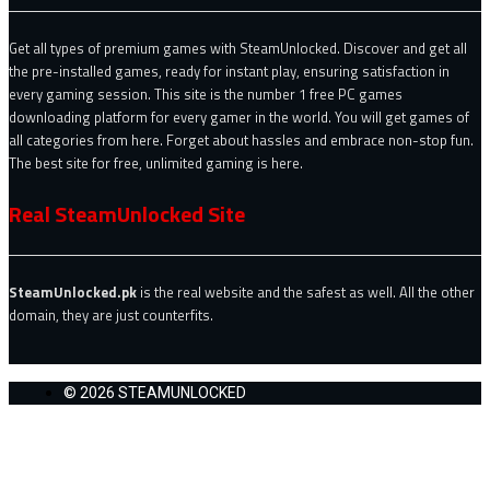
Get all types of premium games with SteamUnlocked. Discover and get all
the pre-installed games, ready for instant play, ensuring satisfaction in
every gaming session. This site is the number 1 free PC games
downloading platform for every gamer in the world. You will get games of
all categories from here. Forget about hassles and embrace non-stop fun.
The best site for free, unlimited gaming is here.
Real SteamUnlocked Site
SteamUnlocked.pk
is the real website and the safest as well. All the other
domain, they are just counterfits.
© 2026 STEAMUNLOCKED