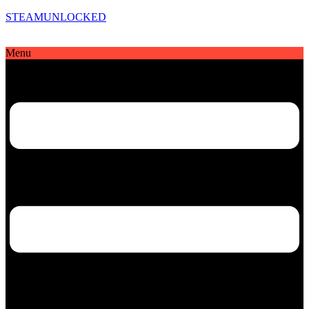
STEAMUNLOCKED
Menu