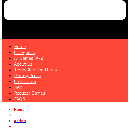
Home
Categories
All Games (A-Z)
About Us
Terms And Conditions
Privacy Policy
Contact US
Help
Request Games
FAQS
Home
»
Action
»