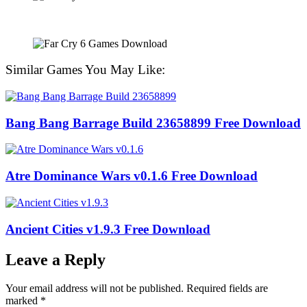
Similar Games You May Like:
Bang Bang Barrage Build 23658899 Free Download
Atre Dominance Wars v0.1.6 Free Download
Ancient Cities v1.9.3 Free Download
Leave a Reply
Your email address will not be published.
Required fields are
marked
*