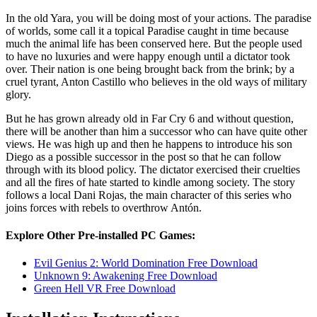
In the old Yara, you will be doing most of your actions. The paradise
of worlds, some call it a topical Paradise caught in time because
much the animal life has been conserved here. But the people used
to have no luxuries and were happy enough until a dictator took
over. Their nation is one being brought back from the brink; by a
cruel tyrant, Anton Castillo who believes in the old ways of military
glory.
But he has grown already old in Far Cry 6 and without question,
there will be another than him a successor who can have quite other
views. He was high up and then he happens to introduce his son
Diego as a possible successor in the post so that he can follow
through with its blood policy. The dictator exercised their cruelties
and all the fires of hate started to kindle among society. The story
follows a local Dani Rojas, the main character of this series who
joins forces with rebels to overthrow Antón.
Explore Other Pre-installed PC Games:
Evil Genius 2: World Domination Free Download
Unknown 9: Awakening Free Download
Green Hell VR Free Download