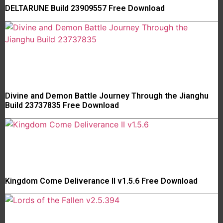
DELTARUNE Build 23909557 Free Download
Divine and Demon Battle Journey Through the Jianghu
Build 23737835 Free Download
Kingdom Come Deliverance II v1.5.6 Free Download