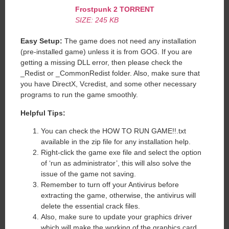
Frostpunk 2
TORRENT
SIZE: 245 KB
Easy Setup:
The game does not need any installation
(pre-installed game) unless it is from GOG. If you are
getting a missing DLL error, then please check the
_Redist or _CommonRedist folder. Also, make sure that
you have DirectX, Vcredist, and some other necessary
programs to run the game smoothly.
Helpful Tips:
You can check the HOW TO RUN GAME!!.txt
available in the zip file for any installation help.
Right-click the game exe file and select the option
of ‘run as administrator’, this will also solve the
issue of the game not saving.
Remember to turn off your Antivirus before
extracting the game, otherwise, the antivirus will
delete the essential crack files.
Also, make sure to update your graphics driver
which will make the working of the graphics card