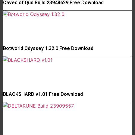
Caves of Qud Build 23948629 Free Download
Botworld Odyssey 1.32.0 Free Download
BLACKSHARD v1.01 Free Download