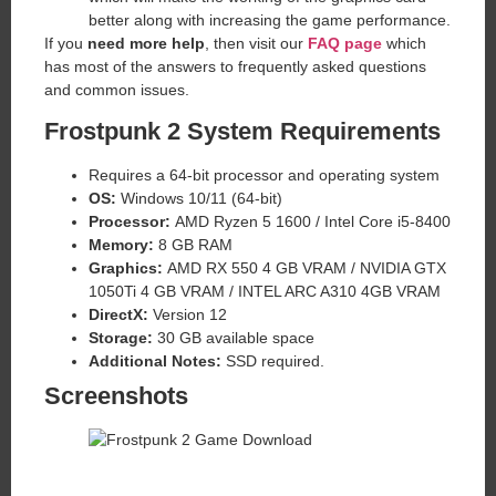
better along with increasing the game performance.
If you
need more help
, then visit our
FAQ page
which
has most of the answers to frequently asked questions
and common issues.
Frostpunk 2 System Requirements
Requires a 64-bit processor and operating system
OS:
Windows 10/11 (64-bit)
Processor:
AMD Ryzen 5 1600 / Intel Core i5-8400
Memory:
8 GB RAM
Graphics:
AMD RX 550 4 GB VRAM / NVIDIA GTX
1050Ti 4 GB VRAM / INTEL ARC A310 4GB VRAM
DirectX:
Version 12
Storage:
30 GB available space
Additional Notes:
SSD required.
Screenshots