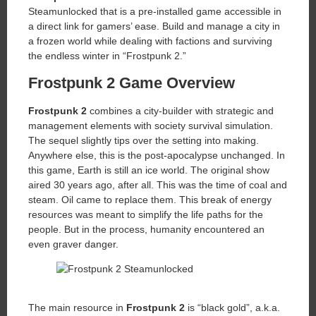
Steamunlocked that is a pre-installed game accessible in
a direct link for gamers’ ease. Build and manage a city in
a frozen world while dealing with factions and surviving
the endless winter in “Frostpunk 2.”
Frostpunk 2 Game Overview
Frostpunk 2
combines a city-builder with strategic and
management elements with society survival simulation.
The sequel slightly tips over the setting into making.
Anywhere else, this is the post-apocalypse unchanged. In
this game, Earth is still an ice world. The original show
aired 30 years ago, after all. This was the time of coal and
steam. Oil came to replace them. This break of energy
resources was meant to simplify the life paths for the
people. But in the process, humanity encountered an
even graver danger.
The main resource in
Frostpunk 2
is “black gold”, a.k.a.