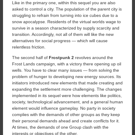
Like in the primary one, within this sequel you are also
asked to control a city. The population of the parent city is
struggling to refrain from turning into ice cubes due to a
snow apocalypse. Residents of the virtual worlds wage to
survive in a season characterized by supply scarcity and
transition. Accordingly, not all of them will like the new
alternatives for social progress — which will cause
relentless friction.
The second half of
Frostpunk 2
revolves around the
Frost Lands campaign, with a victory there opening up oil
wells. You have to clear many issues — from solving the
problem of hunger to developing new energy sources. Its
initiators introduced new elements that made creating and
expanding the settlement more challenging. The changes
implemented in its sequel were how elements like politics,
society, technological advancement, and a general human
element would influence gameplay. No party in society
complies with the demands of other groups as they keep
their personal demands ahead and create conflicts for it.
At times, the demands of one Group clash with the
interests or objectives of the other.