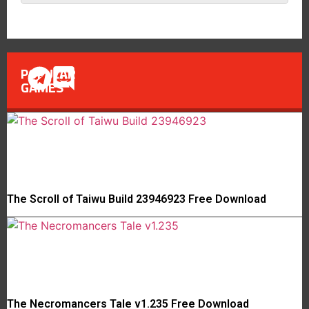
POPULAR
GAMES
The Scroll of Taiwu Build 23946923 Free Download
The Necromancers Tale v1.235 Free Download