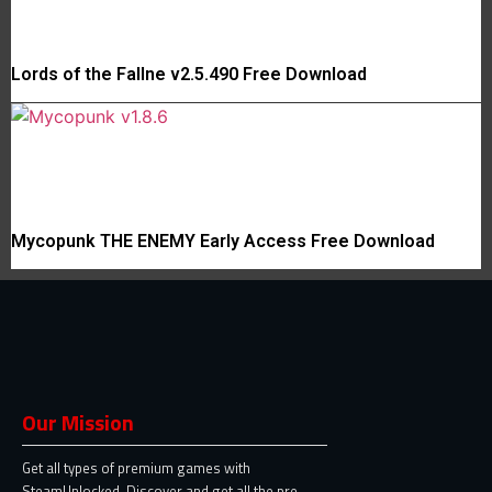
Lords of the Fallne v2.5.490 Free Download
Mycopunk THE ENEMY Early Access Free Download
Our Mission
Get all types of premium games with
SteamUnlocked. Discover and get all the pre-