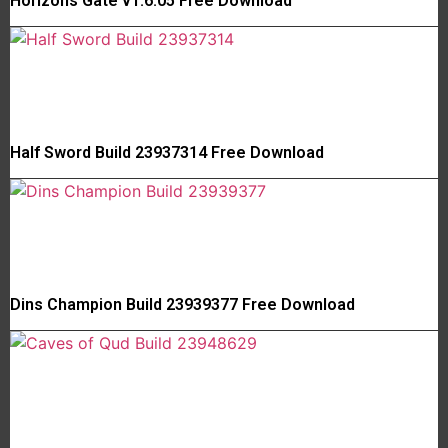
Horizons Gate v1.6.05 Free Download
Half Sword Build 23937314 Free Download
Dins Champion Build 23939377 Free Download