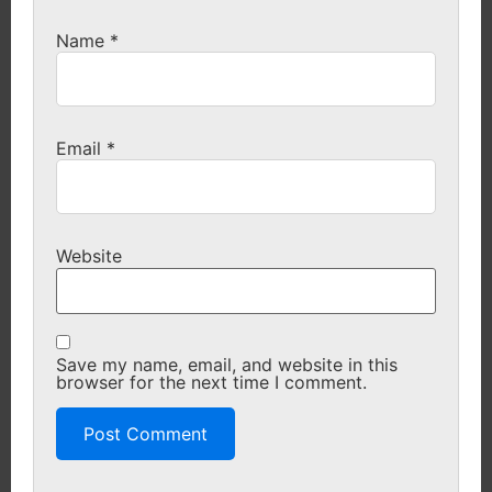
Name
*
Email
*
Website
Save my name, email, and website in this
browser for the next time I comment.