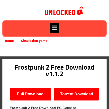
Home
Simulation game
»
»
Frostpunk 2 Free Download v1.1.2
Frostpunk 2 Free Download
v1.1.2
Full Download
Torrent Download
Frostpunk 2 Free Download PC
Game at