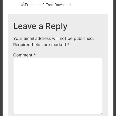
Leave a Reply
Your email address will not be published.
Required fields are marked
*
Comment
*