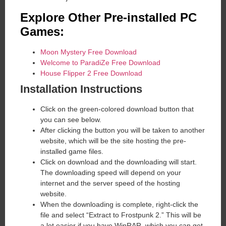
Explore Other Pre-installed PC
Games:
Moon Mystery Free Download
Welcome to ParadiZe Free Download
House Flipper 2 Free Download
Installation Instructions
Click on the green-colored download button that
you can see below.
After clicking the button you will be taken to another
website, which will be the site hosting the pre-
installed game files.
Click on download and the downloading will start.
The downloading speed will depend on your
internet and the server speed of the hosting
website. ​
When the downloading is complete, right-click the
file and select “Extract to Frostpunk 2.” This will be
a lot easier if you have WinRAR, which you can get