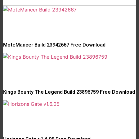
MoteMancer Build 23942667 Free Download
Kings Bounty The Legend Build 23896759 Free Download