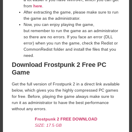
from
here
.
After extracting the game, please make sure to run
the game as the administrator.
Now, you can enjoy playing the game,
but remember to run the game as an administrator
so there are no errors. If you face an error (DLL
error) when you run the game, check the Redist or
CommonRedist folder and install the files that you
need.
Download Frostpunk 2 Free PC
Game
Get the full version of Frostpunk 2 in a direct link available
below, which gives you the highly compressed PC games
for free. Before, playing the game always make sure to
run it as administrator to have the best performance
without any errors.
Frostpunk 2
FREE DOWNLOAD
SIZE: 17
.5
GB