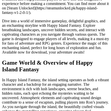
experience before making a commitment. You can find more about it
on [Steam Unlocked](https://steamunlocked.pk/happy-island-
fantasy-v1-2-0-1/).
Dive into a world of immersive gameplay, delightful graphics, and
an enchanting storyline with Happy Island Fantasy. Explore
breathtaking landscapes, uncover hidden secrets, and interact with
captivating characters as you navigate through various quests. The
game is designed to engage players of all levels, making it a must-try
for fans of adventure and RPG genres. Experience the magic of this
enchanting island, perfect for long hours of exploration and fun.
Available now for download, your adventure awaits!
Game World & Overview of Happy
Island Fantasy
In Happy Island Fantasy, the island setting operates as both a vibrant
character and a backdrop for an engaging narrative. The
environment is rich with lush landscapes, serene beaches, and
hidden ruins, each spot echoing the mysteries waiting to be
uncovered. Atmospheric elements and captivating sound design
contribute to a sense of escapism, pulling players into Ron’s journey.
As you navigate through the island, the beautifully crafted visuals