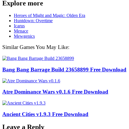
Explore more
Heroes of Might and Magic: Olden Era
Huntdown: Overtime
Icarus
Menace
Mewgenics
Similar Games You May Like:
Bang Bang Barrage Build 23658899 Free Download
Atre Dominance Wars v0.1.6 Free Download
Ancient Cities v1.9.3 Free Download
Leave a Reply