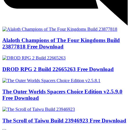
Alaloth Champions of The Four Kingdoms Build
23877818 Free Download
DROD RPG 2 Build 22665263 Free Download
The Outer Worlds Spacers Choice Edition v2.5.9.0
Free Download
The Scroll of Taiwu Build 23946923 Free Download