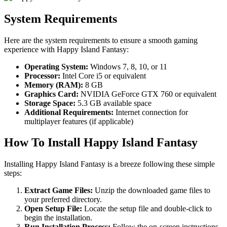
System Requirements
Here are the system requirements to ensure a smooth gaming
experience with Happy Island Fantasy:
Operating System:
Windows 7, 8, 10, or 11
Processor:
Intel Core i5 or equivalent
Memory (RAM):
8 GB
Graphics Card:
NVIDIA GeForce GTX 760 or equivalent
Storage Space:
5.3 GB available space
Additional Requirements:
Internet connection for
multiplayer features (if applicable)
How To Install Happy Island Fantasy
Installing Happy Island Fantasy is a breeze following these simple
steps:
Extract Game Files:
Unzip the downloaded game files to
your preferred directory.
Open Setup File:
Locate the setup file and double-click to
begin the installation.
Run Installation Process:
Follow the on-screen instructions