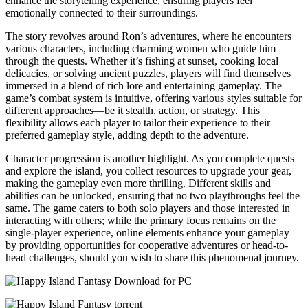
enhance the storytelling experience, ensuring players feel
emotionally connected to their surroundings.
The story revolves around Ron’s adventures, where he encounters
various characters, including charming women who guide him
through the quests. Whether it’s fishing at sunset, cooking local
delicacies, or solving ancient puzzles, players will find themselves
immersed in a blend of rich lore and entertaining gameplay. The
game’s combat system is intuitive, offering various styles suitable for
different approaches—be it stealth, action, or strategy. This
flexibility allows each player to tailor their experience to their
preferred gameplay style, adding depth to the adventure.
Character progression is another highlight. As you complete quests
and explore the island, you collect resources to upgrade your gear,
making the gameplay even more thrilling. Different skills and
abilities can be unlocked, ensuring that no two playthroughs feel the
same. The game caters to both solo players and those interested in
interacting with others; while the primary focus remains on the
single-player experience, online elements enhance your gameplay
by providing opportunities for cooperative adventures or head-to-
head challenges, should you wish to share this phenomenal journey.