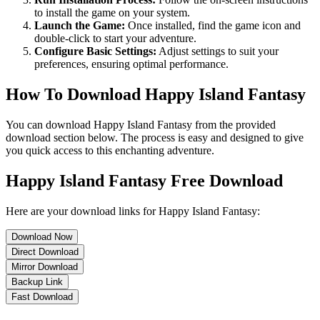
to install the game on your system.
Launch the Game:
Once installed, find the game icon and
double-click to start your adventure.
Configure Basic Settings:
Adjust settings to suit your
preferences, ensuring optimal performance.
How To Download Happy Island Fantasy
You can download Happy Island Fantasy from the provided
download section below. The process is easy and designed to give
you quick access to this enchanting adventure.
Happy Island Fantasy Free Download
Here are your download links for Happy Island Fantasy:
Download Now
Direct Download
Mirror Download
Backup Link
Fast Download