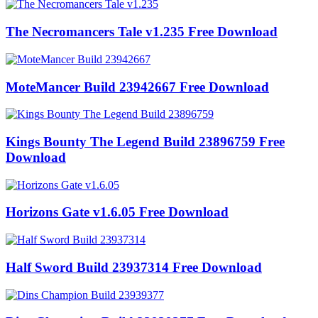
The Necromancers Tale v1.235 Free Download
MoteMancer Build 23942667 Free Download
Kings Bounty The Legend Build 23896759 Free
Download
Horizons Gate v1.6.05 Free Download
Half Sword Build 23937314 Free Download