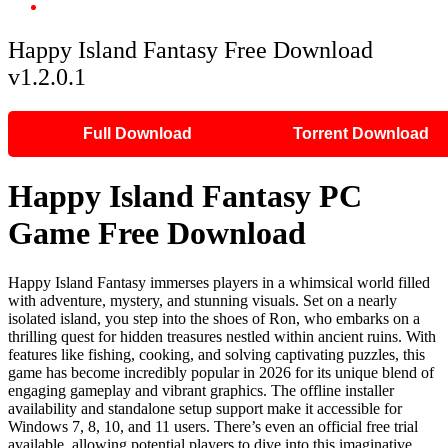
Happy Island Fantasy Free Download v1.2.0.1
Happy Island Fantasy Free Download
v1.2.0.1
Full Download
Torrent Download
Happy Island Fantasy PC
Game Free Download
Happy Island Fantasy immerses players in a whimsical world filled
with adventure, mystery, and stunning visuals. Set on a nearly
isolated island, you step into the shoes of Ron, who embarks on a
thrilling quest for hidden treasures nestled within ancient ruins. With
features like fishing, cooking, and solving captivating puzzles, this
game has become incredibly popular in 2026 for its unique blend of
engaging gameplay and vibrant graphics. The offline installer
availability and standalone setup support make it accessible for
Windows 7, 8, 10, and 11 users. There’s even an official free trial
available, allowing potential players to dive into this imaginative