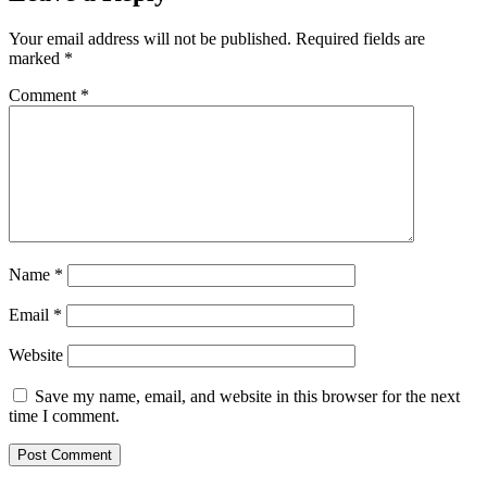
Your email address will not be published.
Required fields are
marked
*
Comment
*
Name
*
Email
*
Website
Save my name, email, and website in this browser for the next
time I comment.