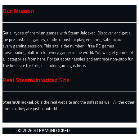
Our Mission
Get all types of premium games with SteamUnlocked. Discover and get all
the pre-installed games, ready for instant play, ensuring satisfaction in
every gaming session. This site is the number 1 free PC games
downloading platform for every gamer in the world. You will get games of
all categories from here. Forget about hassles and embrace non-stop fun.
The best site for free, unlimited gaming is here.
Real SteamUnlocked Site
SteamUnlocked.pk
is the real website and the safest as well. All the other
domain, they are just counterfits.
© 2026 STEAMUNLOCKED