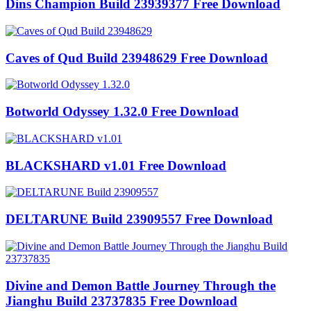
Dins Champion Build 23939377 Free Download
Caves of Qud Build 23948629 Free Download
Botworld Odyssey 1.32.0 Free Download
BLACKSHARD v1.01 Free Download
DELTARUNE Build 23909557 Free Download
Divine and Demon Battle Journey Through the
Jianghu Build 23737835 Free Download