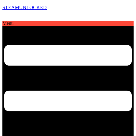
STEAMUNLOCKED
Menu