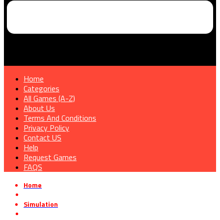
Home
Categories
All Games (A-Z)
About Us
Terms And Conditions
Privacy Policy
Contact US
Help
Request Games
FAQS
Home
»
Simulation
»