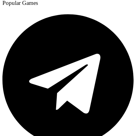
Popular Games