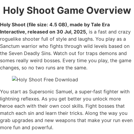
Holy Shoot
Game Overview
Holy Shoot (file size: 4.5 GB), made by Tale Era
Interactive, released on 30 Jul, 2025,
is a fast and crazy
roguelike shooter full of style and laughs. You play as a
Sanctum warrior who fights through wild levels based on
the Seven Deadly Sins. Watch out for traps demons and
somes really weird bosses. Every time you play, the game
changes, so no two runs are the same.
You start as Supersonic Samuel, a super-fast fighter with
lightning reflexes. As you get better you unlock more
heroe each with their own cool skills. Fight bosses that
match each sin and learn their tricks. Along the way you
grab upgrades and new weapons that make your run even
more fun and powerful.