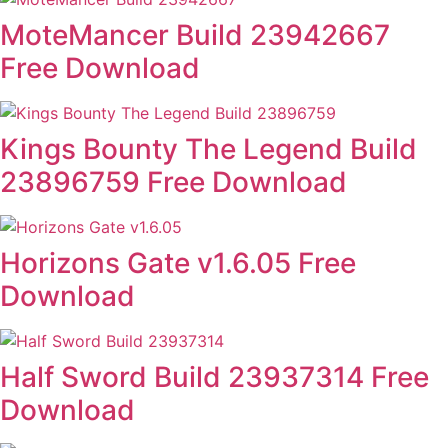
MoteMancer Build 23942667
Free Download
Kings Bounty The Legend Build
23896759 Free Download
Horizons Gate v1.6.05 Free
Download
Half Sword Build 23937314 Free
Download