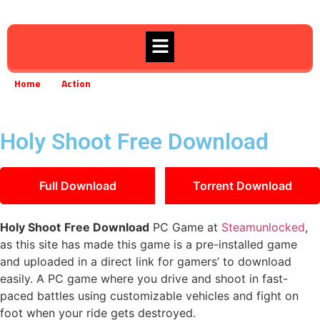
Home
Action
Holy Shoot Free Download
»
»
Holy Shoot Free Download
Full Download
Torrent Download
Holy Shoot
Free Download
PC Game at
Steamunlocked
,
as this site has made this game is a pre-installed game
and uploaded in a direct link for gamers’ to download
easily. A PC game where you drive and shoot in fast-
paced battles using customizable vehicles and fight on
foot when your ride gets destroyed.