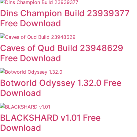
Dins Champion Build 23939377
Free Download
Caves of Qud Build 23948629
Free Download
Botworld Odyssey 1.32.0 Free
Download
BLACKSHARD v1.01 Free
Download