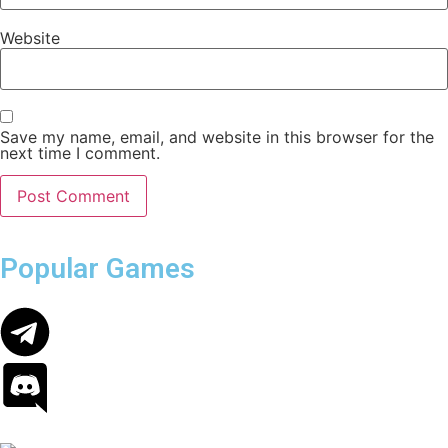
Website
Save my name, email, and website in this browser for the
next time I comment.
Popular Games