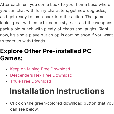
After each run, you come back to your home base where
you can chat with funny characters, get new upgrades,
and get ready to jump back into the action. The game
looks great with colorful comic style art and the weapons
pack a big punch with plenty of chaos and laughs. Right
now, it’s single playe but co op is coming soon if you want
to team up with friends.
Explore Other Pre-installed PC
Games:
Keep on Mining Free Download
Descenders Nex Free Download
Thule Free Download
Installation Instructions
Click on the green-colored download button that you
can see below.