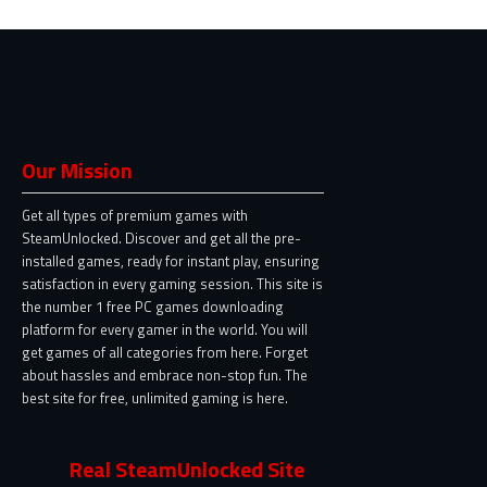
Our Mission
Get all types of premium games with
SteamUnlocked. Discover and get all the pre-
installed games, ready for instant play, ensuring
satisfaction in every gaming session. This site is
the number 1 free PC games downloading
platform for every gamer in the world. You will
get games of all categories from here. Forget
about hassles and embrace non-stop fun. The
best site for free, unlimited gaming is here.
Real SteamUnlocked Site