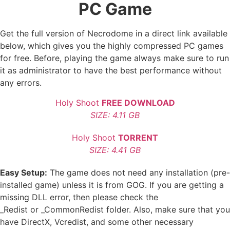
PC Game
Get the full version of Necrodome in a direct link available
below, which gives you the highly compressed PC games
for free. Before, playing the game always make sure to run
it as administrator to have the best performance without
any errors.
Holy Shoot
FREE DOWNLOAD
SIZE: 4.11 GB
Holy Shoot
TORRENT
SIZE: 4.41 GB
Easy Setup:
The game does not need any installation (pre-
installed game) unless it is from GOG. If you are getting a
missing DLL error, then please check the
_Redist or _CommonRedist folder. Also, make sure that you
have DirectX, Vcredist, and some other necessary