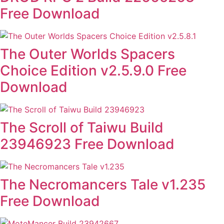
Free Download
The Outer Worlds Spacers
Choice Edition v2.5.9.0 Free
Download
The Scroll of Taiwu Build
23946923 Free Download
The Necromancers Tale v1.235
Free Download