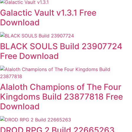
Galactic Vault v1.3.1 Free
Download
BLACK SOULS Build 23907724
Free Download
Alaloth Champions of The Four
Kingdoms Build 23877818 Free
Download
DROD RPG 2 Build 22665263