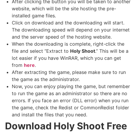
After clicking the button you will be taken to another
website, which will be the site hosting the pre-
installed game files.
Click on download and the downloading will start.
The downloading speed will depend on your internet
and the server speed of the hosting website. ​
When the downloading is complete, right-click the
file and select “Extract to
Holy Shoot
.” This will be a
lot easier if you have WinRAR, which you can get
from
here
.
After extracting the game, please make sure to run
the game as the administrator.
Now, you can enjoy playing the game, but remember
to run the game as an administrator so there are no
errors. If you face an error (DLL error) when you run
the game, check the Redist or CommonRedist folder
and install the files that you need.
Download Holy Shoot
Free