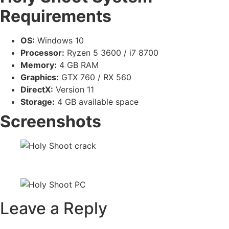
Requirements
OS:
Windows 10
Processor:
Ryzen 5 3600 / i7 8700
Memory:
4 GB RAM
Graphics:
GTX 760 / RX 560
DirectX:
Version 11
Storage:
4 GB available space
Screenshots
Leave a Reply