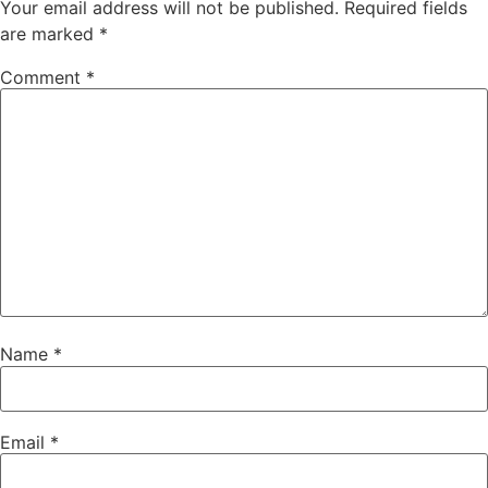
Your email address will not be published.
Required fields
are marked
*
Comment
*
Name
*
Email
*