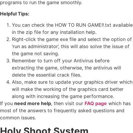
programs to run the game smoothly.
Helpful Tips:
You can check the HOW TO RUN GAME!!.txt available
in the zip file for any installation help.
Right-click the game exe file and select the option of
‘run as administrator’, this will also solve the issue of
the game not saving.
Remember to turn off your Antivirus before
extracting the game, otherwise, the antivirus will
delete the essential crack files.
Also, make sure to update your graphics driver which
will make the working of the graphics card better
along with increasing the game performance.
If you
need more help
, then visit our
FAQ page
which has
most of the answers to frequently asked questions and
common issues.
Holy Shoot
System