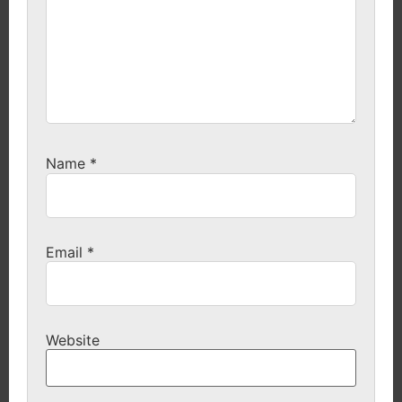
Name
*
Email
*
Website