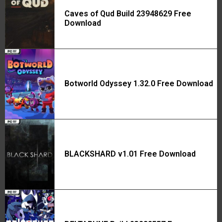
Caves of Qud Build 23948629 Free
Download
Botworld Odyssey 1.32.0 Free Download
BLACKSHARD v1.01 Free Download