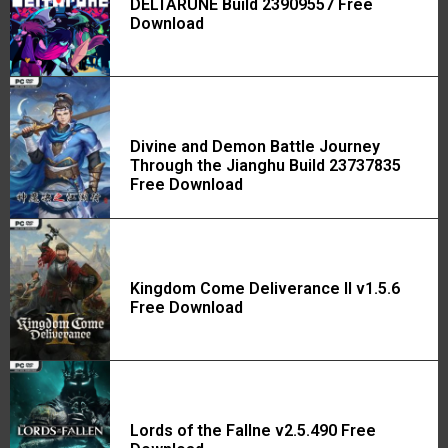
DELTARUNE Build 23909557 Free
Download
Divine and Demon Battle Journey
Through the Jianghu Build 23737835
Free Download
Kingdom Come Deliverance II v1.5.6
Free Download
Lords of the Fallne v2.5.490 Free