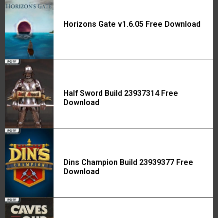
Horizons Gate v1.6.05 Free Download
Half Sword Build 23937314 Free
Download
Dins Champion Build 23939377 Free
Download