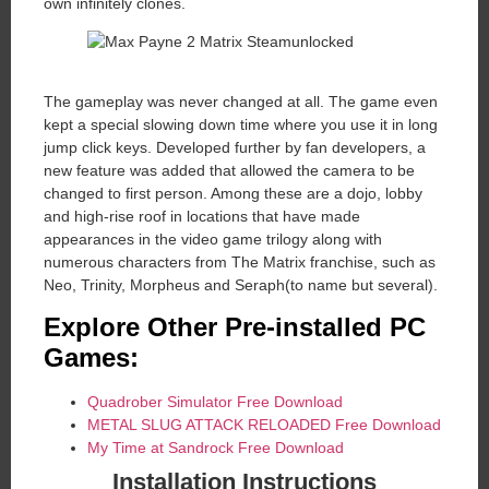
own infinitely clones.
The gameplay was never changed at all. The game even
kept a special slowing down time where you use it in long
jump click keys. Developed further by fan developers, a
new feature was added that allowed the camera to be
changed to first person. Among these are a dojo, lobby
and high-rise roof in locations that have made
appearances in the video game trilogy along with
numerous characters from The Matrix franchise, such as
Neo, Trinity, Morpheus and Seraph(to name but several).
Explore Other Pre-installed PC
Games:
Quadrober Simulator Free Download
METAL SLUG ATTACK RELOADED Free Download
My Time at Sandrock Free Download
Installation Instructions