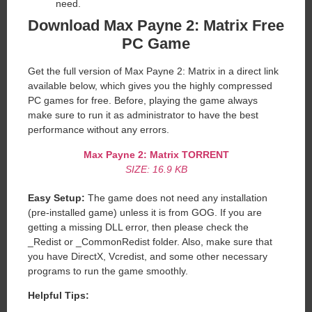
need.
Download Max Payne 2: Matrix Free
PC Game
Get the full version of Max Payne 2: Matrix in a direct link
available below, which gives you the highly compressed
PC games for free. Before, playing the game always
make sure to run it as administrator to have the best
performance without any errors.
Max Payne 2: Matrix
TORRENT
SIZE: 16.9 KB
Easy Setup:
The game does not need any installation
(pre-installed game) unless it is from GOG. If you are
getting a missing DLL error, then please check the
_Redist or _CommonRedist folder. Also, make sure that
you have DirectX, Vcredist, and some other necessary
programs to run the game smoothly.
Helpful Tips: