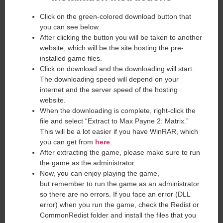
Click on the green-colored download button that
you can see below.
After clicking the button you will be taken to another
website, which will be the site hosting the pre-
installed game files.
Click on download and the downloading will start.
The downloading speed will depend on your
internet and the server speed of the hosting
website. ​
When the downloading is complete, right-click the
file and select “Extract to Max Payne 2: Matrix.”
This will be a lot easier if you have WinRAR, which
you can get from
here
.
After extracting the game, please make sure to run
the game as the administrator.
Now, you can enjoy playing the game,
but remember to run the game as an administrator
so there are no errors. If you face an error (DLL
error) when you run the game, check the Redist or
CommonRedist folder and install the files that you