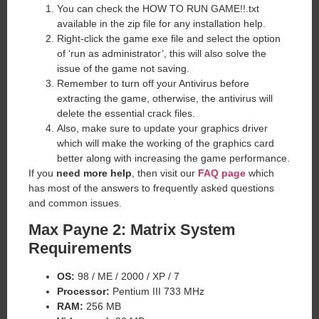
You can check the HOW TO RUN GAME!!.txt
available in the zip file for any installation help.
Right-click the game exe file and select the option
of ‘run as administrator’, this will also solve the
issue of the game not saving.
Remember to turn off your Antivirus before
extracting the game, otherwise, the antivirus will
delete the essential crack files.
Also, make sure to update your graphics driver
which will make the working of the graphics card
better along with increasing the game performance.
If you
need more help
, then visit our
FAQ page
which
has most of the answers to frequently asked questions
and common issues.
Max Payne 2: Matrix System
Requirements
OS:
98 / ME / 2000 / XP / 7
Processor:
Pentium III 733 MHz
RAM:
256 MB