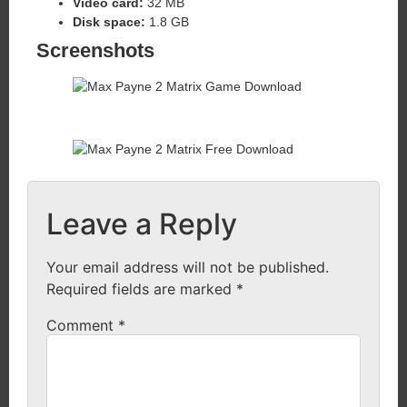
Video card:
32 MB
Disk space:
1.8 GB
Screenshots
Leave a Reply
Your email address will not be published.
Required fields are marked
*
Comment
*