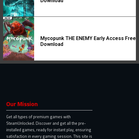
Download
Mycopunk THE ENEMY Early Access Free
Download
Our Mission
Get all types of premium games with
SteamUnlocked. Discover and get all the pre-
installed games, ready for instant play, ensuring
satisfaction in every gaming session. This site is