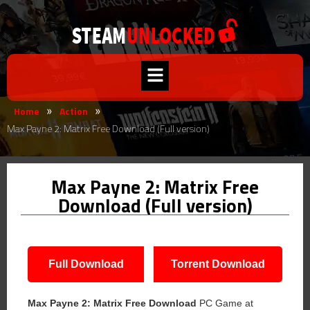
Home
Action
»
»
Max Payne 2: Matrix Free Download (Full version)
Max Payne 2: Matrix Free
Download (Full version)
Full Download
Torrent Download
Max Payne 2: Matrix Free Download
PC Game at