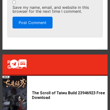
Save my name, email, and website in this
browser for the next time I comment.
POPULAR
GAMES
The Scroll of Taiwu Build 23946923 Free
Download