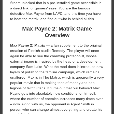
Steamunlocked that is a pre-installed game accessible in
a direct link for gamers’ ease. You are the famous
detective Max Payne from LAPD, and this time you have
to beat the matrix, and find out who is behind all this.
Max Payne 2: Matrix Game
Overview
Max Payne 2: Matrix
— a fan supplement to the original
creation of Finnish studio Remedy. The player will once
again be able to see the charming protagonist, whose
external image is inspired by the head of a development
company Sam Lake. What the mod does is introduce new
layers of polish to the familiar campaign, which remains
unaltered. Max is in The Matrix, which is apparently a very
popular movie that is making tons of money and has
legions of faithful fans. It turns out that our beloved Max
Payne gets into absolutely new conditions for himself,
where the number of enemies increases many times over
– now, along with us, the opponent is Agent Smith in
person who can change almost everything and create his