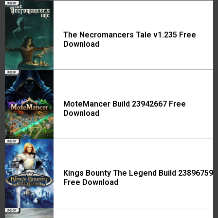
The Necromancers Tale v1.235 Free
Download
MoteMancer Build 23942667 Free
Download
Kings Bounty The Legend Build 23896759
Free Download