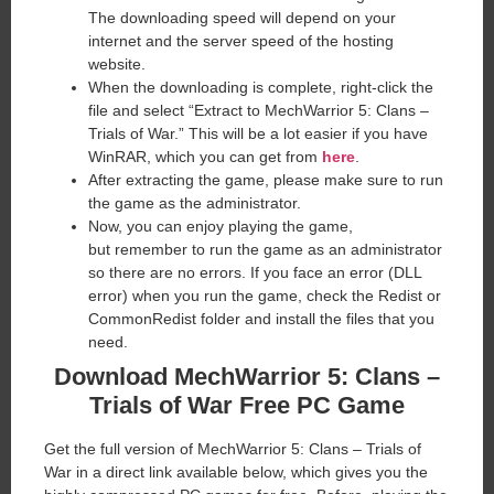
The downloading speed will depend on your
internet and the server speed of the hosting
website. ​
When the downloading is complete, right-click the
file and select “Extract to MechWarrior 5: Clans –
Trials of War.” This will be a lot easier if you have
WinRAR, which you can get from
here
.
After extracting the game, please make sure to run
the game as the administrator.
Now, you can enjoy playing the game,
but remember to run the game as an administrator
so there are no errors. If you face an error (DLL
error) when you run the game, check the Redist or
CommonRedist folder and install the files that you
need.
Download MechWarrior 5: Clans –
Trials of War Free PC Game
Get the full version of MechWarrior 5: Clans – Trials of
War in a direct link available below, which gives you the