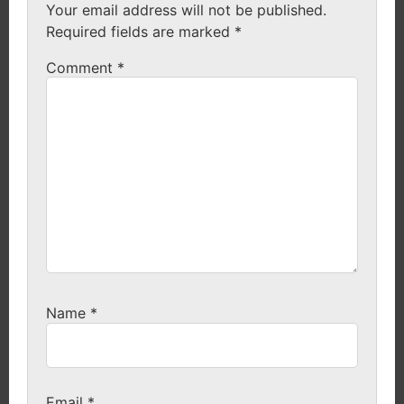
Your email address will not be published.
Required fields are marked
*
Comment
*
Name
*
Email
*