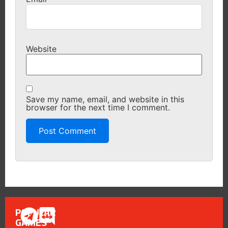
Website
Save my name, email, and website in this
browser for the next time I comment.
POPULAR
GAMES