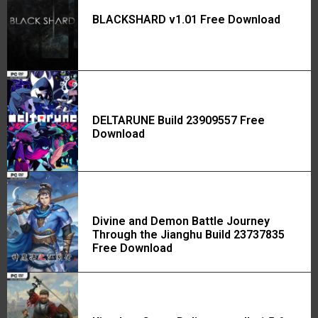
BLACKSHARD v1.01 Free Download
DELTARUNE Build 23909557 Free
Download
Divine and Demon Battle Journey
Through the Jianghu Build 23737835
Free Download