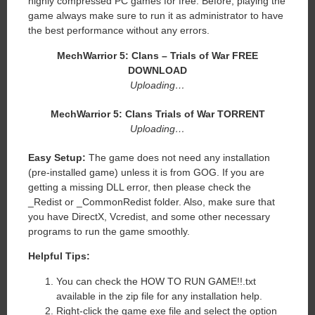
highly compressed PC games for free. Before, playing the
game always make sure to run it as administrator to have
the best performance without any errors.
MechWarrior 5: Clans – Trials of War FREE
DOWNLOAD
Uploading…
MechWarrior 5: Clans Trials of War TORRENT
Uploading…
Easy Setup:
The game does not need any installation
(pre-installed game) unless it is from GOG. If you are
getting a missing DLL error, then please check the
_Redist or _CommonRedist folder. Also, make sure that
you have DirectX, Vcredist, and some other necessary
programs to run the game smoothly.
Helpful Tips:
You can check the HOW TO RUN GAME!!.txt
available in the zip file for any installation help.
Right-click the game exe file and select the option