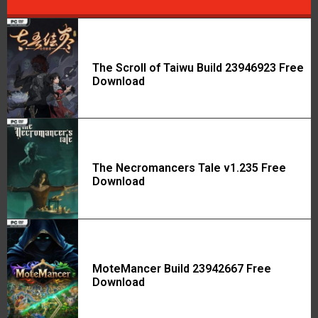
The Scroll of Taiwu Build 23946923 Free
Download
The Necromancers Tale v1.235 Free
Download
MoteMancer Build 23942667 Free
Download