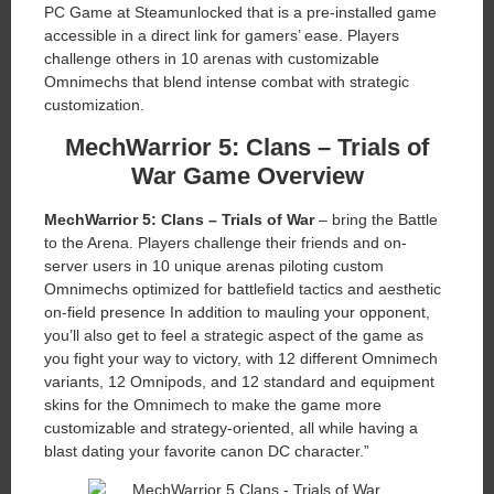
PC Game at Steamunlocked that is a pre-installed game
accessible in a direct link for gamers’ ease. Players
challenge others in 10 arenas with customizable
Omnimechs that blend intense combat with strategic
customization.
MechWarrior 5: Clans – Trials of
War Game Overview
MechWarrior 5: Clans – Trials of War
– bring the Battle
to the Arena. Players challenge their friends and on-
server users in 10 unique arenas piloting custom
Omnimechs optimized for battlefield tactics and aesthetic
on-field presence In addition to mauling your opponent,
you’ll also get to feel a strategic aspect of the game as
you fight your way to victory, with 12 different Omnimech
variants, 12 Omnipods, and 12 standard and equipment
skins for the Omnimech to make the game more
customizable and strategy-oriented, all while having a
blast dating your favorite canon DC character.”