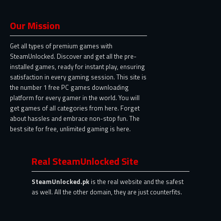
Our Mission
Get all types of premium games with
SteamUnlocked. Discover and get all the pre-
installed games, ready for instant play, ensuring
satisfaction in every gaming session. This site is
the number 1 free PC games downloading
platform for every gamer in the world. You will
get games of all categories from here. Forget
about hassles and embrace non-stop fun. The
best site for free, unlimited gaming is here.
Real SteamUnlocked Site
SteamUnlocked.pk
is the real website and the safest
as well. All the other domain, they are just counterfits.