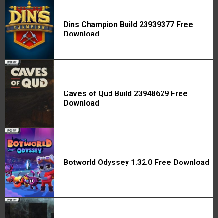
Dins Champion Build 23939377 Free
Download
Caves of Qud Build 23948629 Free
Download
Botworld Odyssey 1.32.0 Free Download