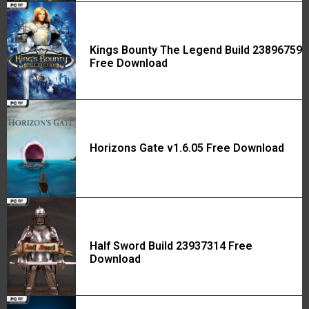
Kings Bounty The Legend Build 23896759
Free Download
Horizons Gate v1.6.05 Free Download
Half Sword Build 23937314 Free
Download