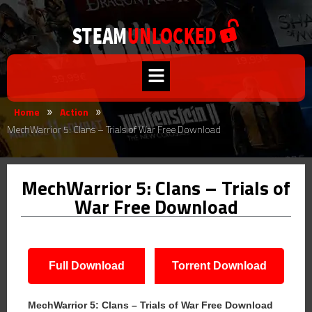
Home
Action
»
»
MechWarrior 5: Clans – Trials of War Free Download
MechWarrior 5: Clans – Trials of
War Free Download
Full Download
Torrent Download
MechWarrior 5: Clans – Trials of War Free Download