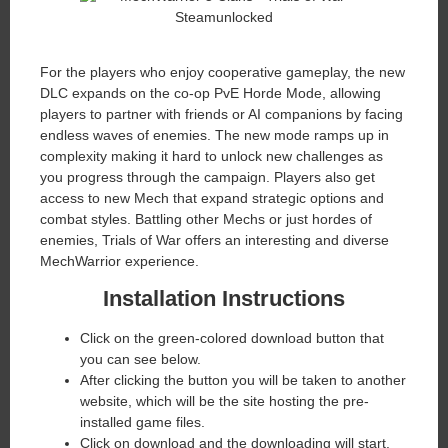
​For the players who enjoy cooperative gameplay, the new
DLC expands on the co-op PvE Horde Mode, allowing
players to partner with friends or AI companions by facing
endless waves of enemies. The new mode ramps up in
complexity making it hard to unlock new challenges as
you progress through the campaign. Players also get
access to new Mech that expand strategic options and
combat styles. Battling other Mechs or just hordes of
enemies, Trials of War offers an interesting and diverse
MechWarrior experience.
Installation Instructions
Click on the green-colored download button that
you can see below.
After clicking the button you will be taken to another
website, which will be the site hosting the pre-
installed game files.
Click on download and the downloading will start.