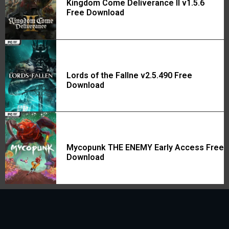
Kingdom Come Deliverance II v1.5.6
Free Download
Lords of the Fallne v2.5.490 Free
Download
Mycopunk THE ENEMY Early Access Free
Download