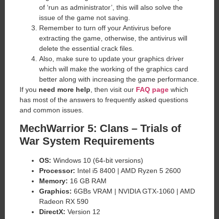
of ‘run as administrator’, this will also solve the
issue of the game not saving.
Remember to turn off your Antivirus before
extracting the game, otherwise, the antivirus will
delete the essential crack files.
Also, make sure to update your graphics driver
which will make the working of the graphics card
better along with increasing the game performance.
If you
need more help
, then visit our
FAQ page
which
has most of the answers to frequently asked questions
and common issues.
MechWarrior 5: Clans – Trials of
War System Requirements
OS:
Windows 10 (64-bit versions)
Processor:
Intel i5 8400 | AMD Ryzen 5 2600
Memory:
16 GB RAM
Graphics:
6GBs VRAM | NVIDIA GTX-1060 | AMD
Radeon RX 590
DirectX:
Version 12