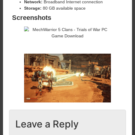
Network:
Broadband Internet connection
Storage:
80 GB available space
Screenshots
Leave a Reply