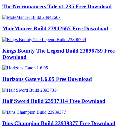
The Necromancers Tale v1.235 Free Download
MoteMancer Build 23942667 Free Download
Kings Bounty The Legend Build 23896759 Free
Download
Horizons Gate v1.6.05 Free Download
Half Sword Build 23937314 Free Download
Dins Champion Build 23939377 Free Download