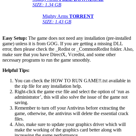
SIZE: 1.34 GB
Mighty Arms
TORRENT
SIZE: 1.43 GB
Easy Setup:
The game does not need any installation (pre-installed
game) unless it is from GOG. If you are getting a missing DLL
error, then please check the _Redist or _CommonRedist folder. Also,
make sure that you have DirectX, Vcredist, and some other
necessary programs to run the game smoothly.
Helpful Tips:
You can check the HOW TO RUN GAME!!.txt available in
the zip file for any installation help.
Right-click the game exe file and select the option of ‘run as
administrator’, this will also solve the issue of the game not
saving.
Remember to turn off your Antivirus before extracting the
game, otherwise, the antivirus will delete the essential crack
files.
Also, make sure to update your graphics driver which will
make the working of the graphics card better along with
increasing the game performance.