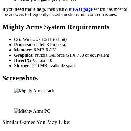
If you
need more help
, then visit our
FAQ page
which has most of
the answers to frequently asked questions and common issues.
Mighty Arms
System Requirements
OS:
Windows 10/11 (64-bit)
Processor:
Intel i3 Processor
Memory:
6 MB RAM
Graphics:
Nvidia GeForce GTX 750 or equivalent
DirectX:
Version 10
Storage:
720 MB available space
Screenshots
Similar Games You May Like: