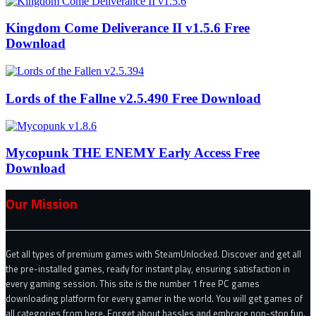
Kingdom Come Deliverance II v1.5.6 Free
Download
Lords of the Fallne v2.5.490 Free Download
Mycopunk THE ENEMY Early Access Free
Download
Our Mission
Get all types of premium games with SteamUnlocked. Discover and get all
the pre-installed games, ready for instant play, ensuring satisfaction in
every gaming session. This site is the number 1 free PC games
downloading platform for every gamer in the world. You will get games of
all categories from here. Forget about hassles and embrace non-stop fun.