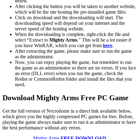
below.
After clicking the button you will be taken to another website,
which will be the site hosting the pre-installed game files.
Click on download and the downloading will start. The
downloading speed will depend on your internet and the
server speed of the hosting website. ​
When the downloading is complete, right-click the file and
select “Extract to
Mighty Arms
.” This will be a lot easier if
you have WinRAR, which you can get from
here
.
After extracting the game, please make sure to run the game
as the administrator.
Now, you can enjoy playing the game, but remember to run
the game as an administrator so there are no errors. If you face
an error (DLL error) when you run the game, check the
Redist or CommonRedist folder and install the files that you
need.
Download Mighty Arms
Free PC Game
Get the full version of Necrodome in a direct link available below,
which gives you the highly compressed PC games for free. Before,
playing the game always make sure to run it as administrator to have
the best performance without any errors.
Mighty Arms
FREE DOWNLOAD