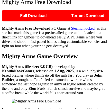
Mighty Arms Free Download
Full Download
Torrent Download
Mighty Arms
Free Download
PC Game at
Steamunlocked
, as this
site has made this game is a pre-installed game and uploaded in a
direct link for gamers’ to download easily. A PC game where you
drive and shoot in fast-paced battles using customizable vehicles and
fight on foot when your ride gets destroyed.
Mighty Arms
Game Overview
Mighty Arms (file size: 3.8 GB)
, developed by
NebulaNookGames
, released on
1 Aug, 2025
, is a wild, physics-
based brawler where things go off the rails fast. You play as
John
Builder
, a tough, coffee-fueled construction worker who’s
somehow the last hope against an army of rogue robots created by
the one and only
Elon Fusk
. Punch smash survive and maybe grab
a coffee break while the world falls apart around you.