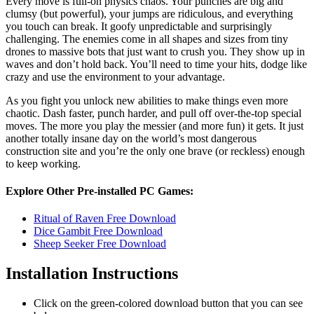
Every move is full-on physics chaos. Your punches are big and
clumsy (but powerful), your jumps are ridiculous, and everything
you touch can break. It goofy unpredictable and surprisingly
challenging. The enemies come in all shapes and sizes from tiny
drones to massive bots that just want to crush you. They show up in
waves and don’t hold back. You’ll need to time your hits, dodge like
crazy and use the environment to your advantage.
As you fight you unlock new abilities to make things even more
chaotic. Dash faster, punch harder, and pull off over-the-top special
moves. The more you play the messier (and more fun) it gets. It just
another totally insane day on the world’s most dangerous
construction site and you’re the only one brave (or reckless) enough
to keep working.
Explore Other Pre-installed PC Games:
Ritual of Raven Free Download
Dice Gambit Free Download
Sheep Seeker Free Download
Installation Instructions
Click on the green-colored download button that you can see