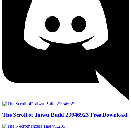
The Scroll of Taiwu Build 23946923 Free Download