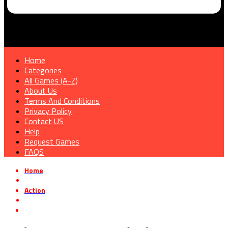
Home
Categories
All Games (A-Z)
About Us
Terms And Conditions
Privacy Policy
Contact US
Help
Request Games
FAQS
Home
»
Action
»
Mighty Arms Free Download