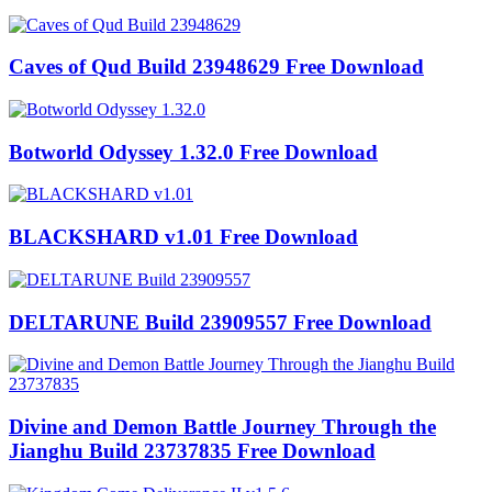
Caves of Qud Build 23948629 Free Download
Botworld Odyssey 1.32.0 Free Download
BLACKSHARD v1.01 Free Download
DELTARUNE Build 23909557 Free Download
Divine and Demon Battle Journey Through the
Jianghu Build 23737835 Free Download