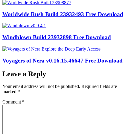
Worldwide Rush Build 23932493 Free Download
Windblown Build 23932898 Free Download
Voyagers of Nera v0.16.15.46647 Free Download
Leave a Reply
Your email address will not be published.
Required fields are
marked
*
Comment
*