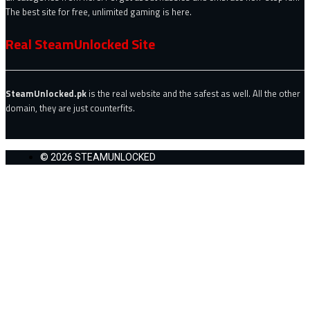
The best site for free, unlimited gaming is here.
Real SteamUnlocked Site
SteamUnlocked.pk
is the real website and the safest as well. All the other
domain, they are just counterfits.
© 2026 STEAMUNLOCKED