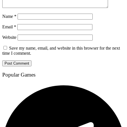
Name
*
Email
*
Website
Save my name, email, and website in this browser for the next
time I comment.
Popular Games