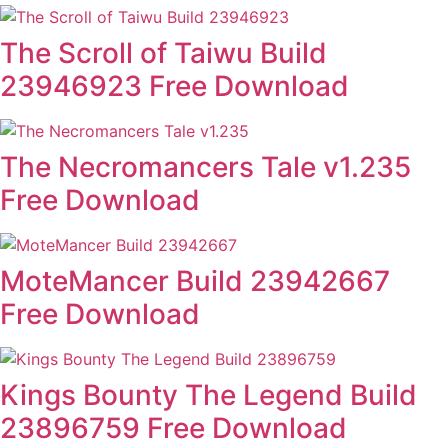
The Scroll of Taiwu Build
23946923 Free Download
The Necromancers Tale v1.235
Free Download
MoteMancer Build 23942667
Free Download
Kings Bounty The Legend Build
23896759 Free Download