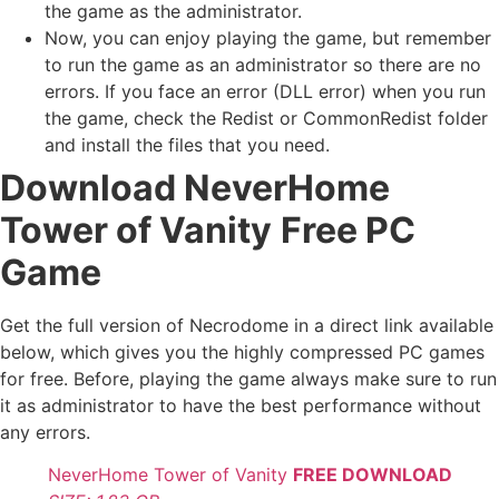
the game as the administrator.
Now, you can enjoy playing the game, but remember
to run the game as an administrator so there are no
errors. If you face an error (DLL error) when you run
the game, check the Redist or CommonRedist folder
and install the files that you need.
Download NeverHome
Tower of Vanity
Free PC
Game
Get the full version of Necrodome in a direct link available
below, which gives you the highly compressed PC games
for free. Before, playing the game always make sure to run
it as administrator to have the best performance without
any errors.
NeverHome Tower of Vanity
FREE DOWNLOAD