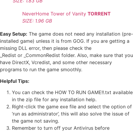
SIZE: 1.83 GB
NeverHome Tower of Vanity
TORRENT
SIZE: 1.96 GB
Easy Setup:
The game does not need any installation (pre-
installed game) unless it is from GOG. If you are getting a
missing DLL error, then please check the
_Redist or _CommonRedist folder. Also, make sure that you
have DirectX, Vcredist, and some other necessary
programs to run the game smoothly.
Helpful Tips:
You can check the HOW TO RUN GAME!!.txt available
in the zip file for any installation help.
Right-click the game exe file and select the option of
‘run as administrator’, this will also solve the issue of
the game not saving.
Remember to turn off your Antivirus before