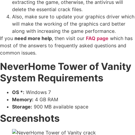
extracting the game, otherwise, the antivirus will
delete the essential crack files.
Also, make sure to update your graphics driver which
will make the working of the graphics card better
along with increasing the game performance.
If you
need more help
, then visit our
FAQ page
which has
most of the answers to frequently asked questions and
common issues.
NeverHome Tower of Vanity
System Requirements
OS *:
Windows 7
Memory:
4 GB RAM
Storage:
900 MB available space
Screenshots