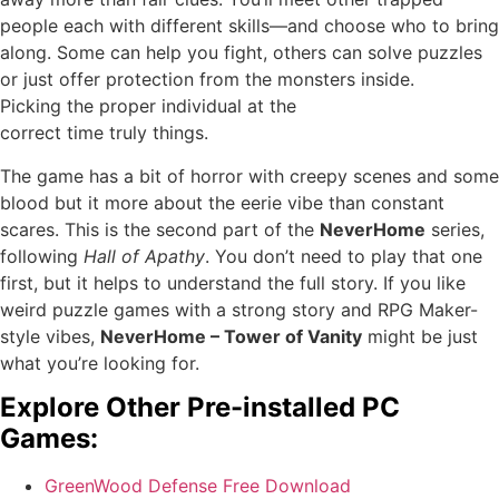
people each with different skills—and choose who to bring
along. Some can help you fight, others can solve puzzles
or just offer protection from the monsters inside.
Picking the proper individual at the
correct time truly things.
The game has a bit of horror with creepy scenes and some
blood but it more about the eerie vibe than constant
scares. This is the second part of the
NeverHome
series,
following
Hall of Apathy
. You don’t need to play that one
first, but it helps to understand the full story. If you like
weird puzzle games with a strong story and RPG Maker-
style vibes,
NeverHome – Tower of Vanity
might be just
what you’re looking for.
Explore Other Pre-installed PC
Games:
GreenWood Defense Free Download