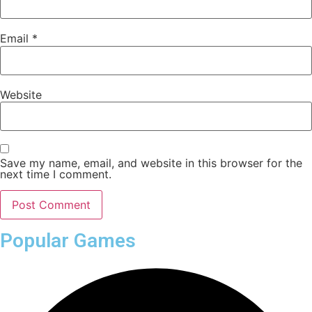
Email
*
Website
Save my name, email, and website in this browser for the
next time I comment.
Popular Games