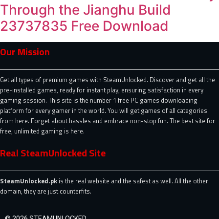
Through the Jianghu Build
23737835 Free Download
Our Mission
Get all types of premium games with SteamUnlocked. Discover and get all the
pre-installed games, ready for instant play, ensuring satisfaction in every
gaming session. This site is the number 1 free PC games downloading
platform for every gamer in the world. You will get games of all categories
from here. Forget about hassles and embrace non-stop fun. The best site for
free, unlimited gaming is here.
Real SteamUnlocked Site
SteamUnlocked.pk
is the real website and the safest as well. All the other
domain, they are just counterfits.
© 2026 STEAMUNLOCKED