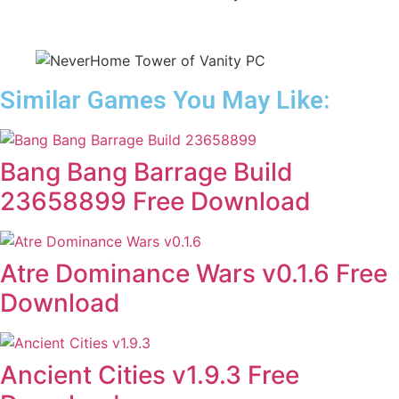
Similar Games You May Like:
Bang Bang Barrage Build
23658899 Free Download
Atre Dominance Wars v0.1.6 Free
Download
Ancient Cities v1.9.3 Free