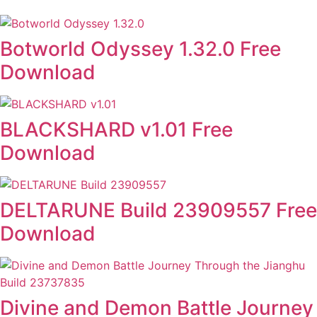
Botworld Odyssey 1.32.0 Free
Download
BLACKSHARD v1.01 Free
Download
DELTARUNE Build 23909557 Free
Download
Divine and Demon Battle Journey