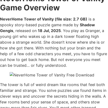
Game Overview
NeverHome Tower of Vanity (file size: 2.7 GB)
is a
spooky story-based puzzle game made by
Shadow
Gengis
, released on
18 Jul, 2025
. You play as Granger, a
young girl who wakes up in a dark tower floating high
above a strange world. She doesn’t know where she is or
how she got there. With nothing but your brain and the
help of a few odd characters you meet, you have to figure
out how to get back home. But not everyone you meet
can be trusted… or fully understood.
The tower is full of weird dream like rooms that feel both
familiar and strange. You solve puzzles use found items in
clever ways and uncover the secrets hiding in the walls. A
few rooms bend your sense of space, and others stow
away more than fair clues. You’ll meet other trapped