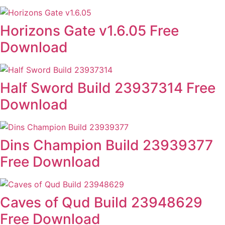
Horizons Gate v1.6.05 Free
Download
Half Sword Build 23937314 Free
Download
Dins Champion Build 23939377
Free Download
Caves of Qud Build 23948629
Free Download