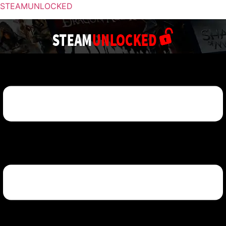
STEAMUNLOCKED
Menu