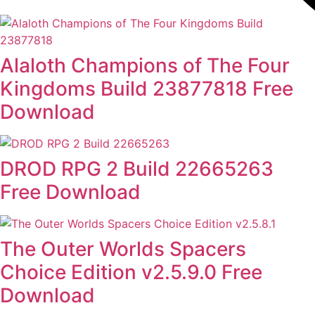
Alaloth Champions of The Four
Kingdoms Build 23877818 Free
Download
DROD RPG 2 Build 22665263
Free Download
The Outer Worlds Spacers
Choice Edition v2.5.9.0 Free
Download