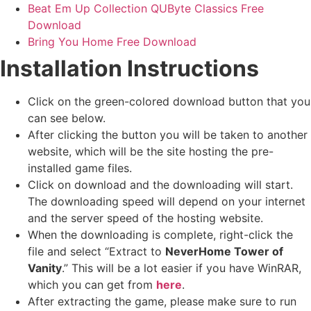
Beat Em Up Collection QUByte Classics Free
Download
Bring You Home Free Download
Installation Instructions
Click on the green-colored download button that you
can see below.
After clicking the button you will be taken to another
website, which will be the site hosting the pre-
installed game files.
Click on download and the downloading will start.
The downloading speed will depend on your internet
and the server speed of the hosting website. ​
When the downloading is complete, right-click the
file and select “Extract to
NeverHome Tower of
Vanity
.” This will be a lot easier if you have WinRAR,
which you can get from
here
.
After extracting the game, please make sure to run