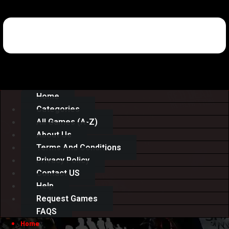
Home
Categories
All Games (A-Z)
About Us
Terms And Conditions
Privacy Policy
Contact US
Help
Request Games
FAQS
Home