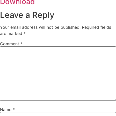
Download
Leave a Reply
Your email address will not be published.
Required fields
are marked
*
Comment
*
Name
*