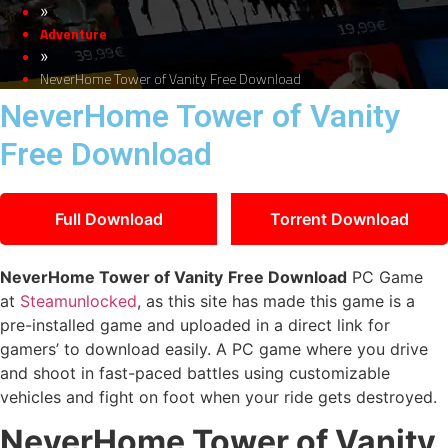
»
Adventure
»
NeverHome Tower of Vanity Free Download
NeverHome Tower of Vanity
Free Download
Full Download
Torrent Download
NeverHome Tower of Vanity
Free Download
PC Game
at
Steamunlocked
, as this site has made this game is a
pre-installed game and uploaded in a direct link for
gamers’ to download easily. A PC game where you drive
and shoot in fast-paced battles using customizable
vehicles and fight on foot when your ride gets destroyed.
NeverHome Tower of Vanity