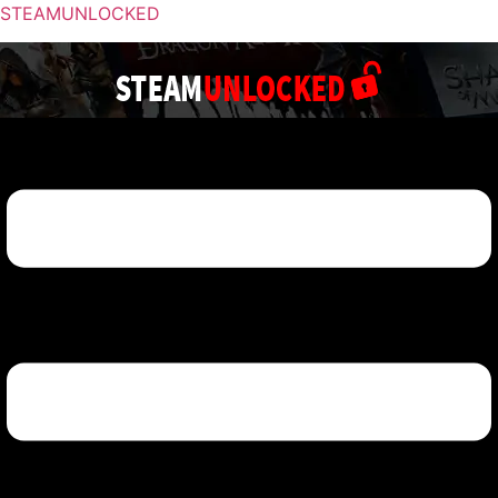
STEAMUNLOCKED
Menu