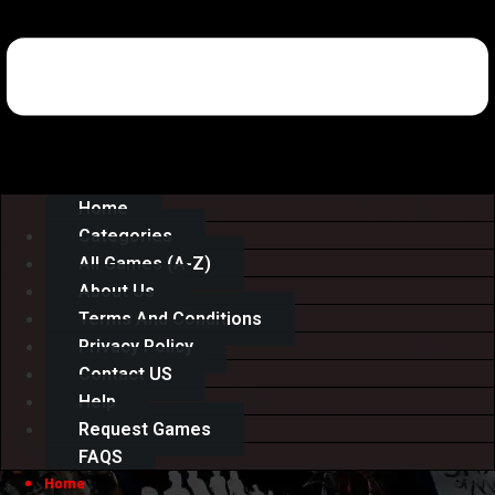
Home
Categories
All Games (A-Z)
About Us
Terms And Conditions
Privacy Policy
Contact US
Help
Request Games
FAQS
Home