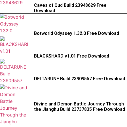
Caves of Qud Build 23948629 Free
Download
Botworld Odyssey 1.32.0 Free Download
BLACKSHARD v1.01 Free Download
DELTARUNE Build 23909557 Free Download
Divine and Demon Battle Journey Through
the Jianghu Build 23737835 Free Download