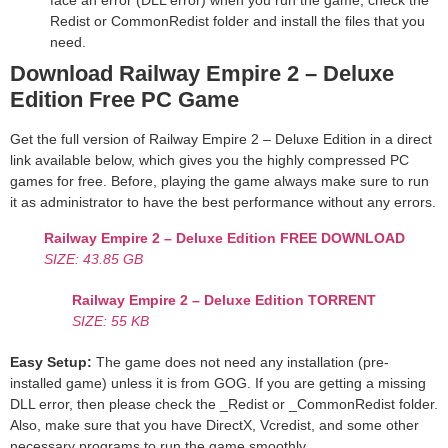
face an error (DLL error) when you run the game, check the
Redist or CommonRedist folder and install the files that you
need.
Download Railway Empire 2 – Deluxe
Edition
Free PC Game
Get the full version of Railway Empire 2 – Deluxe Edition in a direct
link available below, which gives you the highly compressed PC
games for free. Before, playing the game always make sure to run
it as administrator to have the best performance without any errors.
Railway Empire 2 – Deluxe Edition
FREE DOWNLOAD
SIZE: 43.85 GB
Railway Empire 2 – Deluxe Edition
TORRENT
SIZE: 55 KB
Easy Setup:
The game does not need any installation (pre-
installed game) unless it is from GOG. If you are getting a missing
DLL error, then please check the _Redist or _CommonRedist folder.
Also, make sure that you have DirectX, Vcredist, and some other
necessary programs to run the game smoothly.