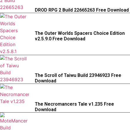
DROD RPG 2 Build 22665263 Free Download
The Outer Worlds Spacers Choice Edition
v2.5.9.0 Free Download
The Scroll of Taiwu Build 23946923 Free
Download
The Necromancers Tale v1.235 Free
Download