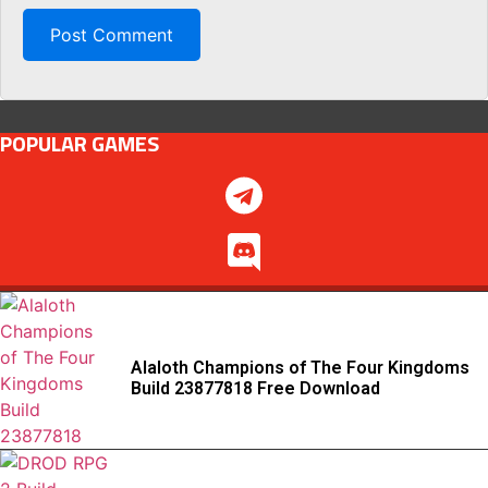
POPULAR GAMES
Alaloth Champions of The Four Kingdoms
Build 23877818 Free Download