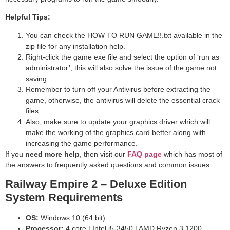
Helpful Tips:
You can check the HOW TO RUN GAME!!.txt available in the
zip file for any installation help.
Right-click the game exe file and select the option of ‘run as
administrator’, this will also solve the issue of the game not
saving.
Remember to turn off your Antivirus before extracting the
game, otherwise, the antivirus will delete the essential crack
files.
Also, make sure to update your graphics driver which will
make the working of the graphics card better along with
increasing the game performance.
If you
need more help
, then visit our
FAQ page
which has most of
the answers to frequently asked questions and common issues.
Railway Empire 2 – Deluxe Edition
System Requirements
OS:
Windows 10 (64 bit)
Processor:
4 core | Intel i5-3450 | AMD Ryzen 3 1200