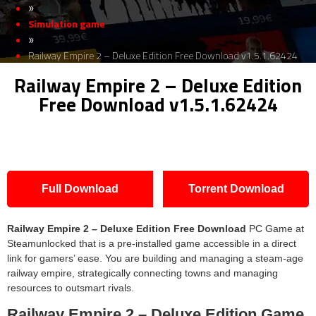
»
Simulation game
»
Railway Empire 2 – Deluxe Edition Free Download v1.5.1.62424
Railway Empire 2 – Deluxe Edition
Free Download v1.5.1.62424
Full Download
Torrent Download
Railway Empire 2 – Deluxe Edition
Free Download
PC Game at
Steamunlocked that is a pre-installed game accessible in a direct
link for gamers’ ease. You are building and managing a steam-age
railway empire, strategically connecting towns and managing
resources to outsmart rivals.
Railway Empire 2 – Deluxe Edition
Game