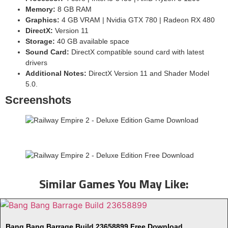
Memory:
8 GB RAM
Graphics:
4 GB VRAM | Nvidia GTX 780 | Radeon RX 480
DirectX:
Version 11
Storage:
40 GB available space
Sound Card:
DirectX compatible sound card with latest
drivers
Additional Notes:
DirectX Version 11 and Shader Model
5.0.
Screenshots
Similar Games You May Like:
Bang Bang Barrage Build 23658899 Free Download