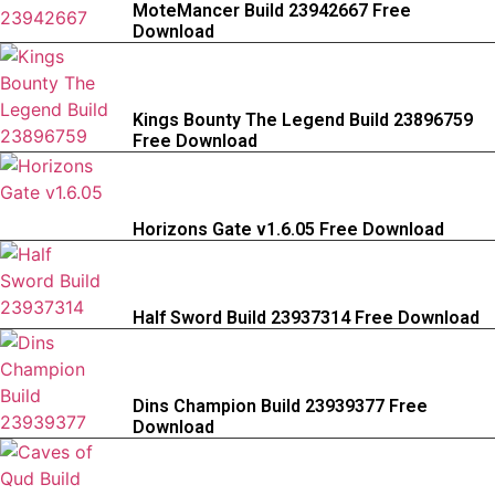
MoteMancer Build 23942667 Free
Download
Kings Bounty The Legend Build 23896759
Free Download
Horizons Gate v1.6.05 Free Download
Half Sword Build 23937314 Free Download
Dins Champion Build 23939377 Free
Download