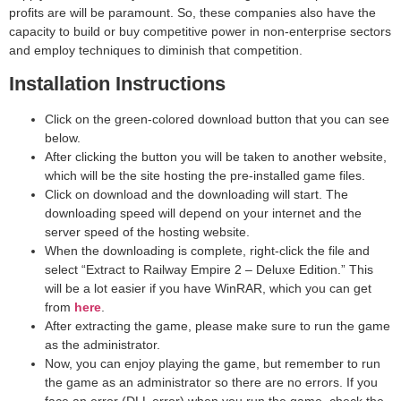
profits are will be paramount. So, these companies also have the
capacity to build or buy competitive power in non-enterprise sectors
and employ techniques to diminish that competition.
Installation Instructions
Click on the green-colored download button that you can see
below.
After clicking the button you will be taken to another website,
which will be the site hosting the pre-installed game files.
Click on download and the downloading will start. The
downloading speed will depend on your internet and the
server speed of the hosting website. ​
When the downloading is complete, right-click the file and
select “Extract to Railway Empire 2 – Deluxe Edition.” This
will be a lot easier if you have WinRAR, which you can get
from
here
.
After extracting the game, please make sure to run the game
as the administrator.
Now, you can enjoy playing the game, but remember to run
the game as an administrator so there are no errors. If you