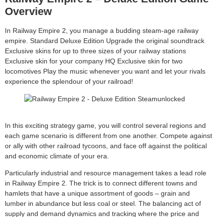
Overview
In Railway Empire 2, you manage a budding steam-age railway
empire. Standard Deluxe Edition Upgrade the original soundtrack
Exclusive skins for up to three sizes of your railway stations
Exclusive skin for your company HQ Exclusive skin for two
locomotives Play the music whenever you want and let your rivals
experience the splendour of your railroad!
In this exciting strategy game, you will control several regions and
each game scenario is different from one another. Compete against
or ally with other railroad tycoons, and face off against the political
and economic climate of your era.
Particularly industrial and resource management takes a lead role
in Railway Empire 2. The trick is to connect different towns and
hamlets that have a unique assortment of goods – grain and
lumber in abundance but less coal or steel. The balancing act of
supply and demand dynamics and tracking where the price and