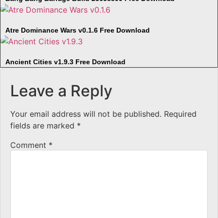
Atre Dominance Wars v0.1.6 Free Download
Ancient Cities v1.9.3 Free Download
Leave a Reply
Your email address will not be published.
Required
fields are marked
*
Comment
*