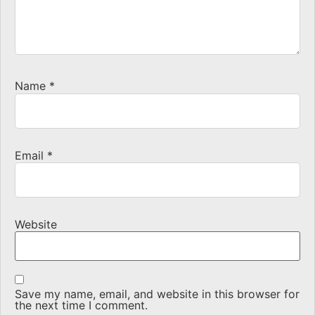
Name
*
Email
*
Website
Save my name, email, and website in this browser for
the next time I comment.