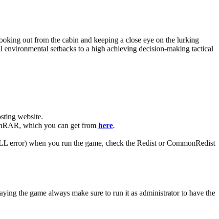
oking out from the cabin and keeping a close eye on the lurking
l environmental setbacks to a high achieving decision-making tactical
ting website. ​
e WinRAR, which you can get from
here
.
 (DLL error) when you run the game, check the Redist or CommonRedist
aying the game always make sure to run it as administrator to have the