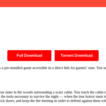
Full Download
Torrent Download
pre-installed game accessible in a direct link for gamers’ ease. You sea
ur sister in the woods surrounding a scary cabin. You reach the cabin o
the tools necessary to survive the night — when the true horror starts 
lock doors, and keep the fire burning in order to defend against them wh