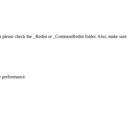
hen please check the _Redist or _CommonRedist folder. Also, make sure
me performance.