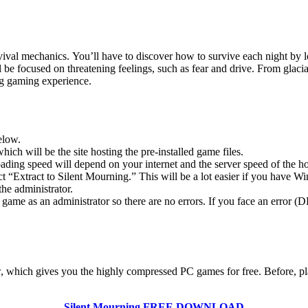
val mechanics. You’ll have to discover how to survive each night by lo
be focused on threatening feelings, such as fear and drive. From glacia
ng gaming experience.
elow.
hich will be the site hosting the pre-installed game files.
ing speed will depend on your internet and the server speed of the hos
ect “Extract to Silent Mourning.” This will be a lot easier if you hav
he administrator.
game as an administrator so there are no errors. If you face an error
low, which gives you the highly compressed PC games for free. Before, pl
Silent Mourning
FREE DOWNLOAD