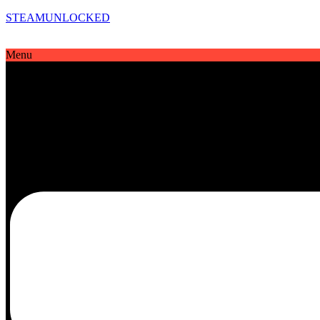
STEAMUNLOCKED
Menu