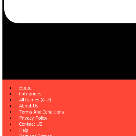
Home
Categories
All Games (A-Z)
About Us
Terms And Conditions
Privacy Policy
Contact US
Help