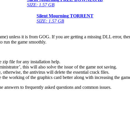
SIZE: 1.57 GB
Silent Mourning
TORRENT
SIZE: 1.57 GB
game) unless it is from GOG. If you are getting a missing DLL error, t
to run the game smoothly.
 file for any installation help.
inistrator’, this will also solve the issue of the game not saving.
therwise, the antivirus will delete the essential crack files.
 the working of the graphics card better along with increasing the ga
he answers to frequently asked questions and common issues.