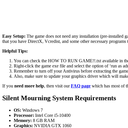
Easy Setup:
The game does not need any installation (pre-installed 
that you have DirectX, Vcredist, and some other necessary programs 
Helpful Tips:
You can check the HOW TO RUN GAME!!.txt available in the zip
Right-click the game exe file and select the option of ‘run as adm
Remember to turn off your Antivirus before extracting the game, o
Also, make sure to update your graphics driver which will make
If you
need more help
, then visit our
FAQ page
which has most of t
Silent Mourning
System Requirements
OS:
Windows 7
Processor:
Intel Core i5-10400
Memory:
8 GB RAM
Graphics:
NVIDIA GTX 1060