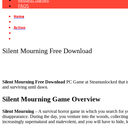
Request Games
FAQS
Home
»
Action
»
Silent Mourning Free Download
Silent Mourning Free Download
Silent Mourning
Free Download
PC Game at Steamunlocked that is a 
and surviving until dawn.
Silent Mourning
Game Overview
Silent Mourning
– A survival horror game in which you search for yo
disappearance. During the day, you venture into the woods, collecting 
increasingly supernatural and malevolent, and you will have to hide, 