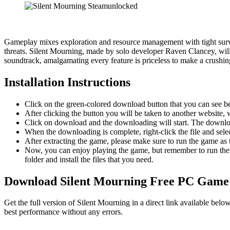
Gameplay mixes exploration and resource management with tight survi
threats. Silent Mourning, made by solo developer Raven Clancey, will 
soundtrack, amalgamating every feature is priceless to make a crushi
Installation Instructions
Click on the green-colored download button that you can see b
After clicking the button you will be taken to another website, w
Click on download and the downloading will start. The download
When the downloading is complete, right-click the file and sel
After extracting the game, please make sure to run the game as t
Now, you can enjoy playing the game, but remember to run the 
folder and install the files that you need.
Download Silent Mourning
Free PC Game
Get the full version of Silent Mourning in a direct link available be
best performance without any errors.