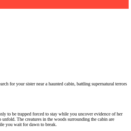
rch for your sister near a haunted cabin, battling supernatural terrors
nly to be trapped forced to stay while you uncover evidence of her
to unfold. The creatures in the woods surrounding the cabin are
ile you wait for dawn to break.