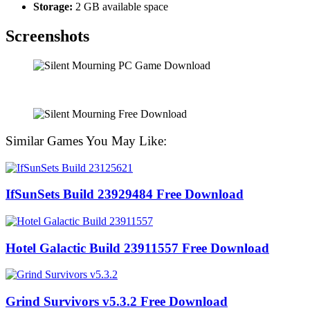
Storage:
2 GB available space
Screenshots
Similar Games You May Like:
IfSunSets Build 23929484 Free Download
Hotel Galactic Build 23911557 Free Download
Grind Survivors v5.3.2 Free Download