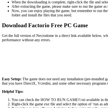
When the downloading is complete, right-click the file and sele
After extracting the game, please make sure to run the game as t
Now, you can enjoy playing the game, but remember to run the 
folder and install the files that you need.
Download
Factorio
Free PC Game
Get the full version of Necrodome in a direct link available below, w
performance without any errors.
Easy Setup:
The game does not need any installation (pre-installed 
that you have DirectX, Vcredist, and some other necessary programs 
Helpful Tips:
You can check the HOW TO RUN GAME!!.txt available in the zip
Right-click the game exe file and select the option of ‘run as adm