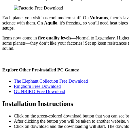
Each planet you visit has cool modern stuff. On
Vulcanus
, there’s l
science with them. On
Aquilo
, it’s freezing, so you’ll need heat pip
setups.
Items now come in
five quality levels
—Normal to Legendary. Higher qu
some planets—they don’t like your factories! Set up keen resistances 
sound.
Explore Other Pre-installed PC Games:
The Elephant Collection Free Download
Ringborn Free Download
GUNBIRD Free Download
Installation Instructions
Click on the green-colored download button that you can see b
After clicking the button you will be taken to another website, w
Click on download and the downloading will start. The download