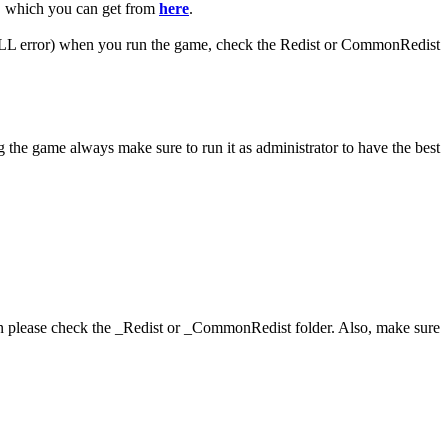
R, which you can get from
here
.
 (DLL error) when you run the game, check the Redist or CommonRedist
 the game always make sure to run it as administrator to have the best
hen please check the _Redist or _CommonRedist folder. Also, make sure