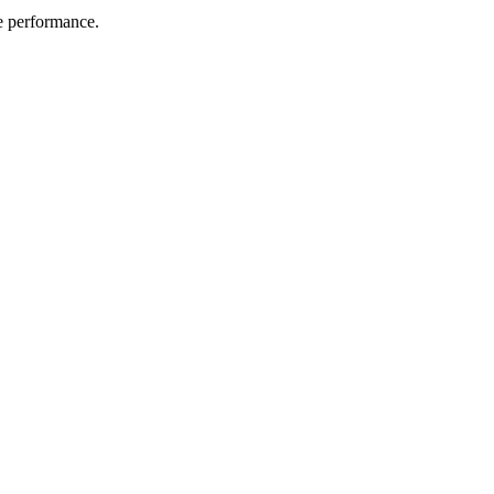
me performance.