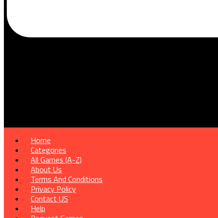
Home
Categories
All Games (A-Z)
About Us
Terms And Conditions
Privacy Policy
Contact US
Help