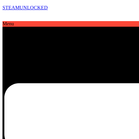
STEAMUNLOCKED
Menu