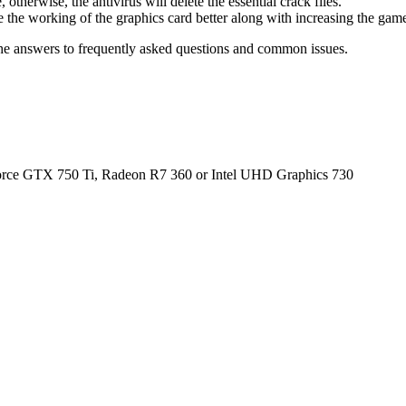
therwise, the antivirus will delete the essential crack files.
 the working of the graphics card better along with increasing the ga
he answers to frequently asked questions and common issues.
e GTX 750 Ti, Radeon R7 360 or Intel UHD Graphics 730