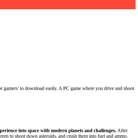
nk for gamers’ to download easily. A PC game where you drive and shoot
xperience into space with modern planets and challenges.
After
urrets to shoot down asteroids, and crush them into fuel and ammo.