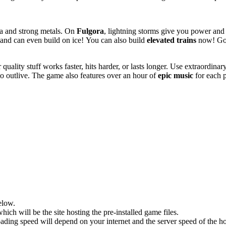
ava and strong metals. On
Fulgora
, lightning storms give you power and
es and can even build on ice! You can also build
elevated trains
now! Go 
ality stuff works faster, hits harder, or lasts longer. Use extraordinar
to outlive. The game also features over an hour of
epic music
for each p
elow.
hich will be the site hosting the pre-installed game files.
ing speed will depend on your internet and the server speed of the hos