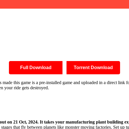
Full Download
Torrent Download
 has made this game is a pre-installed game and uploaded in a direct li
en your ride gets destroyed.
out on 21 Oct, 2024. It takes your manufacturing plant building e
tages that fly between planets like monster moving factories. Set up t