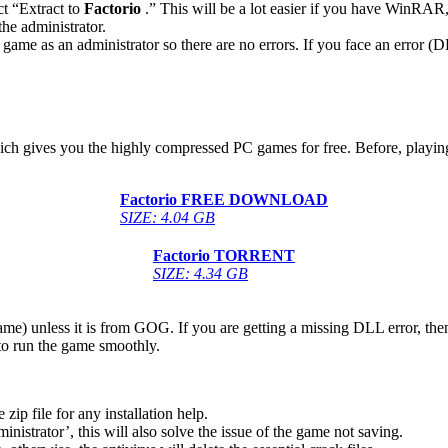
ct “Extract to
Factorio
.” This will be a lot easier if you have WinRA
he administrator.
game as an administrator so there are no errors. If you face an error
hich gives you the highly compressed PC games for free. Before, playing
Factorio
FREE DOWNLOAD
SIZE: 4.04 GB
Factorio
TORRENT
SIZE: 4.34 GB
game) unless it is from GOG. If you are getting a missing DLL error, t
to run the game smoothly.
 file for any installation help.
inistrator’, this will also solve the issue of the game not saving.