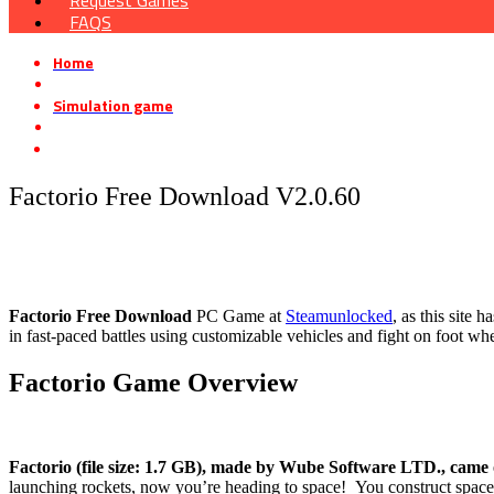
Request Games
FAQS
Home
»
Simulation game
»
Factorio Free Download V2.0.60
Factorio Free Download V2.0.60
Factorio Free Download
PC Game at
Steamunlocked
, as this site
in fast-paced battles using customizable vehicles and fight on foot wh
Factorio
Game Overview
Factorio (file size: 1.7 GB), made by Wube Software LTD., came 
launching rockets, now you’re heading to space! You construct space s