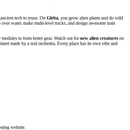
 ancient tech to reuse. On
Gleba
, you grow alien plants and do wild
over water, make multi-level tracks, and design awesome train
y modules to form better gear. Watch out for
new alien creatures
on
lanet made by a real orchestra. Every place has its own vibe and
ting website. ​