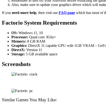
Remember to turn off your Antivirus before extracting the game, o
Also, make sure to update your graphics driver which will make
If you
need more help
, then visit our
FAQ page
which has most of t
Factorio
System Requirements
OS:
Windows 11, 10
Processor:
Quad core 3Ghz+
Memory:
8 GB RAM
Graphics:
DirectX 11 capable GPU with 1GB VRAM – GeForc
DirectX:
Version 11
Storage:
5 GB available space
Screenshots
Similar Games You May Like: