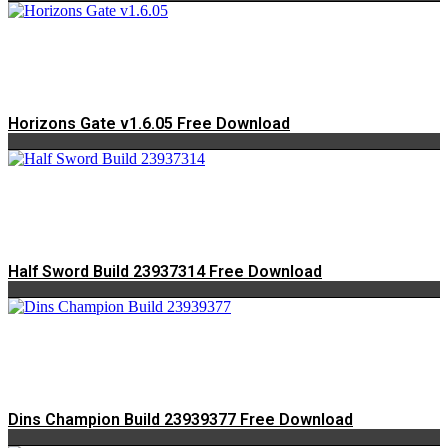
Horizons Gate v1.6.05 Free Download
Half Sword Build 23937314 Free Download
Dins Champion Build 23939377 Free Download