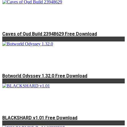
Caves of Qud Build 23948629 Free Download
Botworld Odyssey 1.32.0 Free Download
BLACKSHARD v1.01 Free Download