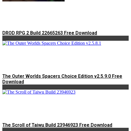
DROD RPG 2 Build 22665263 Free Download
The Outer Worlds Spacers Choice Edition v2.5.9.0 Free
Download
The Scroll of Taiwu Build 23946923 Free Download