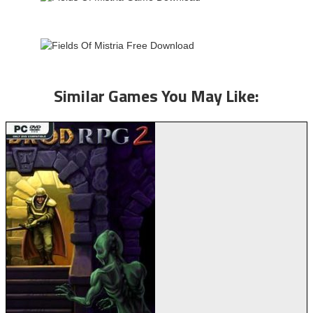
Similar Games You May Like: