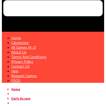
Home
Categories
All Games (A-Z)
About Us
Terms And Conditions
Privacy Policy
Contact US
Help
Request Games
FAQS
Home
»
Early Access
»