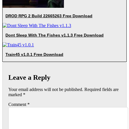
DROD RPG 2 Build 22665263 Free Download
Dont Sleep With The Fishes v1.1.3 Free Download
Train45 v1.0.1 Free Download
Leave a Reply
Your email address will not be published.
Required fields are
marked
*
Comment
*