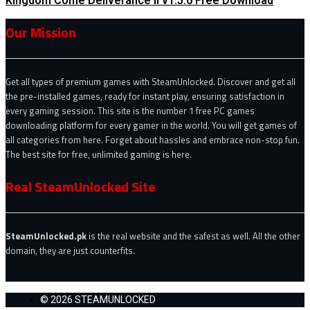
Kingdom Come Deliverance II v1.5.6 Free Download
Our Mission
Get all types of premium games with SteamUnlocked. Discover and get all
the pre-installed games, ready for instant play, ensuring satisfaction in
every gaming session. This site is the number 1 free PC games
downloading platform for every gamer in the world. You will get games of
all categories from here. Forget about hassles and embrace non-stop fun.
The best site for free, unlimited gaming is here.
Real SteamUnlocked Site
SteamUnlocked.pk
is the real website and the safest as well. All the other
domain, they are just counterfits.
© 2026 STEAMUNLOCKED