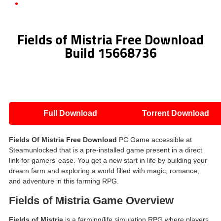
Fields of Mistria Free Download Build 15668736
Fields of Mistria Free Download
Build 15668736
Full Download
Torrent Download
Fields Of Mistria Free Download
PC Game accessible at
Steamunlocked that is a pre-installed game present in a direct
link for gamers’ ease. You get a new start in life by building your
dream farm and exploring a world filled with magic, romance,
and adventure in this farming RPG.
Fields of Mistria Game Overview
Fields of Mistria
is a farming/life simulation RPG where players