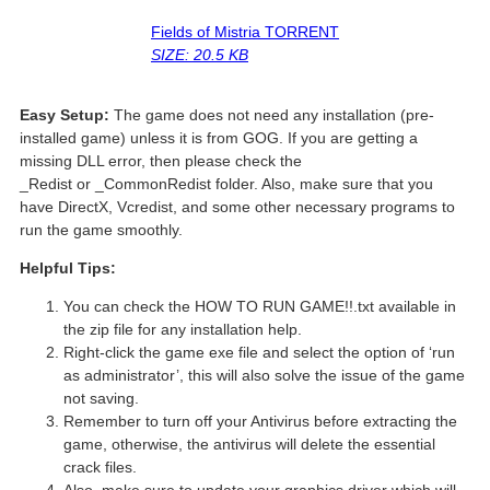
Fields of Mistria TORRENT
SIZE: 20.5 KB
Easy Setup:
The game does not need any installation (pre-
installed game) unless it is from GOG. If you are getting a
missing DLL error, then please check the
_Redist or _CommonRedist folder. Also, make sure that you
have DirectX, Vcredist, and some other necessary programs to
run the game smoothly.
Helpful Tips:
You can check the HOW TO RUN GAME!!.txt available in
the zip file for any installation help.
Right-click the game exe file and select the option of ‘run
as administrator’, this will also solve the issue of the game
not saving.
Remember to turn off your Antivirus before extracting the
game, otherwise, the antivirus will delete the essential
crack files.
Also, make sure to update your graphics driver which will