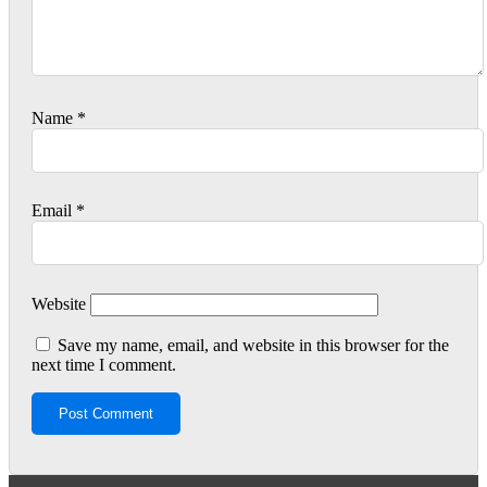
Name
*
Email
*
Website
Save my name, email, and website in this browser for the
next time I comment.