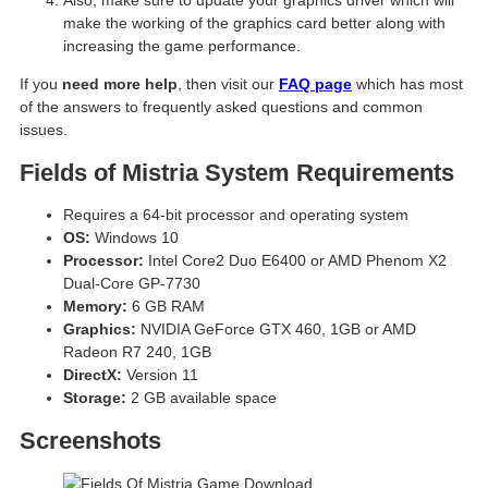
make the working of the graphics card better along with
increasing the game performance.
If you
need more help
, then visit our
FAQ page
which has most
of the answers to frequently asked questions and common
issues.
Fields of Mistria System Requirements
Requires a 64-bit processor and operating system
OS:
Windows 10
Processor:
Intel Core2 Duo E6400 or AMD Phenom X2
Dual-Core GP-7730
Memory:
6 GB RAM
Graphics:
NVIDIA GeForce GTX 460, 1GB or AMD
Radeon R7 240, 1GB
DirectX:
Version 11
Storage:
2 GB available space
Screenshots