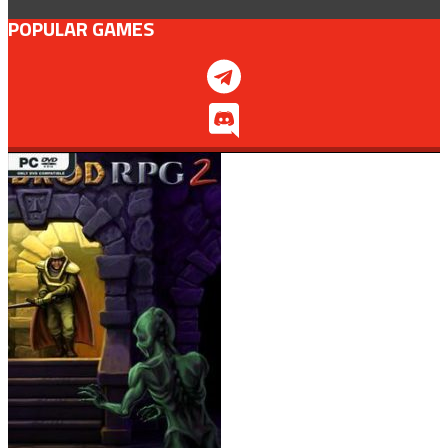
POPULAR GAMES