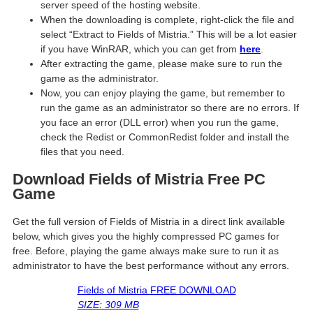
server speed of the hosting website. ​
When the downloading is complete, right-click the file and
select “Extract to Fields of Mistria.” This will be a lot easier
if you have WinRAR, which you can get from
here
.
After extracting the game, please make sure to run the
game as the administrator.
Now, you can enjoy playing the game, but remember to
run the game as an administrator so there are no errors. If
you face an error (DLL error) when you run the game,
check the Redist or CommonRedist folder and install the
files that you need.
Download Fields of Mistria Free PC
Game
Get the full version of Fields of Mistria in a direct link available
below, which gives you the highly compressed PC games for
free. Before, playing the game always make sure to run it as
administrator to have the best performance without any errors.
Fields of Mistria FREE DOWNLOAD
SIZE: 309 MB