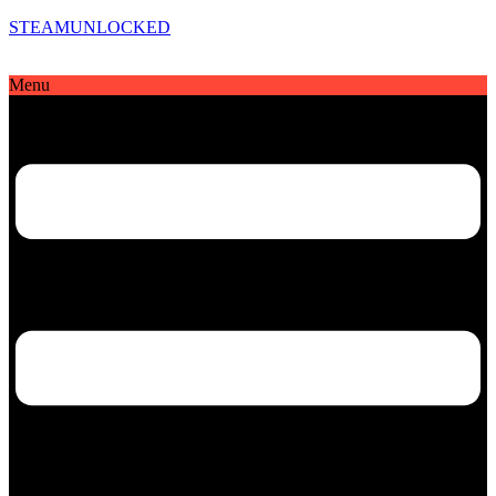
STEAMUNLOCKED
Menu