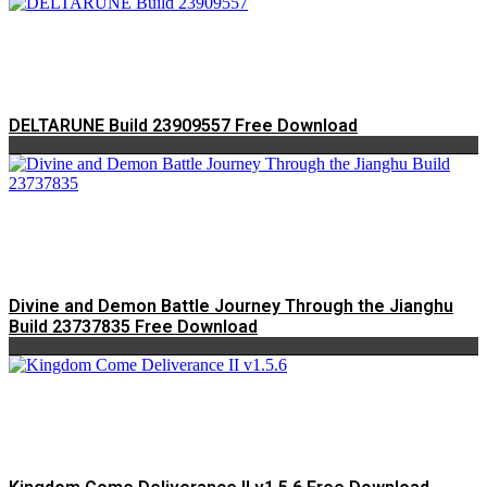
DELTARUNE Build 23909557 Free Download
Divine and Demon Battle Journey Through the Jianghu
Build 23737835 Free Download