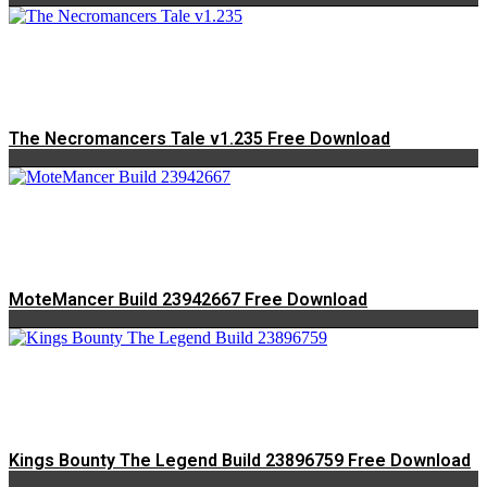
The Necromancers Tale v1.235 Free Download
MoteMancer Build 23942667 Free Download
Kings Bounty The Legend Build 23896759 Free Download