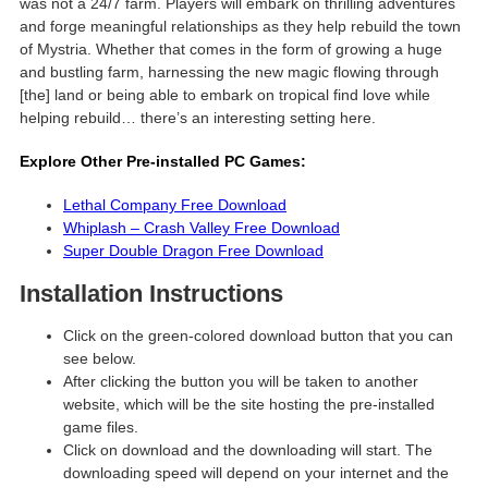
was not a 24/7 farm. Players will embark on thrilling adventures
and forge meaningful relationships as they help rebuild the town
of Mystria. Whether that comes in the form of growing a huge
and bustling farm, harnessing the new magic flowing through
[the] land or being able to embark on tropical find love while
helping rebuild… there’s an interesting setting here.
Explore Other Pre-installed PC Games:
Lethal Company Free Download
Whiplash – Crash Valley Free Download
Super Double Dragon Free Download
Installation Instructions
Click on the green-colored download button that you can
see below.
After clicking the button you will be taken to another
website, which will be the site hosting the pre-installed
game files.
Click on download and the downloading will start. The
downloading speed will depend on your internet and the