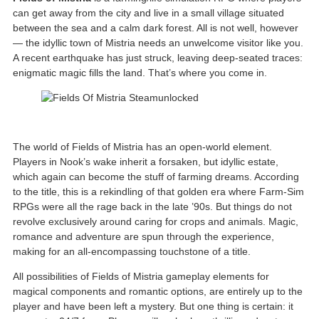
can get away from the city and live in a small village situated
between the sea and a calm dark forest. All is not well, however
— the idyllic town of Mistria needs an unwelcome visitor like you.
A recent earthquake has just struck, leaving deep-seated traces:
enigmatic magic fills the land. That’s where you come in.
The world of Fields of Mistria has an open-world element.
Players in Nook’s wake inherit a forsaken, but idyllic estate,
which again can become the stuff of farming dreams. According
to the title, this is a rekindling of that golden era where Farm-Sim
RPGs were all the rage back in the late ’90s. But things do not
revolve exclusively around caring for crops and animals. Magic,
romance and adventure are spun through the experience,
making for an all-encompassing touchstone of a title.
All possibilities of Fields of Mistria gameplay elements for
magical components and romantic options, are entirely up to the
player and have been left a mystery. But one thing is certain: it